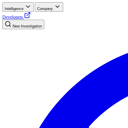
Intelligence
Company
Developers
New Investigation