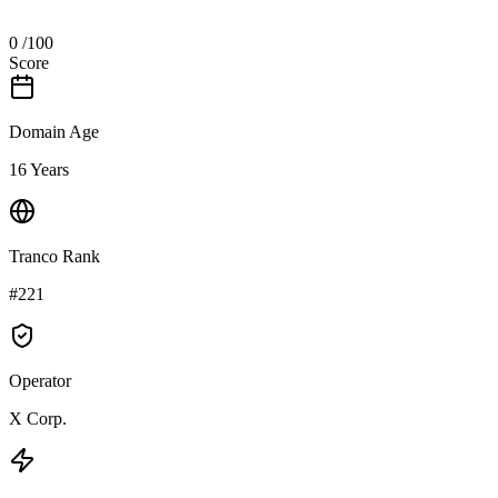
0
/100
Score
Domain Age
16 Years
Tranco Rank
#221
Operator
X Corp.