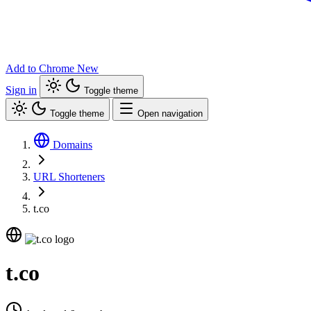
Add to Chrome
New
Sign in
Toggle theme
Toggle theme
Open navigation
Domains
URL Shorteners
t.co
t.co