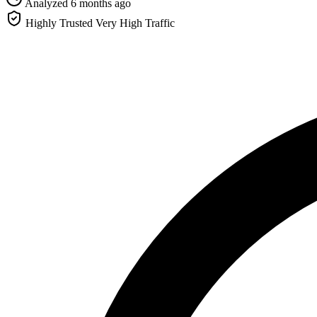
Analyzed 6 months ago
Highly Trusted
Very High Traffic