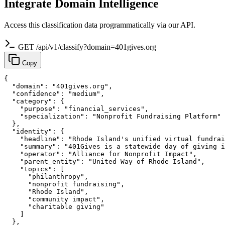
Integrate Domain Intelligence
Access this classification data programmatically via our API.
GET /api/v1/classify?domain=401gives.org
Copy
{

  "domain": "401gives.org",

  "confidence": "medium",

  "category": {

    "purpose": "financial_services",

    "specialization": "Nonprofit Fundraising Platform"

  },

  "identity": {

    "headline": "Rhode Island's unified virtual fundrai
    "summary": "401Gives is a statewide day of giving i
    "operator": "Alliance for Nonprofit Impact",

    "parent_entity": "United Way of Rhode Island",

    "topics": [

      "philanthropy",

      "nonprofit fundraising",

      "Rhode Island",

      "community impact",

      "charitable giving"

    ]

  },
