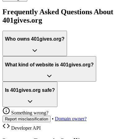
Frequently Asked Questions About
401gives.org
Who owns 401gives.org?
What kind of website is 401gives.org?
Is 401gives.org safe?
Something wrong?
•
Domain owner?
Report misclassification
Developer API