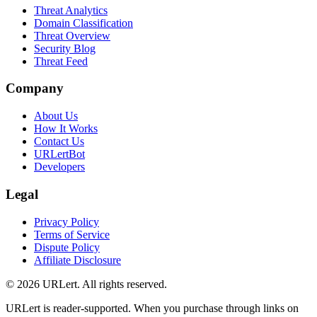
Threat Analytics
Domain Classification
Threat Overview
Security Blog
Threat Feed
Company
About Us
How It Works
Contact Us
URLertBot
Developers
Legal
Privacy Policy
Terms of Service
Dispute Policy
Affiliate Disclosure
© 2026 URLert. All rights reserved.
URLert is reader-supported. When you purchase through links on