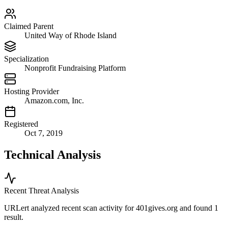
Claimed Parent
United Way of Rhode Island
Specialization
Nonprofit Fundraising Platform
Hosting Provider
Amazon.com, Inc.
Registered
Oct 7, 2019
Technical Analysis
Recent Threat Analysis
URLert analyzed recent scan activity for
401gives.org
and found 1
result.