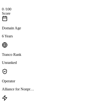
0
/100
Score
Domain Age
6 Years
Tranco Rank
Unranked
Operator
Alliance for Nonpr…