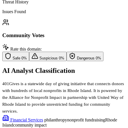
Threat History
Issues Found
Community Votes
Rate this domain:
Safe
0%
Suspicious
0%
Dangerous
0%
AI Analyst Classification
401Gives is a statewide day of giving initiative that connects donors
with hundreds of local nonprofits in Rhode Island. It is powered by
the Alliance for Nonprofit Impact in partnership with United Way of
Rhode Island to provide unrestricted funding for community
services.
Financial Services
philanthropy
nonprofit fundraising
Rhode
Island
community impact