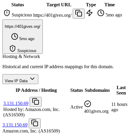
Status
Target URL
Type
Time
Suspicious
5mo ago
https://401gives.org/
https://401gives.org/
5mo ago
Suspicious
Hosting & Network
Historical and current IP address mappings for this domain.
View IP Data
Last
IP Address / Hosting
Status
Subdomains
Seen
3.131.150.69
11 hours
Active
Hosted by:
Amazon.com, Inc.
ago
401gives.org
(AS16509)
3.131.150.69
Amazon.com, Inc.
(AS16509)