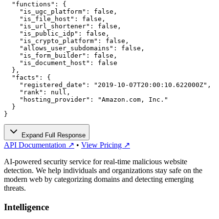
  "functions": {

    "is_ugc_platform": false,

    "is_file_host": false,

    "is_url_shortener": false,

    "is_public_idp": false,

    "is_crypto_platform": false,

    "allows_user_subdomains": false,

    "is_form_builder": false,

    "is_document_host": false

  },

  "facts": {

    "registered_date": "2019-10-07T20:00:10.622000Z",

    "rank": null,

    "hosting_provider": "Amazon.com, Inc."

  }

}
Expand Full Response
API Documentation ↗
•
View Pricing ↗
AI-powered security service for real-time malicious website
detection. We help individuals and organizations stay safe on the
modern web by categorizing domains and detecting emerging
threats.
Intelligence