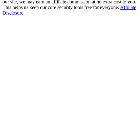
our site, we may earn an affiliate commission at no extra cost to you.
This helps us keep our core security tools free for everyone.
Affiliate
Disclosure