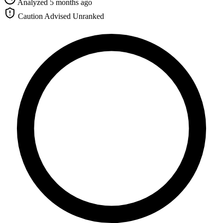
Analyzed 5 months ago
Caution Advised
Unranked