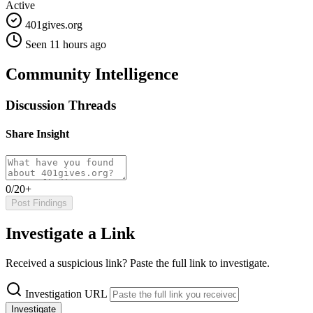
Active
401gives.org
Seen 11 hours ago
Community Intelligence
Discussion Threads
Share Insight
0/20+
Post Findings
Investigate a Link
Received a suspicious link? Paste the full link to investigate.
Investigation URL
Investigate