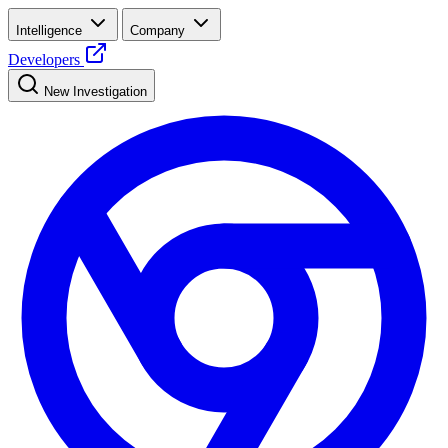
Intelligence
Company
Developers
New Investigation