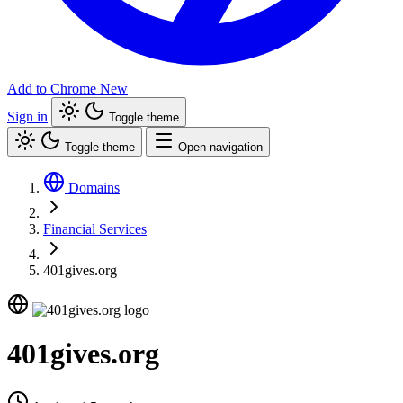
Add to Chrome
New
Sign in
Toggle theme
Toggle theme
Open navigation
Domains
Financial Services
401gives.org
401gives.org