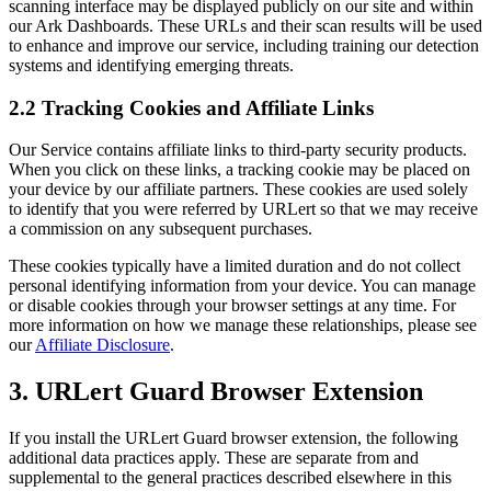
scanning interface may be displayed publicly on our site and within
our Ark Dashboards. These URLs and their scan results will be used
to enhance and improve our service, including training our detection
systems and identifying emerging threats.
2.2 Tracking Cookies and Affiliate Links
Our Service contains affiliate links to third-party security products.
When you click on these links, a tracking cookie may be placed on
your device by our affiliate partners. These cookies are used solely
to identify that you were referred by URLert so that we may receive
a commission on any subsequent purchases.
These cookies typically have a limited duration and do not collect
personal identifying information from your device. You can manage
or disable cookies through your browser settings at any time. For
more information on how we manage these relationships, please see
our
Affiliate Disclosure
.
3. URLert Guard Browser Extension
If you install the URLert Guard browser extension, the following
additional data practices apply. These are separate from and
supplemental to the general practices described elsewhere in this