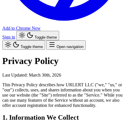
Add to Chrome
New
Sign in
Toggle theme
Toggle theme
Open navigation
Privacy Policy
Last Updated: March 30th, 2026
This Privacy Policy describes how URLERT LLC ("we," "us," or
"our") collects, uses, and shares information about you when you
use our website (the "Site") referred to as the "Service." While you
can use many features of the Service without an account, we also
offer account registration for enhanced functionality.
1. Information We Collect