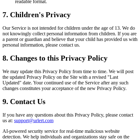
readable format.
7. Children's Privacy
Our Service is not intended for children under the age of 13. We do
not knowingly collect personal information from children. If you are
a parent or guardian and believe that your child has provided us with
personal information, please contact us.
8. Changes to this Privacy Policy
We may update this Privacy Policy from time to time. We will post
the updated Privacy Policy on the Site with a revised "Last
Updated" date. Your continued use of the Service after any such
changes constitutes your acceptance of the new Privacy Policy.
9. Contact Us
If you have any questions about this Privacy Policy, please contact
us at:
support@urlert.com
AI-powered security service for real-time malicious website
detection. We help individuals and organizations stay safe on the