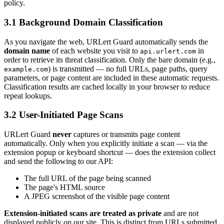
policy.
3.1 Background Domain Classification
As you navigate the web, URLert Guard automatically sends the
domain name
of each website you visit to
in
api.urlert.com
order to retrieve its threat classification. Only the bare domain (e.g.,
) is transmitted — no full URLs, page paths, query
example.com
parameters, or page content are included in these automatic requests.
Classification results are cached locally in your browser to reduce
repeat lookups.
3.2 User-Initiated Page Scans
URLert Guard
never
captures or transmits page content
automatically. Only when you explicitly initiate a scan — via the
extension popup or keyboard shortcut — does the extension collect
and send the following to our API:
The full URL of the page being scanned
The page's HTML source
A JPEG screenshot of the visible page content
Extension-initiated scans are treated as private
and are not
displayed publicly on our site. This is distinct from URLs submitted