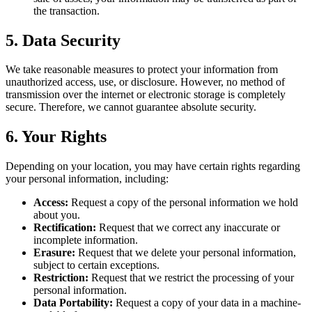
the transaction.
5. Data Security
We take reasonable measures to protect your information from
unauthorized access, use, or disclosure. However, no method of
transmission over the internet or electronic storage is completely
secure. Therefore, we cannot guarantee absolute security.
6. Your Rights
Depending on your location, you may have certain rights regarding
your personal information, including:
Access:
Request a copy of the personal information we hold
about you.
Rectification:
Request that we correct any inaccurate or
incomplete information.
Erasure:
Request that we delete your personal information,
subject to certain exceptions.
Restriction:
Request that we restrict the processing of your
personal information.
Data Portability:
Request a copy of your data in a machine-