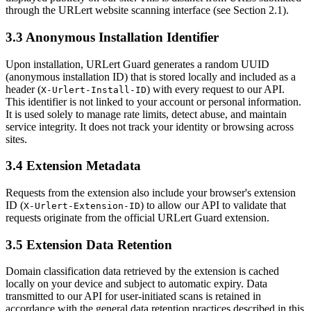
through the URLert website scanning interface (see Section 2.1).
3.3 Anonymous Installation Identifier
Upon installation, URLert Guard generates a random UUID
(anonymous installation ID) that is stored locally and included as a
header (
) with every request to our API.
X-Urlert-Install-ID
This identifier is not linked to your account or personal information.
It is used solely to manage rate limits, detect abuse, and maintain
service integrity. It does not track your identity or browsing across
sites.
3.4 Extension Metadata
Requests from the extension also include your browser's extension
ID (
) to allow our API to validate that
X-Urlert-Extension-ID
requests originate from the official URLert Guard extension.
3.5 Extension Data Retention
Domain classification data retrieved by the extension is cached
locally on your device and subject to automatic expiry. Data
transmitted to our API for user-initiated scans is retained in
accordance with the general data retention practices described in this