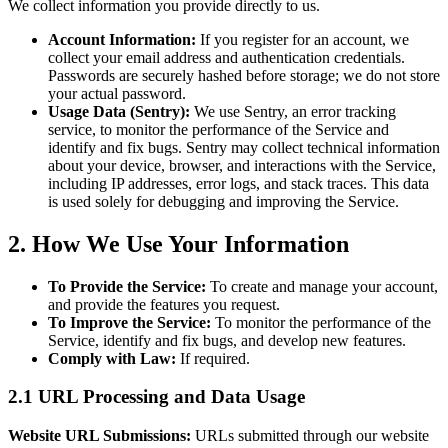
We collect information you provide directly to us.
Account Information:
If you register for an account, we
collect your email address and authentication credentials.
Passwords are securely hashed before storage; we do not store
your actual password.
Usage Data (Sentry):
We use Sentry, an error tracking
service, to monitor the performance of the Service and
identify and fix bugs. Sentry may collect technical information
about your device, browser, and interactions with the Service,
including IP addresses, error logs, and stack traces. This data
is used solely for debugging and improving the Service.
2. How We Use Your Information
To Provide the Service:
To create and manage your account,
and provide the features you request.
To Improve the Service:
To monitor the performance of the
Service, identify and fix bugs, and develop new features.
Comply with Law:
If required.
2.1 URL Processing and Data Usage
Website URL Submissions:
URLs submitted through our website