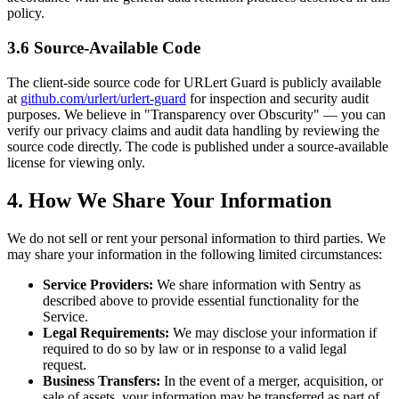
policy.
3.6 Source-Available Code
The client-side source code for URLert Guard is publicly available
at
github.com/urlert/urlert-guard
for inspection and security audit
purposes. We believe in "Transparency over Obscurity" — you can
verify our privacy claims and audit data handling by reviewing the
source code directly. The code is published under a source-available
license for viewing only.
4. How We Share Your Information
We do not sell or rent your personal information to third parties. We
may share your information in the following limited circumstances:
Service Providers:
We share information with Sentry as
described above to provide essential functionality for the
Service.
Legal Requirements:
We may disclose your information if
required to do so by law or in response to a valid legal
request.
Business Transfers:
In the event of a merger, acquisition, or
sale of assets, your information may be transferred as part of