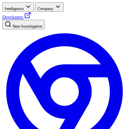
Intelligence
Company
Developers
New Investigation