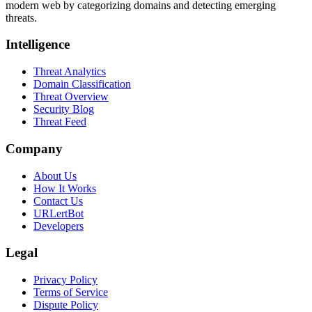
modern web by categorizing domains and detecting emerging
threats.
Intelligence
Threat Analytics
Domain Classification
Threat Overview
Security Blog
Threat Feed
Company
About Us
How It Works
Contact Us
URLertBot
Developers
Legal
Privacy Policy
Terms of Service
Dispute Policy