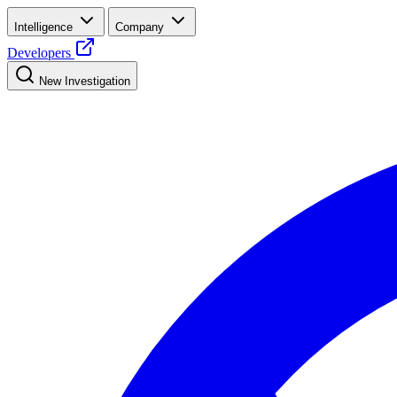
Intelligence
Company
Developers
New Investigation