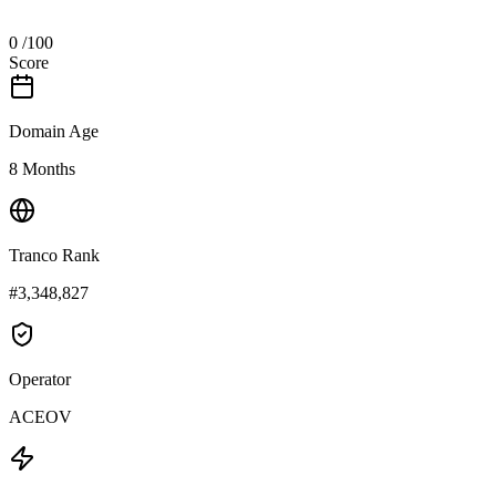
0
/100
Score
Domain Age
8 Months
Tranco Rank
#3,348,827
Operator
ACEOV