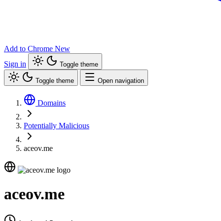
Add to Chrome
New
Sign in
Toggle theme
Toggle theme
Open navigation
Domains
Potentially Malicious
aceov.me
aceov.me