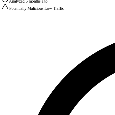
Analyzed 5 months ago
Potentially Malicious
Low Traffic