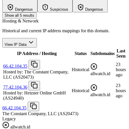
Dangerous
Suspicious
Dangerous
Show all 5 results
Hosting & Network
Historical and current IP address mappings for this domain.
View IP Data
Last
IP Address / Hosting
Status
Subdomains
Seen
23
66.42.104.35
Historical
hours
Hosted by:
The Constant Company,
allwatch.id
ago
LLC
(AS20473)
23
77.42.104.36
Historical
hours
Hosted by:
Hetzner Online GmbH
allwatch.id
ago
(AS24940)
66.42.104.35
The Constant Company, LLC
(AS20473)
Legacy
allwatch.id