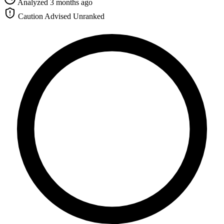
Analyzed 3 months ago
Caution Advised
Unranked