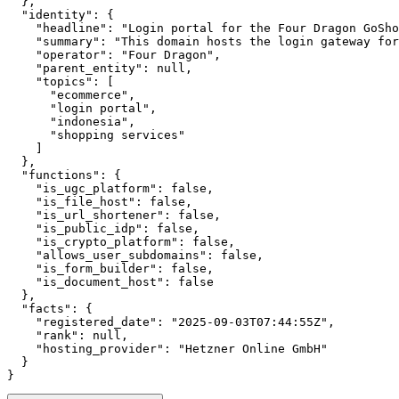
  },

  "identity": {

    "headline": "Login portal for the Four Dragon GoSho
    "summary": "This domain hosts the login gateway for
    "operator": "Four Dragon",

    "parent_entity": null,

    "topics": [

      "ecommerce",

      "login portal",

      "indonesia",

      "shopping services"

    ]

  },

  "functions": {

    "is_ugc_platform": false,

    "is_file_host": false,

    "is_url_shortener": false,

    "is_public_idp": false,

    "is_crypto_platform": false,

    "allows_user_subdomains": false,

    "is_form_builder": false,

    "is_document_host": false

  },

  "facts": {

    "registered_date": "2025-09-03T07:44:55Z",

    "rank": null,

    "hosting_provider": "Hetzner Online GmbH"

  }

}