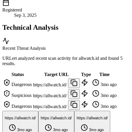
Registered
Sep 3, 2025
Technical Analysis
Recent Threat Analysis
URLert analyzed recent scan activity for
allwatch.id
and found 5
results.
Status
Target URL
Type
Time
Dangerous
3mo ago
https://allwatch.id/
Suspicious
3mo ago
https://allwatch.id/
Dangerous
3mo ago
https://allwatch.id/
https://allwatch.id/
https://allwatch.id/
https://allwatch.id/
3mo ago
3mo ago
3mo ago