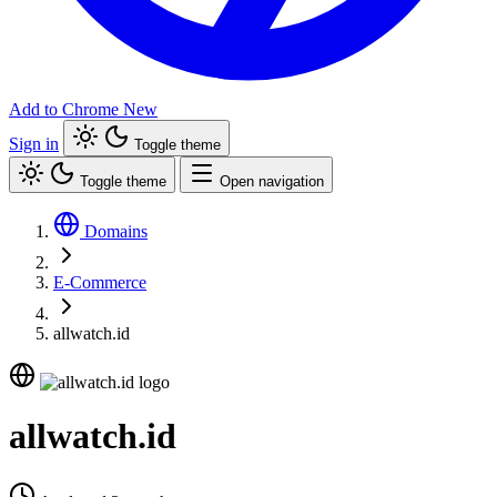
Add to Chrome
New
Sign in
Toggle theme
Toggle theme
Open navigation
Domains
E-Commerce
allwatch.id
allwatch.id