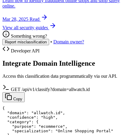
Learn how to identify fraudulent online shops and shop safely
online.
Mar 28, 2025
Read
View all security guides
Something wrong?
•
Domain owner?
Report misclassification
Developer API
Integrate Domain Intelligence
Access this classification data programmatically via our API.
GET /api/v1/classify?domain=allwatch.id
Copy
{

  "domain": "allwatch.id",

  "confidence": "high",

  "category": {

    "purpose": "ecommerce",

    "specialization": "Online Shopping Portal"
