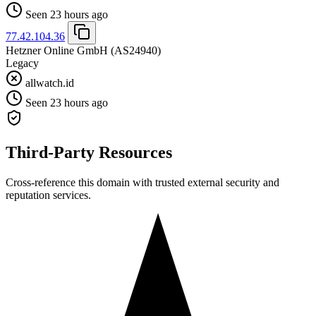
Seen 23 hours ago
77.42.104.36
Hetzner Online GmbH
(AS24940)
Legacy
allwatch.id
Seen 23 hours ago
Third-Party Resources
Cross-reference this domain with trusted external security and
reputation services.