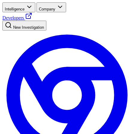
Intelligence
Company
Developers
New Investigation