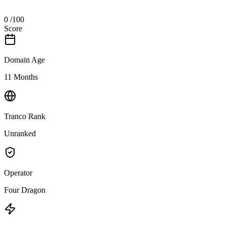
0
/100
Score
Domain Age
11 Months
Tranco Rank
Unranked
Operator
Four Dragon