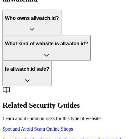
Who owns allwatch.id?
What kind of website is allwatch.id?
Is allwatch.id safe?
Related Security Guides
Learn about common risks for this type of website
Spot and Avoid Scam Online Shops