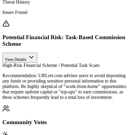
Threat History
Issues Found
Potential Financial Risk: Task-Based Commission
Scheme
View Details
High-Risk Financial Scheme / Potential Task Scam
Recommendation:
URLert.com advises users to avoid depositing
any funds or providing sensitive personal information to this
platform. Be highly skeptical of "work-from-home" opportunities
that require upfront capital or "top-ups" to earn commissions, as
these schemes frequently lead to a total loss of investment.
Community Votes