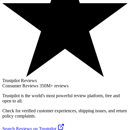
Trustpilot Reviews
Consumer Reviews
350M+ reviews
Trustpilot
is the world's most powerful review platform, free and
open to all.
Check for verified customer experiences, shipping issues, and return
policy complaints.
Search Reviews on Trustpilot