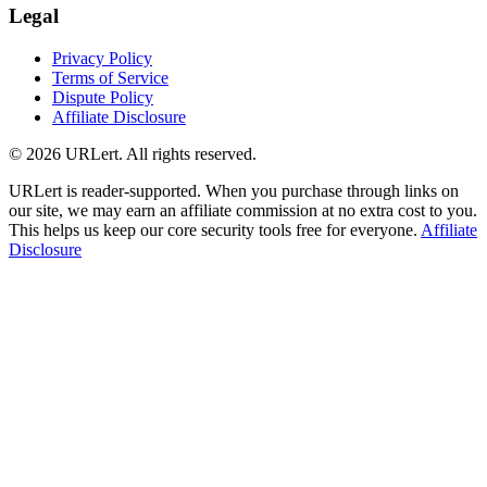
Legal
Privacy Policy
Terms of Service
Dispute Policy
Affiliate Disclosure
© 2026 URLert. All rights reserved.
URLert is reader-supported. When you purchase through links on
our site, we may earn an affiliate commission at no extra cost to you.
This helps us keep our core security tools free for everyone.
Affiliate
Disclosure