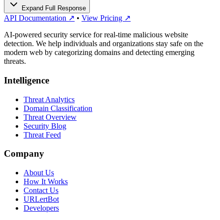
Expand Full Response
API Documentation ↗
•
View Pricing ↗
AI-powered security service for real-time malicious website
detection. We help individuals and organizations stay safe on the
modern web by categorizing domains and detecting emerging
threats.
Intelligence
Threat Analytics
Domain Classification
Threat Overview
Security Blog
Threat Feed
Company
About Us
How It Works
Contact Us
URLertBot
Developers