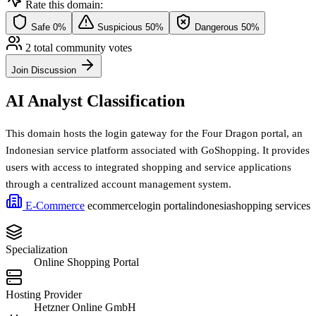
Rate this domain:
Safe
0%
Suspicious
50%
Dangerous
50%
2 total community votes
Join Discussion
AI Analyst Classification
This domain hosts the login gateway for the Four Dragon portal, an
Indonesian service platform associated with GoShopping. It provides
users with access to integrated shopping and service applications
through a centralized account management system.
E-Commerce
ecommerce
login portal
indonesia
shopping services
Specialization
Online Shopping Portal
Hosting Provider
Hetzner Online GmbH