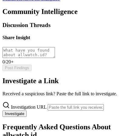
Community Intelligence
Discussion Threads
Share Insight
0/20+
Post Findings
Investigate a Link
Received a suspicious link? Paste the full link to investigate.
Investigation URL
Investigate
Frequently Asked Questions About
allwatch.id