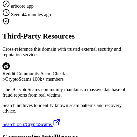
arbcore.app
Seen 44 minutes ago
Third-Party Resources
Cross-reference this domain with trusted external security and
reputation services.
Reddit Community Scam Check
r/CryptoScams
100k+ members
The
r/CryptoScams
community maintains a massive database of
fraud reports from real victims.
Search archives to identify known scam patterns and recovery
advice.
Search on r/CryptoScams