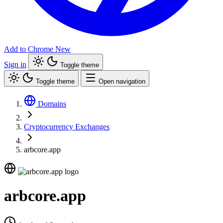
Add to Chrome
New
Sign in
Toggle theme
Toggle theme
Open navigation
Domains
Cryptocurrency Exchanges
arbcore.app
arbcore.app