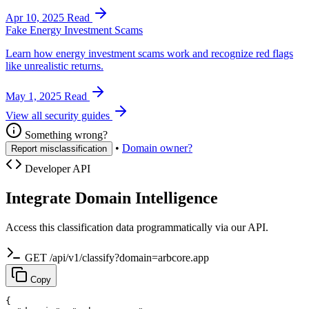
Apr 10, 2025
Read
Fake Energy Investment Scams
Learn how energy investment scams work and recognize red flags
like unrealistic returns.
May 1, 2025
Read
View all security guides
Something wrong?
•
Domain owner?
Report misclassification
Developer API
Integrate Domain Intelligence
Access this classification data programmatically via our API.
GET /api/v1/classify?domain=arbcore.app
Copy
{
