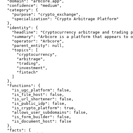
  "domain": "arbcore.app",

  "confidence": "medium",

  "category": {

    "purpose": "crypto_exchange",

    "specialization": "Crypto Arbitrage Platform"

  },

  "identity": {

    "headline": "Cryptocurrency arbitrage and trading p
    "summary": "Arbcore is a platform that appears to o
    "operator": "Arbcore",

    "parent_entity": null,

    "topics": [

      "cryptocurrency",

      "arbitrage",

      "trading",

      "investment",

      "fintech"

    ]

  },

  "functions": {

    "is_ugc_platform": false,

    "is_file_host": false,

    "is_url_shortener": false,

    "is_public_idp": false,

    "is_crypto_platform": true,

    "allows_user_subdomains": false,

    "is_form_builder": false,

    "is_document_host": false

  },

  "facts": {
