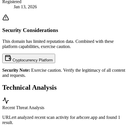
Registered
Jan 13, 2026
Security Considerations
This domain has limited reputation data. Combined with these
platform capabilities, exercise caution.
Cryptocurrency Platform
Security Note:
Exercise caution. Verify the legitimacy of all content
and requests.
Technical Analysis
Recent Threat Analysis
URLert analyzed recent scan activity for
arbcore.app
and found 1
result.