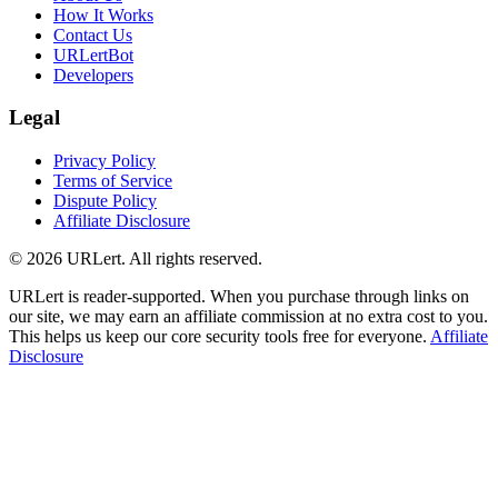
How It Works
Contact Us
URLertBot
Developers
Legal
Privacy Policy
Terms of Service
Dispute Policy
Affiliate Disclosure
© 2026 URLert. All rights reserved.
URLert is reader-supported. When you purchase through links on
our site, we may earn an affiliate commission at no extra cost to you.
This helps us keep our core security tools free for everyone.
Affiliate
Disclosure