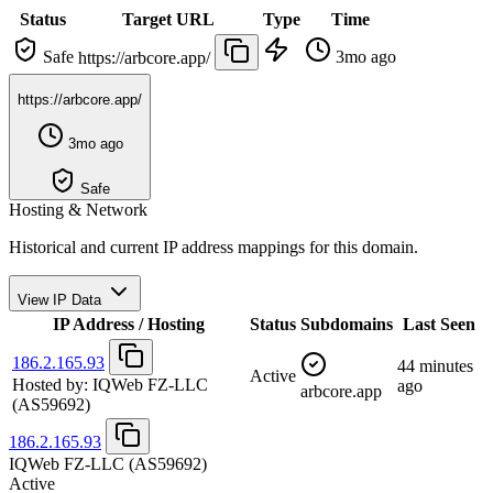
Status
Target URL
Type
Time
Safe
3mo ago
https://arbcore.app/
https://arbcore.app/
3mo ago
Safe
Hosting & Network
Historical and current IP address mappings for this domain.
View IP Data
IP Address / Hosting
Status
Subdomains
Last Seen
186.2.165.93
44 minutes
Active
Hosted by:
IQWeb FZ-LLC
ago
arbcore.app
(AS59692)
186.2.165.93
IQWeb FZ-LLC
(AS59692)
Active