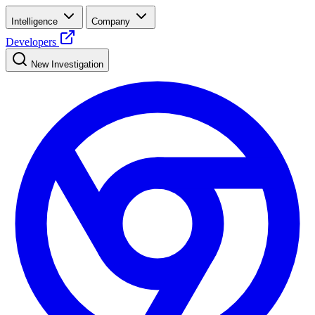
Intelligence
Company
Developers
New Investigation