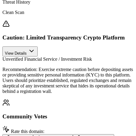
Threat History
Clean Scan
Caution: Limited Transparency Crypto Platform
View Details
Unverified Financial Service / Investment Risk
Recommendation:
Exercise extreme caution before depositing assets
or providing sensitive personal information (KYC) to this platform.
Users should prioritize established, regulated exchanges and remain
skeptical of any investment service that hides its operational details
behind a registration wall.
Community Votes
Rate this domain: