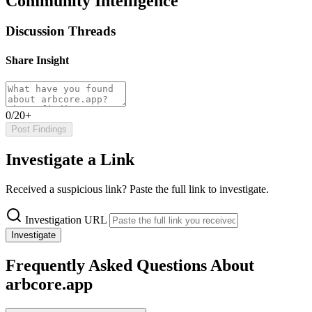
Community Intelligence
Discussion Threads
Share Insight
0/20+
Post Findings
Investigate a Link
Received a suspicious link? Paste the full link to investigate.
Investigation URL
Investigate
Frequently Asked Questions About
arbcore.app