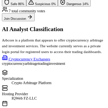
Safe
86%
Suspicious
0%
Dangerous
14%
7 total community votes
Join Discussion
AI Analyst Classification
Arbcore is a platform that appears to offer cryptocurrency arbitrage
and investment services. The website currently serves as a private
login portal for registered users to access their trading dashboards.
Cryptocurrency Exchanges
cryptocurrency
arbitrage
trading
investment
Specialization
Crypto Arbitrage Platform
Hosting Provider
IQWeb FZ-LLC