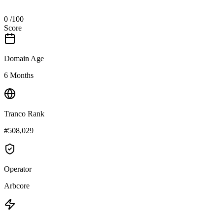
0
/100
Score
Domain Age
6 Months
Tranco Rank
#508,029
Operator
Arbcore