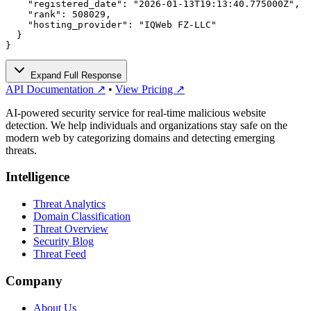
    "registered_date": "2026-01-13T19:13:40.775000Z",

    "rank": 508029,

    "hosting_provider": "IQWeb FZ-LLC"

  }

}
Expand Full Response
API Documentation ↗
•
View Pricing ↗
AI-powered security service for real-time malicious website
detection. We help individuals and organizations stay safe on the
modern web by categorizing domains and detecting emerging
threats.
Intelligence
Threat Analytics
Domain Classification
Threat Overview
Security Blog
Threat Feed
Company
About Us