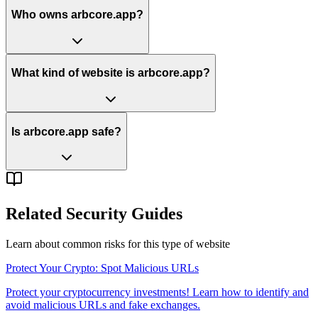
Who owns arbcore.app?
What kind of website is arbcore.app?
Is arbcore.app safe?
Related Security Guides
Learn about common risks for this type of website
Protect Your Crypto: Spot Malicious URLs
Protect your cryptocurrency investments! Learn how to identify and
avoid malicious URLs and fake exchanges.