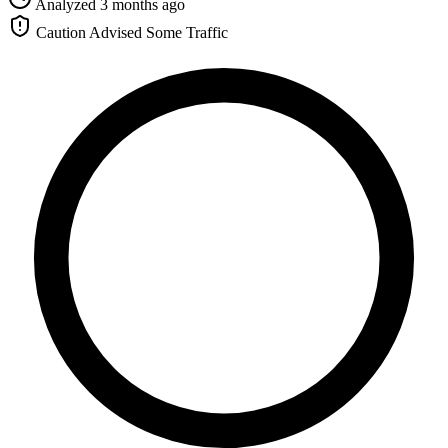
Analyzed 3 months ago
Caution Advised
Some Traffic