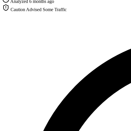
Analyzed 6 months ago
Caution Advised
Some Traffic