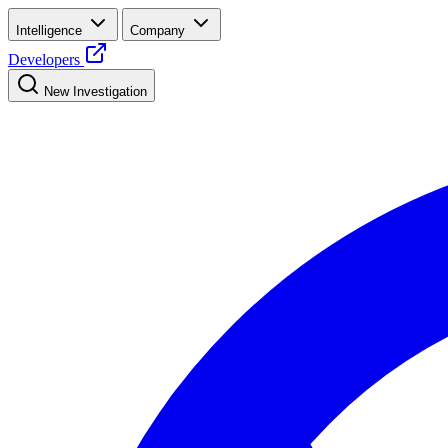
Intelligence
Company
Developers
New Investigation