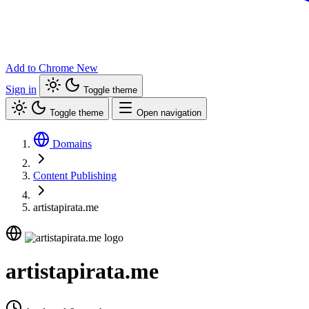
Add to Chrome
New
Sign in
Toggle theme
Toggle theme
Open navigation
Domains
Content Publishing
artistapirata.me
artistapirata.me