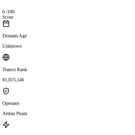
0
/100
Score
Domain Age
Unknown
Tranco Rank
#1,015,146
Operator
Artista Pirata