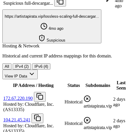
4mo
Suspicious
full-descargar...
ago
https://artistapirata.vip/lossless-scaling-full-descargar...
4mo ago
Suspicious
Hosting & Network
Historical and current IP address mappings for this domain.
All
IPv4 (2)
IPv6 (4)
View IP Data
Last
IP Address / Hosting
Status
Subdomains
Seen
172.67.220.190
2 days
Historical
Hosted by:
Cloudflare, Inc.
ago
artistapirata.vip
(AS13335)
104.21.45.241
2 days
Historical
Hosted by:
Cloudflare, Inc.
ago
artistapirata.vip
(AS13335)