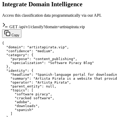
Integrate Domain Intelligence
Access this classification data programmatically via our API.
GET /api/v1/classify?domain=artistapirata.vip
Copy
{

  "domain": "artistapirata.vip",

  "confidence": "medium",

  "category": {

    "purpose": "content_publishing",

    "specialization": "Software Piracy Blog"

  },

  "identity": {

    "headline": "Spanish-language portal for downloadin
    "summary": "Artista Pirata is a website that provid
    "operator": "Artista Pirata",

    "parent_entity": null,

    "topics": [

      "software piracy",

      "cracked software",

      "adobe",

      "downloads",

      "spanish"

    ]
