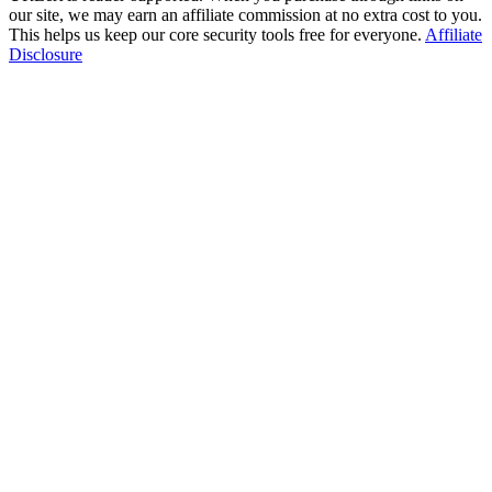
our site, we may earn an affiliate commission at no extra cost to you.
This helps us keep our core security tools free for everyone.
Affiliate
Disclosure