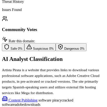
Threat History
Issues Found
Community Votes
Rate this domain:
Safe
0%
Suspicious
0%
Dangerous
0%
AI Analyst Classification
Artista Pirata is a website that provides links to download various
professional software applications, such as Adobe Creative Cloud
products, in pre-activated or cracked versions. The site primarily
targets Spanish-speaking users and utilizes external file hosting
services like Mega for distribution.
Content Publishing
software piracy
cracked
software
adobe
downloads