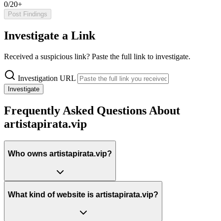
0/20+
Post Findings
Investigate a Link
Received a suspicious link? Paste the full link to investigate.
Investigation URL
Investigate
Frequently Asked Questions About
artistapirata.vip
Who owns artistapirata.vip?
What kind of website is artistapirata.vip?