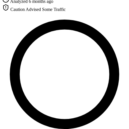
Analyzed 6 months ago
Caution Advised
Some Traffic