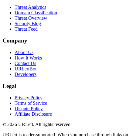
Threat Analytics
Domain Classification
Threat Overview
Security Blog
Threat Feed
Company
About Us
How It Works
Contact Us
URLertBot
Developers
Legal
Privacy Policy
Terms of Service
Dispute Policy
Affiliate Disclosure
© 2026 URLert. All rights reserved.
URLert is reader-supported. When you purchase through links on