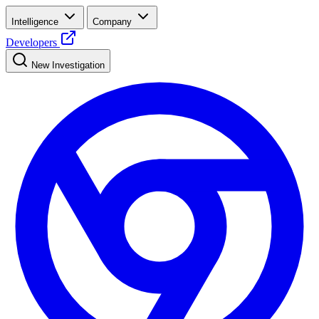
Intelligence
Company
Developers
New Investigation