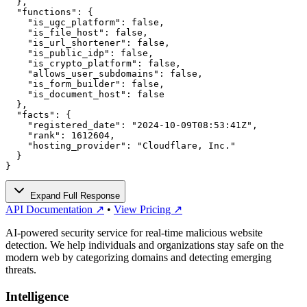
  },

  "functions": {

    "is_ugc_platform": false,

    "is_file_host": false,

    "is_url_shortener": false,

    "is_public_idp": false,

    "is_crypto_platform": false,

    "allows_user_subdomains": false,

    "is_form_builder": false,

    "is_document_host": false

  },

  "facts": {

    "registered_date": "2024-10-09T08:53:41Z",

    "rank": 1612604,

    "hosting_provider": "Cloudflare, Inc."

  }

}
Expand Full Response
API Documentation ↗
•
View Pricing ↗
AI-powered security service for real-time malicious website
detection. We help individuals and organizations stay safe on the
modern web by categorizing domains and detecting emerging
threats.
Intelligence