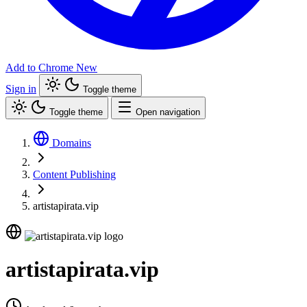
Add to Chrome
New
Sign in
Toggle theme
Toggle theme
Open navigation
Domains
Content Publishing
artistapirata.vip
artistapirata.vip