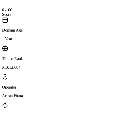
0
/100
Score
Domain Age
1 Year
Tranco Rank
#1,612,604
Operator
Artista Pirata