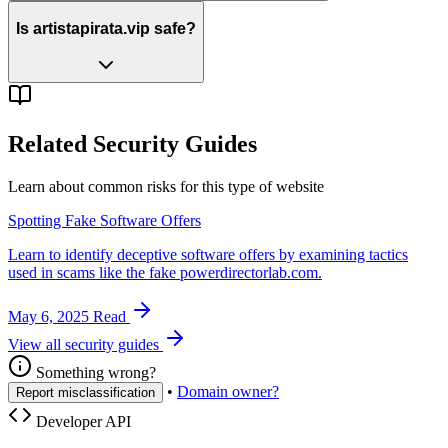
Is artistapirata.vip safe?
Related Security Guides
Learn about common risks for this type of website
Spotting Fake Software Offers
Learn to identify deceptive software offers by examining tactics
used in scams like the fake powerdirectorlab.com.
May 6, 2025
Read
View all security guides
Something wrong?
•
Domain owner?
Report misclassification
Developer API