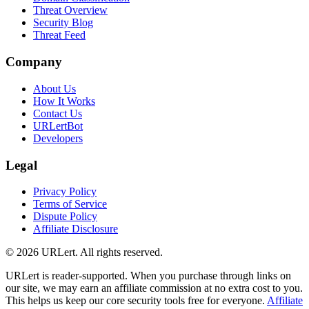
Threat Overview
Security Blog
Threat Feed
Company
About Us
How It Works
Contact Us
URLertBot
Developers
Legal
Privacy Policy
Terms of Service
Dispute Policy
Affiliate Disclosure
© 2026 URLert. All rights reserved.
URLert is reader-supported. When you purchase through links on
our site, we may earn an affiliate commission at no extra cost to you.
This helps us keep our core security tools free for everyone.
Affiliate