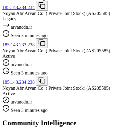
185.143.234.234
Noyan Abr Arvan Co. ( Private Joint Stock)
(AS205585)
Legacy
arvancdn.ir
Seen 3 minutes ago
185.143.233.238
Noyan Abr Arvan Co. ( Private Joint Stock)
(AS205585)
Active
arvancdn.ir
Seen 3 minutes ago
185.143.234.238
Noyan Abr Arvan Co. ( Private Joint Stock)
(AS205585)
Active
arvancdn.ir
Seen 3 minutes ago
Community Intelligence