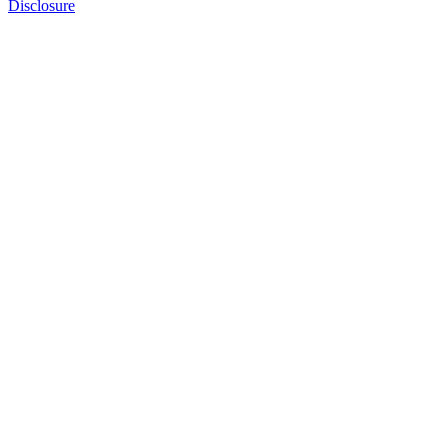
Disclosure