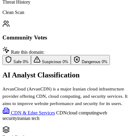
Threat History
Clean Scan
Community Votes
Rate this domain:
Safe
0%
Suspicious
0%
Dangerous
0%
AI Analyst Classification
ArvanCloud (ArvanCDN) is a major Iranian cloud infrastructure
provider offering CDN, cloud computing, and security services. It
aims to improve website performance and security for its users.
CDN & Edge Services
CDN
cloud computing
web
security
iranian tech