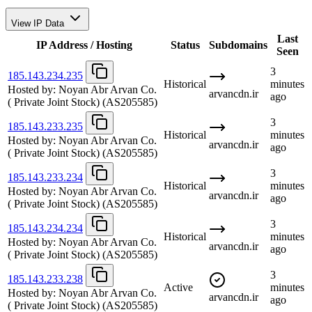
View IP Data
Last
IP Address / Hosting
Status
Subdomains
Seen
3
185.143.234.235
Historical
minutes
Hosted by:
Noyan Abr Arvan Co.
arvancdn.ir
ago
( Private Joint Stock)
(AS205585)
3
185.143.233.235
Historical
minutes
Hosted by:
Noyan Abr Arvan Co.
arvancdn.ir
ago
( Private Joint Stock)
(AS205585)
3
185.143.233.234
Historical
minutes
Hosted by:
Noyan Abr Arvan Co.
arvancdn.ir
ago
( Private Joint Stock)
(AS205585)
3
185.143.234.234
Historical
minutes
Hosted by:
Noyan Abr Arvan Co.
arvancdn.ir
ago
( Private Joint Stock)
(AS205585)
3
185.143.233.238
Active
minutes
Hosted by:
Noyan Abr Arvan Co.
arvancdn.ir
ago
( Private Joint Stock)
(AS205585)