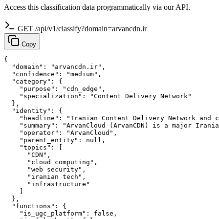
Access this classification data programmatically via our API.
GET /api/v1/classify?domain=arvancdn.ir
Copy
{

  "domain": "arvancdn.ir",

  "confidence": "medium",

  "category": {

    "purpose": "cdn_edge",

    "specialization": "Content Delivery Network"

  },

  "identity": {

    "headline": "Iranian Content Delivery Network and c
    "summary": "ArvanCloud (ArvanCDN) is a major Irania
    "operator": "ArvanCloud",

    "parent_entity": null,

    "topics": [

      "CDN",

      "cloud computing",

      "web security",

      "iranian tech",

      "infrastructure"

    ]

  },

  "functions": {

    "is_ugc_platform": false,
