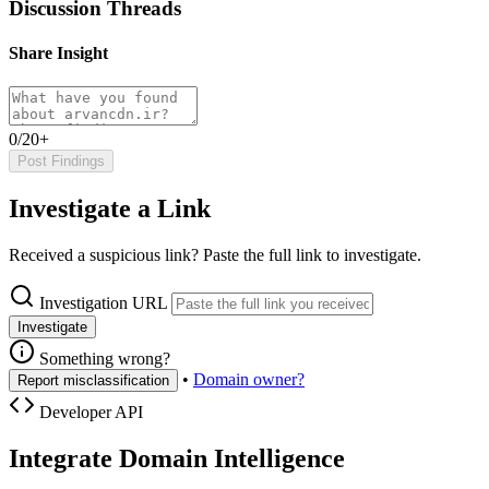
Discussion Threads
Share Insight
0/20+
Post Findings
Investigate a Link
Received a suspicious link? Paste the full link to investigate.
Investigation URL
Investigate
Something wrong?
•
Domain owner?
Report misclassification
Developer API
Integrate Domain Intelligence