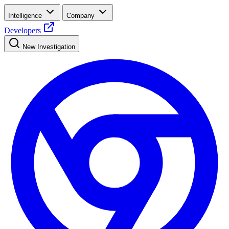
Intelligence
Company
Developers
New Investigation