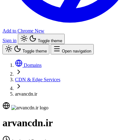
Add to Chrome
New
Sign in
Toggle theme
Toggle theme
Open navigation
Domains
CDN & Edge Services
arvancdn.ir
arvancdn.ir