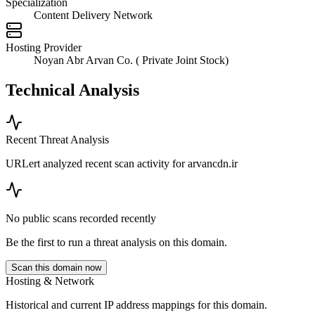
Specialization
Content Delivery Network
Hosting Provider
Noyan Abr Arvan Co. ( Private Joint Stock)
Technical Analysis
Recent Threat Analysis
URLert analyzed recent scan activity for
arvancdn.ir
No public scans recorded recently
Be the first to run a threat analysis on this domain.
Scan this domain now
Hosting & Network
Historical and current IP address mappings for this domain.