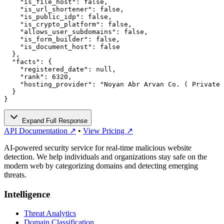
    "is_file_host": false,

    "is_url_shortener": false,

    "is_public_idp": false,

    "is_crypto_platform": false,

    "allows_user_subdomains": false,

    "is_form_builder": false,

    "is_document_host": false

  },

  "facts": {

    "registered_date": null,

    "rank": 6320,

    "hosting_provider": "Noyan Abr Arvan Co. ( Private 
  }

}
Expand Full Response
API Documentation ↗
•
View Pricing ↗
AI-powered security service for real-time malicious website
detection. We help individuals and organizations stay safe on the
modern web by categorizing domains and detecting emerging
threats.
Intelligence
Threat Analytics
Domain Classification