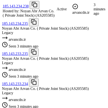
3
185.143.234.238
Active
minutes
Hosted by:
Noyan Abr Arvan Co.
arvancdn.ir
ago
( Private Joint Stock)
(AS205585)
185.143.234.235
Noyan Abr Arvan Co. ( Private Joint Stock)
(AS205585)
Legacy
arvancdn.ir
Seen 3 minutes ago
185.143.233.235
Noyan Abr Arvan Co. ( Private Joint Stock)
(AS205585)
Legacy
arvancdn.ir
Seen 3 minutes ago
185.143.233.234
Noyan Abr Arvan Co. ( Private Joint Stock)
(AS205585)
Legacy
arvancdn.ir
Seen 3 minutes ago