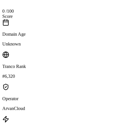
0
/100
Score
Domain Age
Unknown
Tranco Rank
#6,320
Operator
ArvanCloud