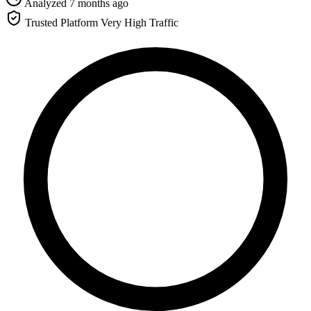
Analyzed 7 months ago
Trusted Platform
Very High Traffic