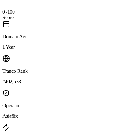
0
/100
Score
Domain Age
1 Year
Tranco Rank
#402,538
Operator
Asiaflix