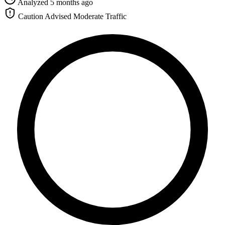
Analyzed 5 months ago
Caution Advised
Moderate Traffic