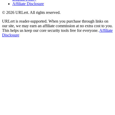
Affiliate Disclosure
© 2026 URLert. All rights reserved.
URLert is reader-supported. When you purchase through links on
our site, we may earn an affiliate commission at no extra cost to you.
This helps us keep our core security tools free for everyone.
Affiliate
Disclosure