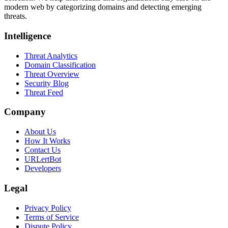
modern web by categorizing domains and detecting emerging
threats.
Intelligence
Threat Analytics
Domain Classification
Threat Overview
Security Blog
Threat Feed
Company
About Us
How It Works
Contact Us
URLertBot
Developers
Legal
Privacy Policy
Terms of Service
Dispute Policy