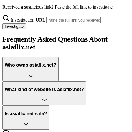
Received a suspicious link? Paste the full link to investigate.
Investigation URL
Investigate
Frequently Asked Questions About
asiaflix.net
Who owns asiaflix.net?
What kind of website is asiaflix.net?
Is asiaflix.net safe?