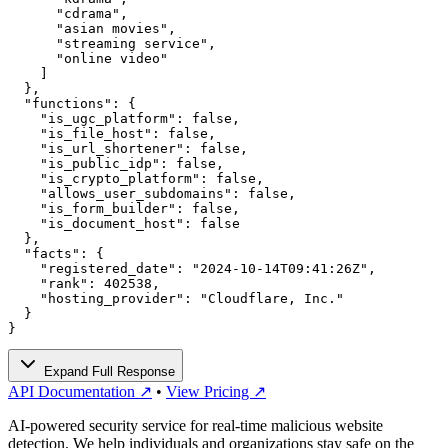
      "cdrama",

      "asian movies",

      "streaming service",

      "online video"

    ]

  },

  "functions": {

    "is_ugc_platform": false,

    "is_file_host": false,

    "is_url_shortener": false,

    "is_public_idp": false,

    "is_crypto_platform": false,

    "allows_user_subdomains": false,

    "is_form_builder": false,

    "is_document_host": false

  },

  "facts": {

    "registered_date": "2024-10-14T09:41:26Z",

    "rank": 402538,

    "hosting_provider": "Cloudflare, Inc."

  }

}
Expand Full Response
API Documentation ↗
•
View Pricing ↗
AI-powered security service for real-time malicious website
detection. We help individuals and organizations stay safe on the