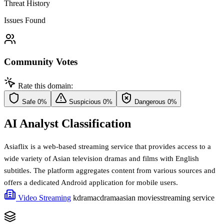
Threat History
Issues Found
Community Votes
Rate this domain:
Safe
0%
Suspicious
0%
Dangerous
0%
AI Analyst Classification
Asiaflix is a web-based streaming service that provides access to a
wide variety of Asian television dramas and films with English
subtitles. The platform aggregates content from various sources and
offers a dedicated Android application for mobile users.
Video Streaming
kdrama
cdrama
asian movies
streaming service