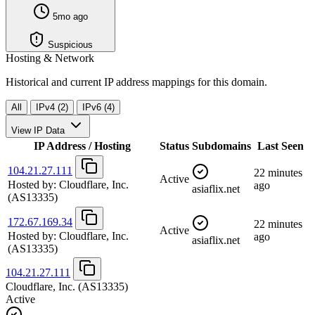
5mo ago
Suspicious
Hosting & Network
Historical and current IP address mappings for this domain.
All
IPv4 (2)
IPv6 (4)
View IP Data
IP Address / Hosting
Status
Subdomains
Last Seen
104.21.27.111
22 minutes
Active
Hosted by:
Cloudflare, Inc.
ago
asiaflix.net
(AS13335)
172.67.169.34
22 minutes
Active
Hosted by:
Cloudflare, Inc.
ago
asiaflix.net
(AS13335)
104.21.27.111
Cloudflare, Inc.
(AS13335)
Active