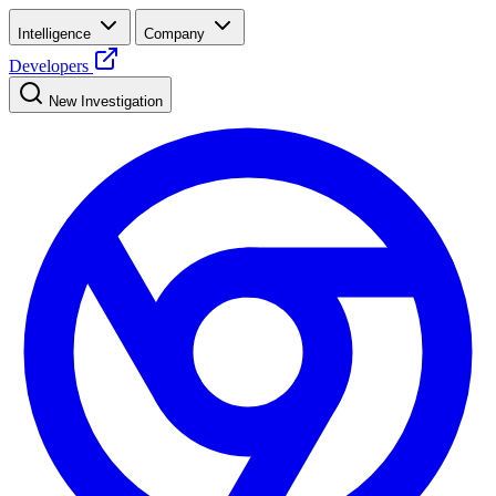
Intelligence
Company
Developers
New Investigation