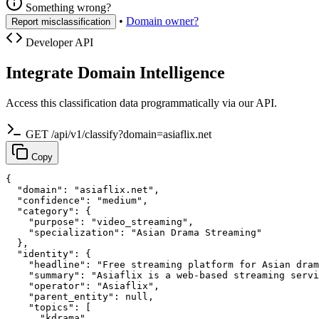
Something wrong?
•
Domain owner?
Report misclassification
Developer API
Integrate Domain Intelligence
Access this classification data programmatically via our API.
GET /api/v1/classify?domain=asiaflix.net
Copy
{

  "domain": "asiaflix.net",

  "confidence": "medium",

  "category": {

    "purpose": "video_streaming",

    "specialization": "Asian Drama Streaming"

  },

  "identity": {

    "headline": "Free streaming platform for Asian dram
    "summary": "Asiaflix is a web-based streaming servi
    "operator": "Asiaflix",

    "parent_entity": null,

    "topics": [

      "kdrama",
