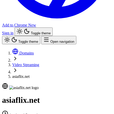
Add to Chrome
New
Sign in
Toggle theme
Toggle theme
Open navigation
Domains
Video Streaming
asiaflix.net
asiaflix.net