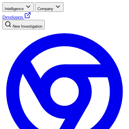
Intelligence
Company
Developers
New Investigation