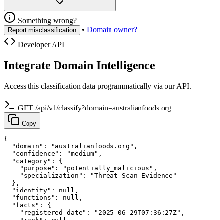
Something wrong?
•
Domain owner?
Report misclassification
Developer API
Integrate Domain Intelligence
Access this classification data programmatically via our API.
GET /api/v1/classify?domain=australianfoods.org
Copy
{

  "domain": "australianfoods.org",

  "confidence": "medium",

  "category": {

    "purpose": "potentially_malicious",

    "specialization": "Threat Scan Evidence"

  },

  "identity": null,

  "functions": null,

  "facts": {

    "registered_date": "2025-06-29T07:36:27Z",

    "rank": null,
