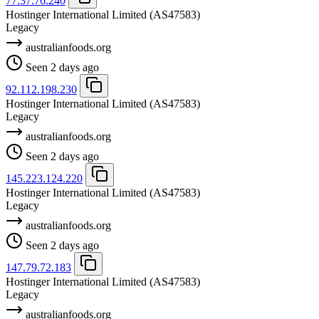
77.37.76.240
Hostinger International Limited
(AS47583)
Legacy
australianfoods.org
Seen 2 days ago
92.112.198.230
Hostinger International Limited
(AS47583)
Legacy
australianfoods.org
Seen 2 days ago
145.223.124.220
Hostinger International Limited
(AS47583)
Legacy
australianfoods.org
Seen 2 days ago
147.79.72.183
Hostinger International Limited
(AS47583)
Legacy
australianfoods.org