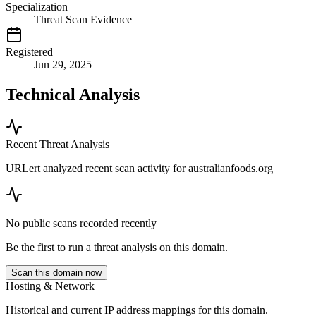
Specialization
Threat Scan Evidence
Registered
Jun 29, 2025
Technical Analysis
Recent Threat Analysis
URLert analyzed recent scan activity for
australianfoods.org
No public scans recorded recently
Be the first to run a threat analysis on this domain.
Scan this domain now
Hosting & Network
Historical and current IP address mappings for this domain.