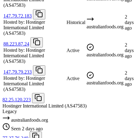
(AS47583)
147.79.72.183
2
Hosted by:
Hostinger
Historical
days
australianfoods.org
International Limited
ago
(AS47583)
88.223.87.24
2
Hosted by:
Hostinger
Active
days
australianfoods.org
International Limited
ago
(AS47583)
147.79.79.233
2
Hosted by:
Hostinger
Active
days
australianfoods.org
International Limited
ago
(AS47583)
82.25.120.223
Hostinger International Limited
(AS47583)
Legacy
australianfoods.org
Seen 2 days ago