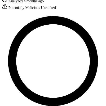
Analyzed 4 months ago
Potentially Malicious
Unranked