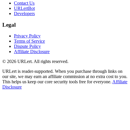
Contact Us
URLertBot
Developers
Legal
Privacy Policy
Terms of Service
Dispute Policy
Affiliate Disclosure
© 2026 URLert. All rights reserved.
URLert is reader-supported. When you purchase through links on
our site, we may earn an affiliate commission at no extra cost to you.
This helps us keep our core security tools free for everyone.
Affiliate
Disclosure