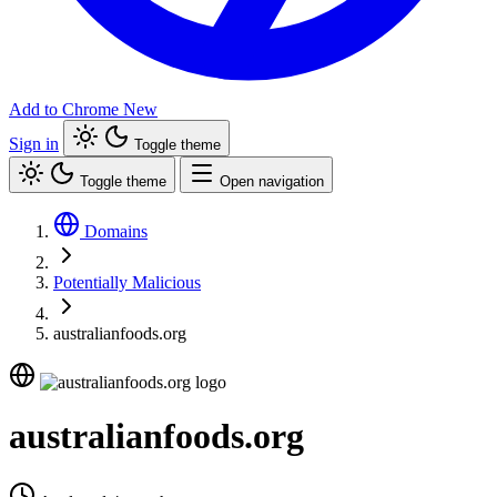
Add to Chrome
New
Sign in
Toggle theme
Toggle theme
Open navigation
Domains
Potentially Malicious
australianfoods.org
australianfoods.org