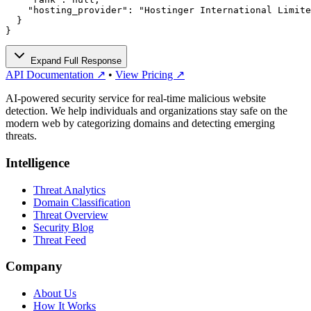
    "hosting_provider": "Hostinger International Limite
  }

}
Expand Full Response
API Documentation ↗
•
View Pricing ↗
AI-powered security service for real-time malicious website
detection. We help individuals and organizations stay safe on the
modern web by categorizing domains and detecting emerging
threats.
Intelligence
Threat Analytics
Domain Classification
Threat Overview
Security Blog
Threat Feed
Company
About Us
How It Works