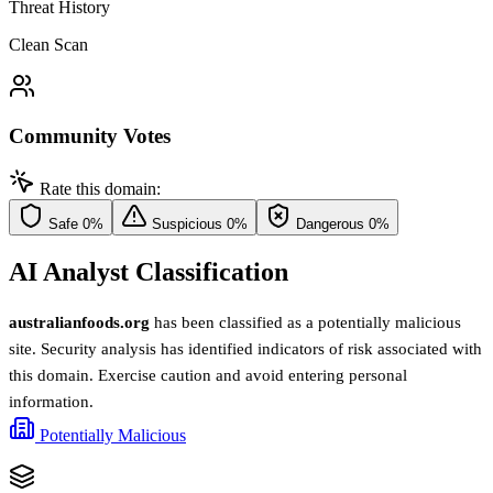
Threat History
Clean Scan
Community Votes
Rate this domain:
Safe
0%
Suspicious
0%
Dangerous
0%
AI Analyst Classification
australianfoods.org
has been classified as a potentially malicious
site. Security analysis has identified indicators of risk associated with
this domain. Exercise caution and avoid entering personal
information.
Potentially Malicious