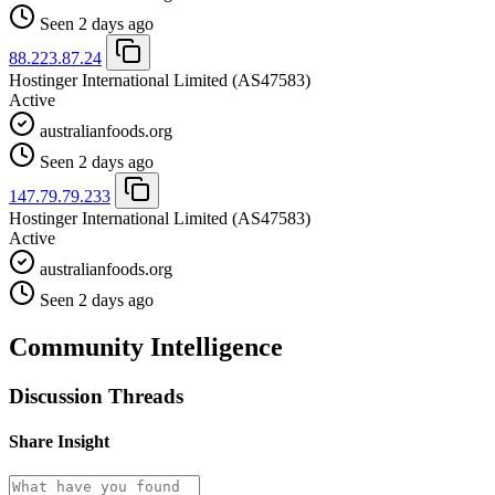
Seen 2 days ago
88.223.87.24
Hostinger International Limited
(AS47583)
Active
australianfoods.org
Seen 2 days ago
147.79.79.233
Hostinger International Limited
(AS47583)
Active
australianfoods.org
Seen 2 days ago
Community Intelligence
Discussion Threads
Share Insight