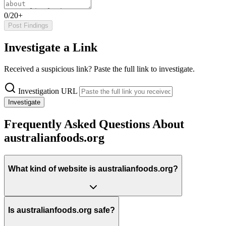
0/20+
Post Findings
Investigate a Link
Received a suspicious link? Paste the full link to investigate.
Investigation URL
Investigate
Frequently Asked Questions About
australianfoods.org
What kind of website is australianfoods.org?
Is australianfoods.org safe?