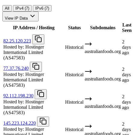
All
IPv4 (7)
IPv6 (7)
View IP Data
Last
IP Address / Hosting
Status
Subdomains
Seen
82.25.120.223
2
Hosted by:
Hostinger
Historical
days
australianfoods.org
International Limited
ago
(AS47583)
77.37.76.240
2
Hosted by:
Hostinger
Historical
days
australianfoods.org
International Limited
ago
(AS47583)
92.112.198.230
2
Hosted by:
Hostinger
Historical
days
australianfoods.org
International Limited
ago
(AS47583)
145.223.124.220
2
Hosted by:
Hostinger
Historical
days
australianfoods.org
International Limited
ago