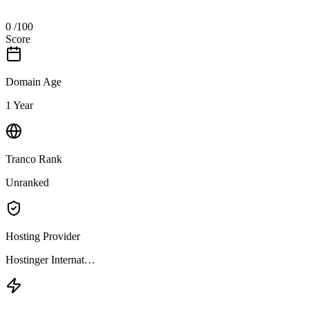
0
/100
Score
Domain Age
1 Year
Tranco Rank
Unranked
Hosting Provider
Hostinger Internat…