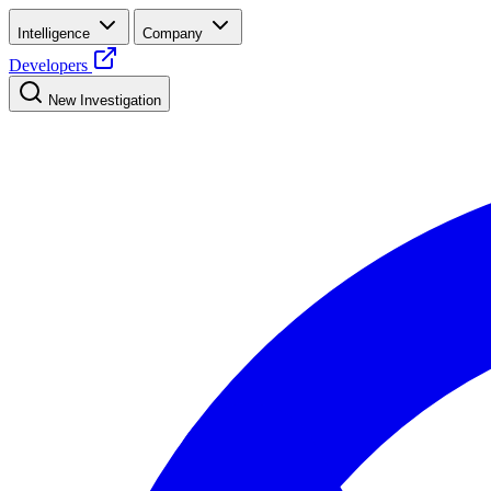
Intelligence
Company
Developers
New Investigation