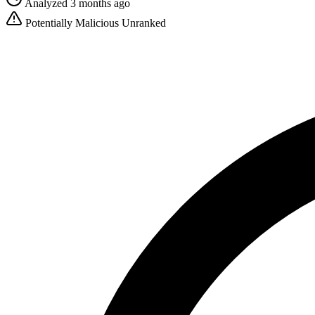
Analyzed 3 months ago
Potentially Malicious
Unranked