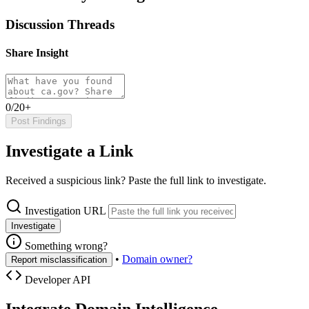
Discussion Threads
Share Insight
0/20+
Post Findings
Investigate a Link
Received a suspicious link? Paste the full link to investigate.
Investigation URL
Investigate
Something wrong?
•
Domain owner?
Report misclassification
Developer API
Integrate Domain Intelligence