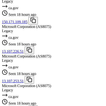
Legacy
ca.gov
Seen 18 hours ago
150.171.109.185
Microsoft Corporation
(AS8075)
Legacy
ca.gov
Seen 18 hours ago
13.107.226.51
Microsoft Corporation
(AS8075)
Legacy
ca.gov
Seen 18 hours ago
13.107.253.51
Microsoft Corporation
(AS8075)
Legacy
ca.gov
Seen 18 hours ago