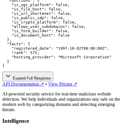
  "functions": {

    "is_ugc_platform": false,

    "is_file_host": false,

    "is_url_shortener": false,

    "is_public_idp": false,

    "is_crypto_platform": false,

    "allows_user_subdomains": false,

    "is_form_builder": false,

    "is_document_host": false

  },

  "facts": {

    "registered_date": "1997-10-02T00:00:00Z",

    "rank": 575,

    "hosting_provider": "Microsoft Corporation"

  }

}
Expand Full Response
API Documentation ↗
•
View Pricing ↗
AI-powered security service for real-time malicious website
detection. We help individuals and organizations stay safe on the
modern web by categorizing domains and detecting emerging
threats.
Intelligence