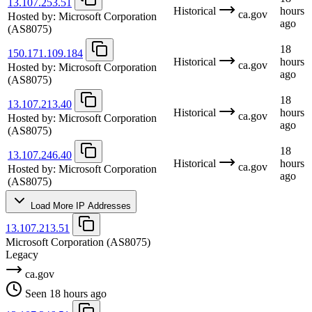
13.107.253.51
Historical
hours
ca.gov
Hosted by:
Microsoft Corporation
ago
(AS8075)
18
150.171.109.184
Historical
hours
ca.gov
Hosted by:
Microsoft Corporation
ago
(AS8075)
18
13.107.213.40
Historical
hours
ca.gov
Hosted by:
Microsoft Corporation
ago
(AS8075)
18
13.107.246.40
Historical
hours
ca.gov
Hosted by:
Microsoft Corporation
ago
(AS8075)
Load More IP Addresses
13.107.213.51
Microsoft Corporation
(AS8075)
Legacy
ca.gov
Seen 18 hours ago