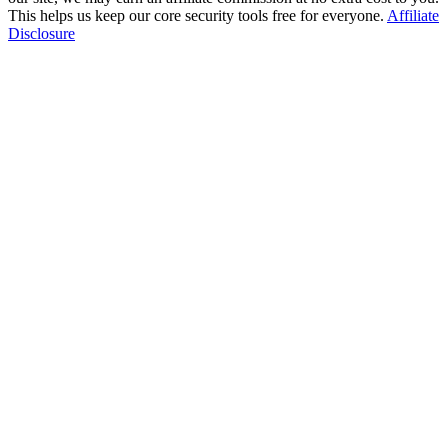
This helps us keep our core security tools free for everyone.
Affiliate
Disclosure