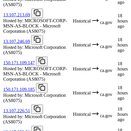
ago
(AS8075)
13.107.213.69
18
Hosted by:
MICROSOFT-CORP-
Historical
hours
ca.gov
MSN-AS-BLOCK - Microsoft
ago
Corporation
(AS8075)
18
13.107.246.69
Historical
hours
ca.gov
Hosted by:
Microsoft Corporation
ago
(AS8075)
150.171.109.147
18
Hosted by:
MICROSOFT-CORP-
Historical
hours
ca.gov
MSN-AS-BLOCK - Microsoft
ago
Corporation
(AS8075)
18
150.171.109.185
Historical
hours
ca.gov
Hosted by:
Microsoft Corporation
ago
(AS8075)
18
13.107.226.51
Historical
hours
ca.gov
Hosted by:
Microsoft Corporation
ago
(AS8075)
18