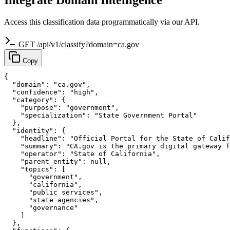
Access this classification data programmatically via our API.
GET /api/v1/classify?domain=ca.gov
Copy
{

  "domain": "ca.gov",

  "confidence": "high",

  "category": {

    "purpose": "government",

    "specialization": "State Government Portal"

  },

  "identity": {

    "headline": "Official Portal for the State of Calif
    "summary": "CA.gov is the primary digital gateway f
    "operator": "State of California",

    "parent_entity": null,

    "topics": [

      "government",

      "california",

      "public services",

      "state agencies",

      "governance"

    ]

  },
