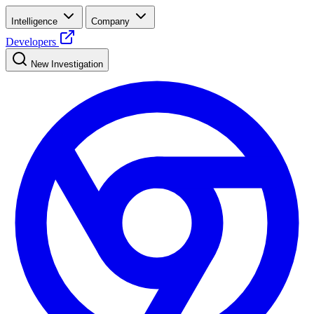
Intelligence
Company
Developers
New Investigation