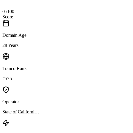
0
/100
Score
Domain Age
28 Years
Tranco Rank
#575
Operator
State of Californi…