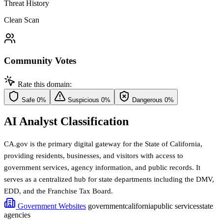
Threat History
Clean Scan
Community Votes
Rate this domain:
Safe
0%
Suspicious
0%
Dangerous
0%
AI Analyst Classification
CA.gov is the primary digital gateway for the State of California,
providing residents, businesses, and visitors with access to
government services, agency information, and public records. It
serves as a centralized hub for state departments including the DMV,
EDD, and the Franchise Tax Board.
Government Websites
government
california
public services
state
agencies