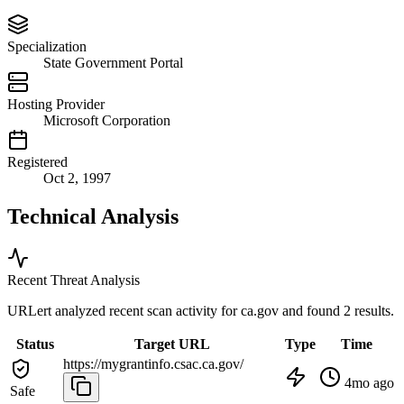
Specialization
State Government Portal
Hosting Provider
Microsoft Corporation
Registered
Oct 2, 1997
Technical Analysis
Recent Threat Analysis
URLert analyzed recent scan activity for
ca.gov
and found 2 results.
Status
Target URL
Type
Time
https://mygrantinfo.csac.ca.gov/
4mo ago
Safe