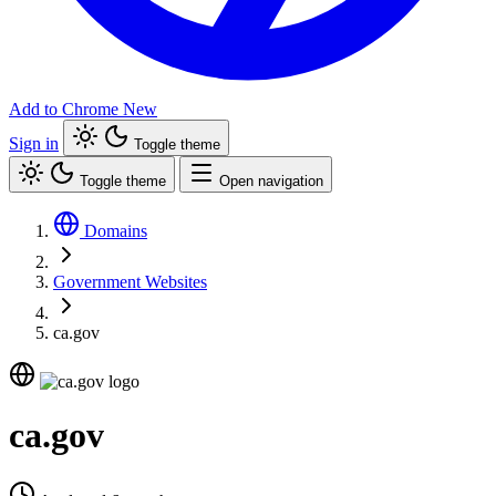
Add to Chrome
New
Sign in
Toggle theme
Toggle theme
Open navigation
Domains
Government Websites
ca.gov
ca.gov