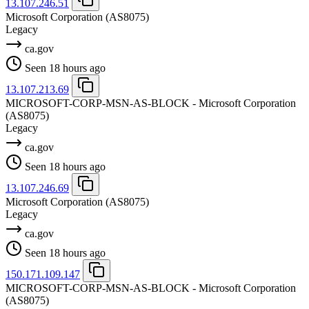
13.107.246.51
Microsoft Corporation
(AS8075)
Legacy
ca.gov
Seen 18 hours ago
13.107.213.69
MICROSOFT-CORP-MSN-AS-BLOCK - Microsoft Corporation
(AS8075)
Legacy
ca.gov
Seen 18 hours ago
13.107.246.69
Microsoft Corporation
(AS8075)
Legacy
ca.gov
Seen 18 hours ago
150.171.109.147
MICROSOFT-CORP-MSN-AS-BLOCK - Microsoft Corporation
(AS8075)