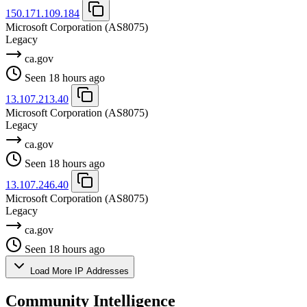
150.171.109.184
Microsoft Corporation
(AS8075)
Legacy
ca.gov
Seen 18 hours ago
13.107.213.40
Microsoft Corporation
(AS8075)
Legacy
ca.gov
Seen 18 hours ago
13.107.246.40
Microsoft Corporation
(AS8075)
Legacy
ca.gov
Seen 18 hours ago
Load More IP Addresses
Community Intelligence