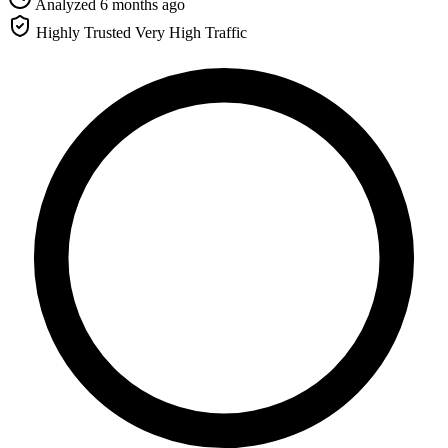
Analyzed 6 months ago
Highly Trusted
Very High Traffic