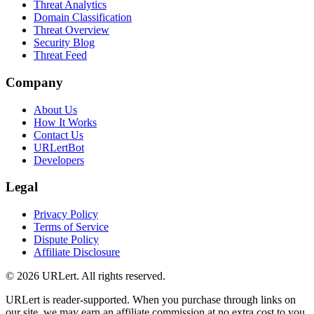
Threat Analytics
Domain Classification
Threat Overview
Security Blog
Threat Feed
Company
About Us
How It Works
Contact Us
URLertBot
Developers
Legal
Privacy Policy
Terms of Service
Dispute Policy
Affiliate Disclosure
© 2026 URLert. All rights reserved.
URLert is reader-supported. When you purchase through links on
our site, we may earn an affiliate commission at no extra cost to you.