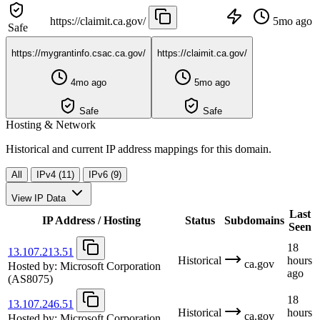
https://claimit.ca.gov/
5mo ago
Safe
https://mygrantinfo.csac.ca.gov/
https://claimit.ca.gov/
4mo ago
5mo ago
Safe
Safe
Hosting & Network
Historical and current IP address mappings for this domain.
All
IPv4 (11)
IPv6 (9)
View IP Data
Last
IP Address / Hosting
Status
Subdomains
Seen
18
13.107.213.51
Historical
hours
ca.gov
Hosted by:
Microsoft Corporation
ago
(AS8075)
18
13.107.246.51
Historical
hours
ca.gov
Hosted by:
Microsoft Corporation