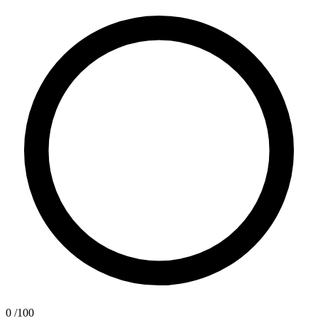
0
/100