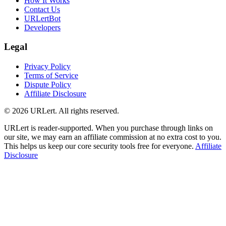
How It Works
Contact Us
URLertBot
Developers
Legal
Privacy Policy
Terms of Service
Dispute Policy
Affiliate Disclosure
© 2026 URLert. All rights reserved.
URLert is reader-supported. When you purchase through links on
our site, we may earn an affiliate commission at no extra cost to you.
This helps us keep our core security tools free for everyone.
Affiliate
Disclosure