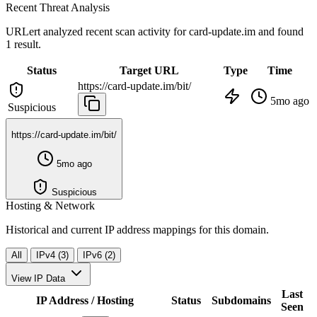
Recent Threat Analysis
URLert analyzed recent scan activity for
card-update.im
and found
1 result.
Status
Target URL
Type
Time
https://card-update.im/bit/
5mo ago
Suspicious
https://card-update.im/bit/
5mo ago
Suspicious
Hosting & Network
Historical and current IP address mappings for this domain.
All
IPv4 (3)
IPv6 (2)
View IP Data
Last
IP Address / Hosting
Status
Subdomains
Seen