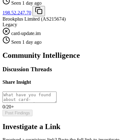
Seen 1 day ago
198.52.247.70
Brookplus Limited
(AS215674)
Legacy
card-update.im
Seen 1 day ago
Community Intelligence
Discussion Threads
Share Insight
0/20+
Post Findings
Investigate a Link
Received a suspicious link? Paste the full link to investigate.