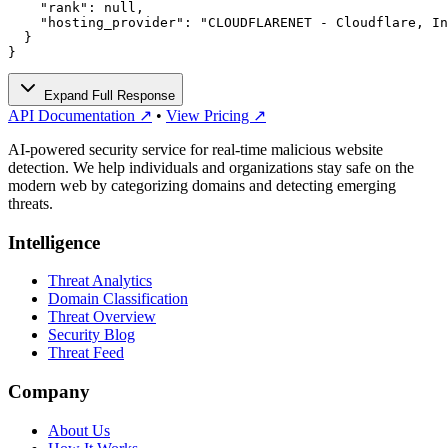
    "rank": null,

    "hosting_provider": "CLOUDFLARENET - Cloudflare, In
  }

}
Expand Full Response
API Documentation ↗
•
View Pricing ↗
AI-powered security service for real-time malicious website
detection. We help individuals and organizations stay safe on the
modern web by categorizing domains and detecting emerging
threats.
Intelligence
Threat Analytics
Domain Classification
Threat Overview
Security Blog
Threat Feed
Company
About Us