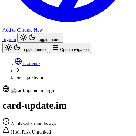
Add to Chrome
New
Sign in
Toggle theme
Toggle theme
Open navigation
Domains
card-update.im
card-update.im
Analyzed 3 months ago
High Risk
Unranked