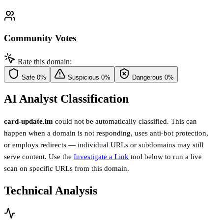
Community Votes
Rate this domain:
Safe
0%
Suspicious
0%
Dangerous
0%
AI Analyst Classification
card-update.im
could not be automatically classified. This can
happen when a domain is not responding, uses anti-bot protection,
or employs redirects — individual URLs or subdomains may still
serve content. Use the
Investigate a Link
tool below to run a live
scan on specific URLs from this domain.
Technical Analysis