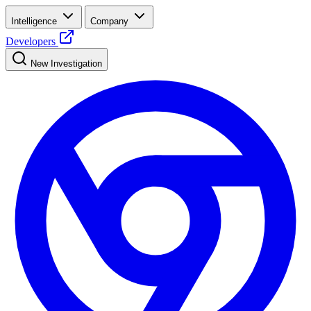
Intelligence
Company
Developers
New Investigation