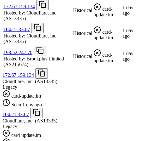
172.67.159.134
1 day
card-
Historical
Hosted by:
Cloudflare, Inc.
ago
update.im
(AS13335)
104.21.33.67
1 day
card-
Historical
Hosted by:
Cloudflare, Inc.
ago
update.im
(AS13335)
198.52.247.70
1 day
card-
Historical
Hosted by:
Brookplus Limited
ago
update.im
(AS215674)
172.67.159.134
Cloudflare, Inc.
(AS13335)
Legacy
card-update.im
Seen 1 day ago
104.21.33.67
Cloudflare, Inc.
(AS13335)
Legacy
card-update.im