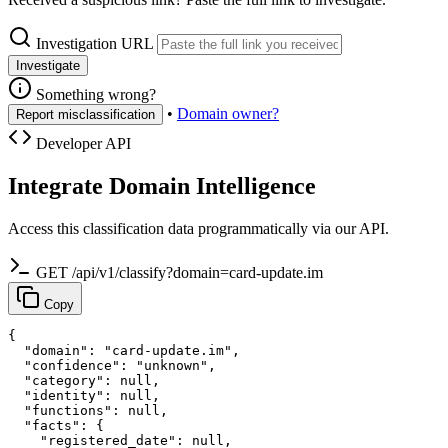
Investigation URL
Investigate
Something wrong?
•
Domain owner?
Report misclassification
Developer API
Integrate Domain Intelligence
Access this classification data programmatically via our API.
GET /api/v1/classify?domain=card-update.im
Copy
{

  "domain": "card-update.im",

  "confidence": "unknown",

  "category": null,

  "identity": null,

  "functions": null,

  "facts": {

    "registered_date": null,
