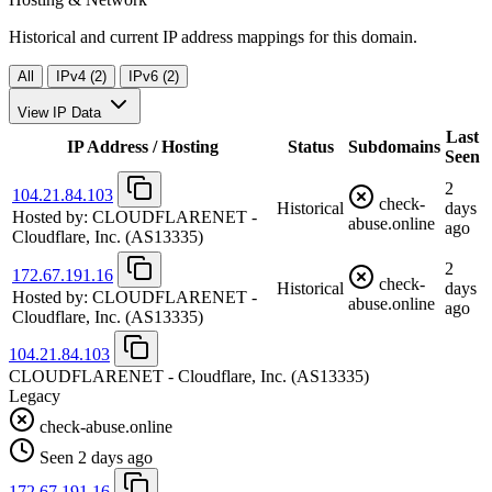
Historical and current IP address mappings for this domain.
All
IPv4 (2)
IPv6 (2)
View IP Data
Last
IP Address / Hosting
Status
Subdomains
Seen
2
104.21.84.103
check-
Historical
days
Hosted by:
CLOUDFLARENET -
abuse.online
ago
Cloudflare, Inc.
(AS13335)
2
172.67.191.16
check-
Historical
days
Hosted by:
CLOUDFLARENET -
abuse.online
ago
Cloudflare, Inc.
(AS13335)
104.21.84.103
CLOUDFLARENET - Cloudflare, Inc.
(AS13335)
Legacy
check-abuse.online
Seen 2 days ago
172.67.191.16