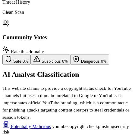
Threat History
Clean Scan
Community Votes
Rate this domain:
Safe
0%
Suspicious
0%
Dangerous
0%
AI Analyst Classification
This website claims to provide a copyright status check for YouTube
channels but uses a domain unrelated to Google or YouTube. It
impersonates official YouTube branding, which is a common tactic
for phishing attacks targeting content creators to steal credentials or
session tokens.
Potentially Malicious
youtube
copyright check
phishing
security
risk