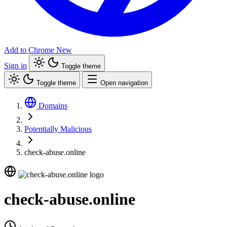
Add to Chrome
New
Sign in
Toggle theme
Toggle theme
Open navigation
Domains
Potentially Malicious
check-abuse.online
check-abuse.online