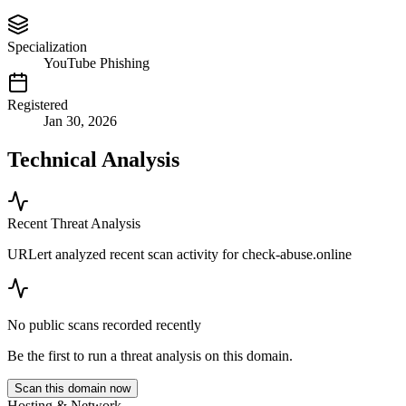
Specialization
YouTube Phishing
Registered
Jan 30, 2026
Technical Analysis
Recent Threat Analysis
URLert analyzed recent scan activity for
check-abuse.online
No public scans recorded recently
Be the first to run a threat analysis on this domain.
Scan this domain now
Hosting & Network