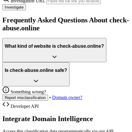
Investigation URL
Investigate
Frequently Asked Questions About check-
abuse.online
What kind of website is check-abuse.online?
Is check-abuse.online safe?
Something wrong?
•
Domain owner?
Report misclassification
Developer API
Integrate Domain Intelligence
Access this classification data programmatically via our API.