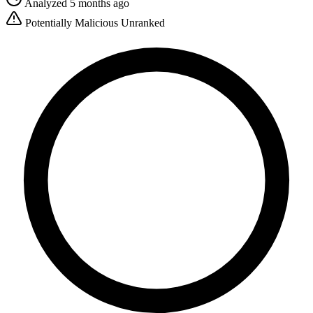
Analyzed 5 months ago
Potentially Malicious
Unranked