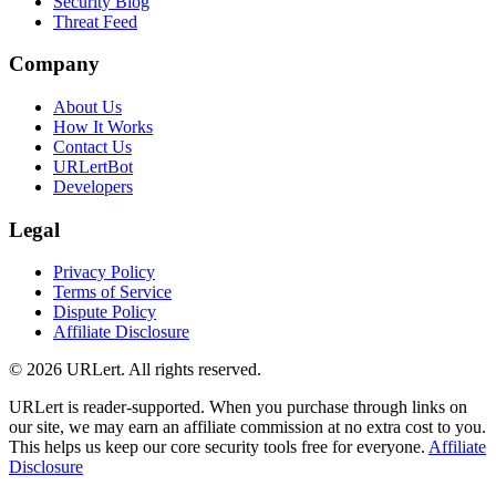
Security Blog
Threat Feed
Company
About Us
How It Works
Contact Us
URLertBot
Developers
Legal
Privacy Policy
Terms of Service
Dispute Policy
Affiliate Disclosure
© 2026 URLert. All rights reserved.
URLert is reader-supported. When you purchase through links on
our site, we may earn an affiliate commission at no extra cost to you.
This helps us keep our core security tools free for everyone.
Affiliate
Disclosure