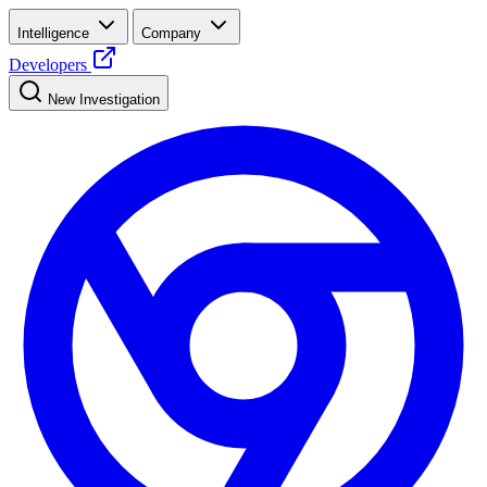
Intelligence
Company
Developers
New Investigation