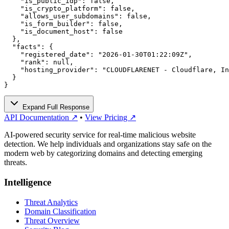
    "is_public_idp": false,

    "is_crypto_platform": false,

    "allows_user_subdomains": false,

    "is_form_builder": false,

    "is_document_host": false

  },

  "facts": {

    "registered_date": "2026-01-30T01:22:09Z",

    "rank": null,

    "hosting_provider": "CLOUDFLARENET - Cloudflare, In
  }

}
Expand Full Response
API Documentation ↗
•
View Pricing ↗
AI-powered security service for real-time malicious website
detection. We help individuals and organizations stay safe on the
modern web by categorizing domains and detecting emerging
threats.
Intelligence
Threat Analytics
Domain Classification
Threat Overview