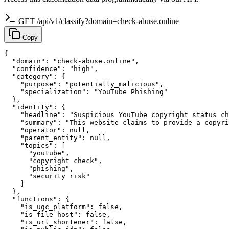
GET /api/v1/classify?domain=check-abuse.online
Copy
{

  "domain": "check-abuse.online",

  "confidence": "high",

  "category": {

    "purpose": "potentially_malicious",

    "specialization": "YouTube Phishing"

  },

  "identity": {

    "headline": "Suspicious YouTube copyright status ch
    "summary": "This website claims to provide a copyri
    "operator": null,

    "parent_entity": null,

    "topics": [

      "youtube",

      "copyright check",

      "phishing",

      "security risk"

    ]

  },

  "functions": {

    "is_ugc_platform": false,

    "is_file_host": false,

    "is_url_shortener": false,
