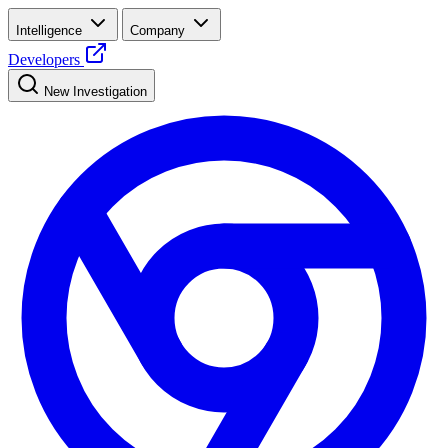
Intelligence
Company
Developers
New Investigation