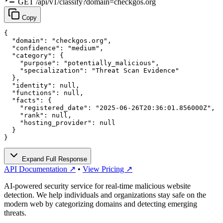
GET /api/v1/classify?domain=checkgos.org
Copy
{

  "domain": "checkgos.org",

  "confidence": "medium",

  "category": {

    "purpose": "potentially_malicious",

    "specialization": "Threat Scan Evidence"

  },

  "identity": null,

  "functions": null,

  "facts": {

    "registered_date": "2025-06-26T20:36:01.856000Z",

    "rank": null,

    "hosting_provider": null

  }

}
Expand Full Response
API Documentation ↗
•
View Pricing ↗
AI-powered security service for real-time malicious website
detection. We help individuals and organizations stay safe on the
modern web by categorizing domains and detecting emerging
threats.