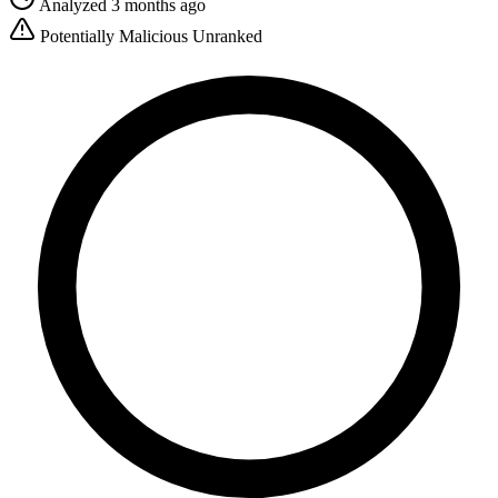
Analyzed 3 months ago
Potentially Malicious
Unranked