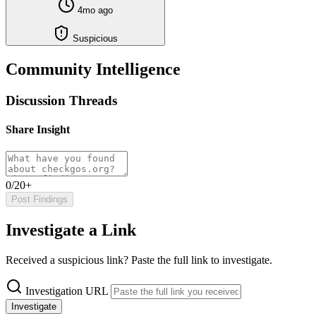
4mo ago
Suspicious
Community Intelligence
Discussion Threads
Share Insight
0/20+
Post Findings
Investigate a Link
Received a suspicious link? Paste the full link to investigate.
Investigation URL
Investigate