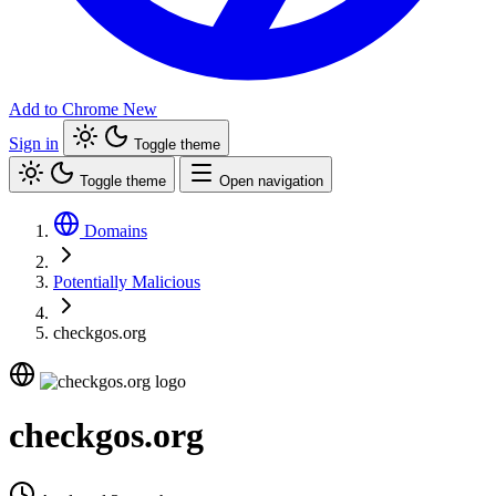
Add to Chrome
New
Sign in
Toggle theme
Toggle theme
Open navigation
Domains
Potentially Malicious
checkgos.org
checkgos.org