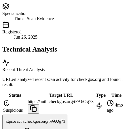
Specialization
Threat Scan Evidence
Registered
Jun 26, 2025
Technical Analysis
Recent Threat Analysis
URLert analyzed recent scan activity for
checkgos.org
and found 1
result.
Status
Target URL
Type
Time
https://auth.checkgos.org/tFA6Og73
4mo
Suspicious
ago
https://auth.checkgos.org/tFA6Og73