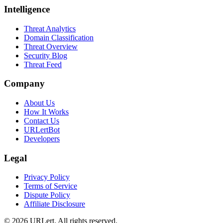
Intelligence
Threat Analytics
Domain Classification
Threat Overview
Security Blog
Threat Feed
Company
About Us
How It Works
Contact Us
URLertBot
Developers
Legal
Privacy Policy
Terms of Service
Dispute Policy
Affiliate Disclosure
© 2026 URLert. All rights reserved.