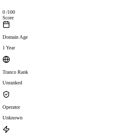
0
/100
Score
Domain Age
1 Year
Tranco Rank
Unranked
Operator
Unknown