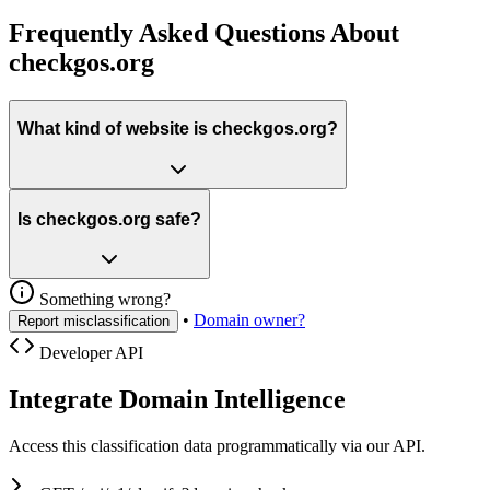
Frequently Asked Questions About
checkgos.org
What kind of website is checkgos.org?
Is checkgos.org safe?
Something wrong?
•
Domain owner?
Report misclassification
Developer API
Integrate Domain Intelligence
Access this classification data programmatically via our API.