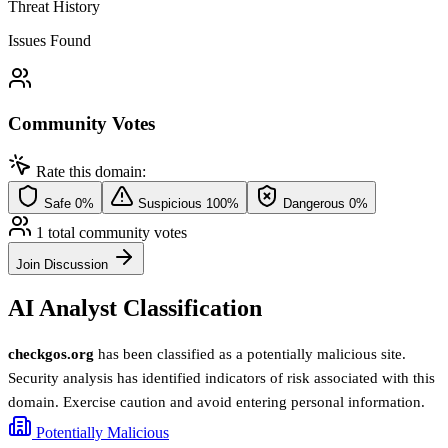
Threat History
Issues Found
Community Votes
Rate this domain:
Safe
0%
Suspicious
100%
Dangerous
0%
1 total community votes
Join Discussion
AI Analyst Classification
checkgos.org
has been classified as a potentially malicious site.
Security analysis has identified indicators of risk associated with this
domain. Exercise caution and avoid entering personal information.
Potentially Malicious