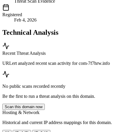
Threat Scan Evidence
Registered
Feb 4, 2026
Technical Analysis
Recent Threat Analysis
URLert analyzed recent scan activity for
com-7f7hrw.info
No public scans recorded recently
Be the first to run a threat analysis on this domain.
Scan this domain now
Hosting & Network
Historical and current IP address mappings for this domain.