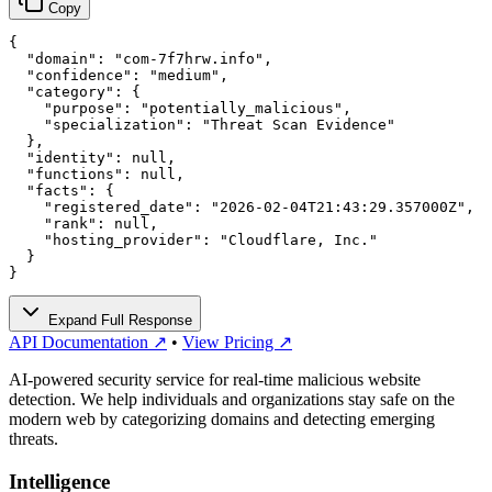
Copy
{

  "domain": "com-7f7hrw.info",

  "confidence": "medium",

  "category": {

    "purpose": "potentially_malicious",

    "specialization": "Threat Scan Evidence"

  },

  "identity": null,

  "functions": null,

  "facts": {

    "registered_date": "2026-02-04T21:43:29.357000Z",

    "rank": null,

    "hosting_provider": "Cloudflare, Inc."

  }

}
Expand Full Response
API Documentation ↗
•
View Pricing ↗
AI-powered security service for real-time malicious website
detection. We help individuals and organizations stay safe on the
modern web by categorizing domains and detecting emerging
threats.
Intelligence