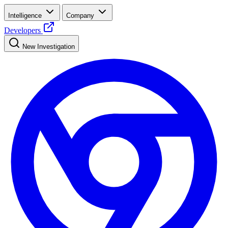
Intelligence
Company
Developers
New Investigation