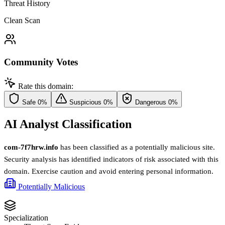
Threat History
Clean Scan
Community Votes
Rate this domain:
Safe
0%
Suspicious
0%
Dangerous
0%
AI Analyst Classification
com-7f7hrw.info
has been classified as a potentially malicious site.
Security analysis has identified indicators of risk associated with this
domain. Exercise caution and avoid entering personal information.
Potentially Malicious
Specialization