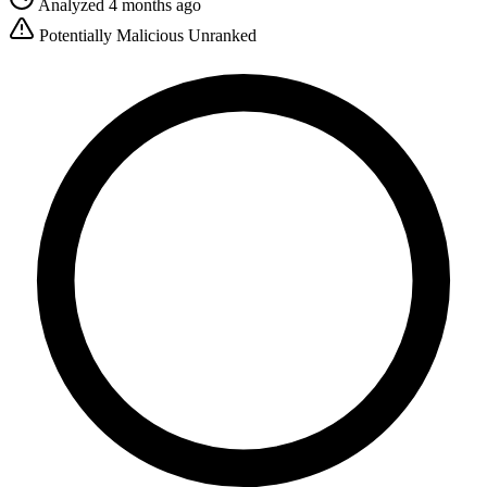
Analyzed 4 months ago
Potentially Malicious
Unranked