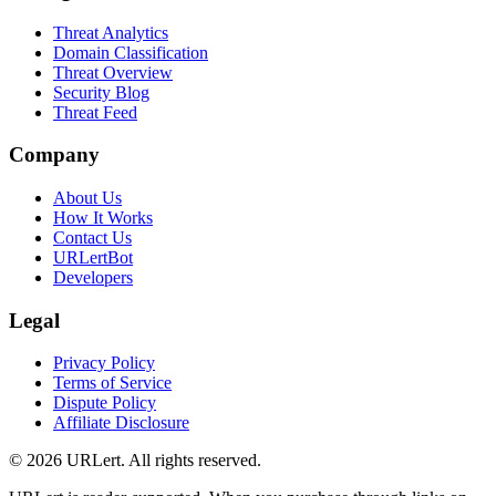
Threat Analytics
Domain Classification
Threat Overview
Security Blog
Threat Feed
Company
About Us
How It Works
Contact Us
URLertBot
Developers
Legal
Privacy Policy
Terms of Service
Dispute Policy
Affiliate Disclosure
© 2026 URLert. All rights reserved.