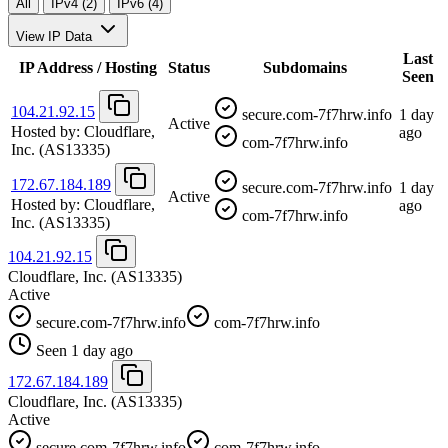
All
IPv4 (2)
IPv6 (4)
View IP Data
Last
IP Address / Hosting
Status
Subdomains
Seen
104.21.92.15
secure.com-7f7hrw.info
1 day
Active
Hosted by:
Cloudflare,
ago
com-7f7hrw.info
Inc.
(AS13335)
172.67.184.189
secure.com-7f7hrw.info
1 day
Active
Hosted by:
Cloudflare,
ago
com-7f7hrw.info
Inc.
(AS13335)
104.21.92.15
Cloudflare, Inc.
(AS13335)
Active
secure.com-7f7hrw.info
com-7f7hrw.info
Seen 1 day ago
172.67.184.189
Cloudflare, Inc.
(AS13335)
Active
secure.com-7f7hrw.info
com-7f7hrw.info