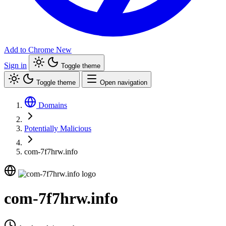
Add to Chrome
New
Sign in
Toggle theme
Toggle theme
Open navigation
Domains
Potentially Malicious
com-7f7hrw.info
com-7f7hrw.info