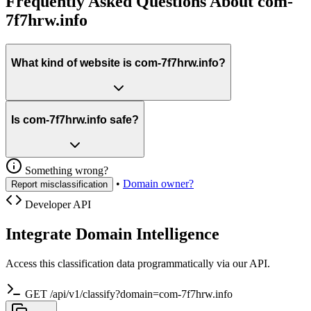
Frequently Asked Questions About com-
7f7hrw.info
What kind of website is com-7f7hrw.info?
Is com-7f7hrw.info safe?
Something wrong?
•
Domain owner?
Report misclassification
Developer API
Integrate Domain Intelligence
Access this classification data programmatically via our API.
GET /api/v1/classify?domain=com-7f7hrw.info