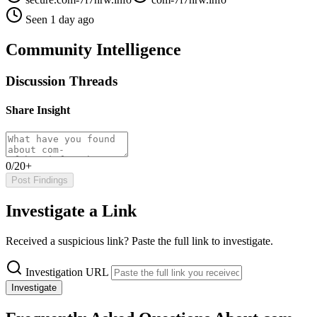
Seen 1 day ago
Community Intelligence
Discussion Threads
Share Insight
0/20+
Post Findings
Investigate a Link
Received a suspicious link? Paste the full link to investigate.
Investigation URL
Investigate