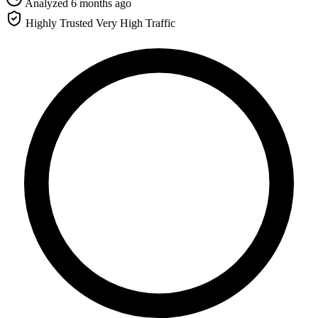
Analyzed 6 months ago
Highly Trusted
Very High Traffic