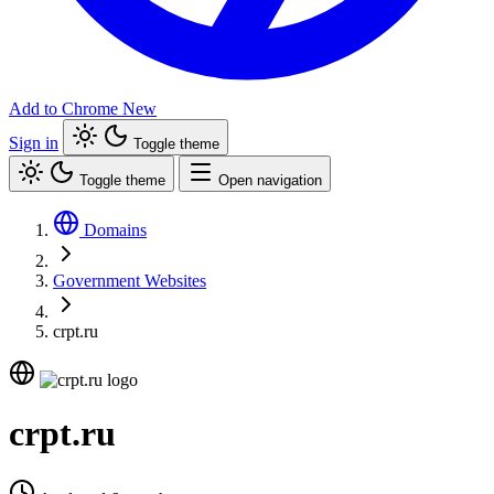
Add to Chrome
New
Sign in
Toggle theme
Toggle theme
Open navigation
Domains
Government Websites
crpt.ru
crpt.ru