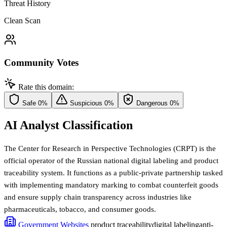
Threat History
Clean Scan
Community Votes
Rate this domain:
Safe
0%
Suspicious
0%
Dangerous
0%
AI Analyst Classification
The Center for Research in Perspective Technologies (CRPT) is the
official operator of the Russian national digital labeling and product
traceability system. It functions as a public-private partnership tasked
with implementing mandatory marking to combat counterfeit goods
and ensure supply chain transparency across industries like
pharmaceuticals, tobacco, and consumer goods.
Government Websites
product traceability
digital labeling
anti-