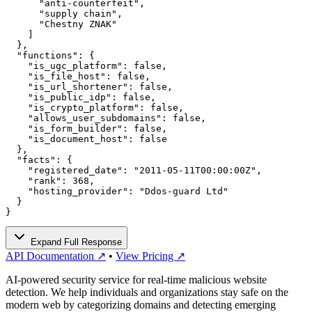
      "anti-counterfeit",

      "supply chain",

      "Chestny ZNAK"

    ]

  },

  "functions": {

    "is_ugc_platform": false,

    "is_file_host": false,

    "is_url_shortener": false,

    "is_public_idp": false,

    "is_crypto_platform": false,

    "allows_user_subdomains": false,

    "is_form_builder": false,

    "is_document_host": false

  },

  "facts": {

    "registered_date": "2011-05-11T00:00:00Z",

    "rank": 368,

    "hosting_provider": "Ddos-guard Ltd"

  }

}
Expand Full Response
API Documentation ↗
•
View Pricing ↗
AI-powered security service for real-time malicious website
detection. We help individuals and organizations stay safe on the
modern web by categorizing domains and detecting emerging