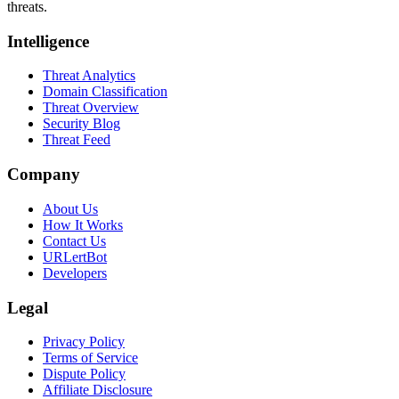
threats.
Intelligence
Threat Analytics
Domain Classification
Threat Overview
Security Blog
Threat Feed
Company
About Us
How It Works
Contact Us
URLertBot
Developers
Legal
Privacy Policy
Terms of Service
Dispute Policy
Affiliate Disclosure