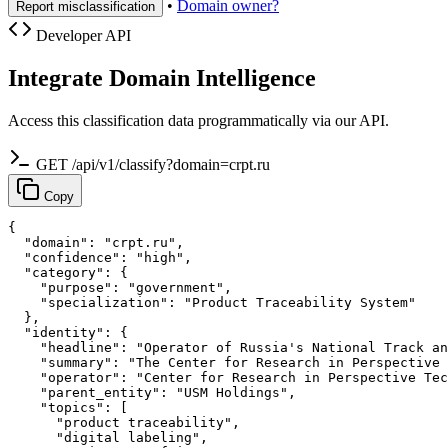
•
Domain owner?
Report misclassification
Developer API
Integrate Domain Intelligence
Access this classification data programmatically via our API.
GET /api/v1/classify?domain=crpt.ru
Copy
{

  "domain": "crpt.ru",

  "confidence": "high",

  "category": {

    "purpose": "government",

    "specialization": "Product Traceability System"

  },

  "identity": {

    "headline": "Operator of Russia's National Track an
    "summary": "The Center for Research in Perspective 
    "operator": "Center for Research in Perspective Tec
    "parent_entity": "USM Holdings",

    "topics": [

      "product traceability",

      "digital labeling",
