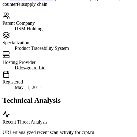
counterfeit
supply chain
Parent Company
USM Holdings
Specialization
Product Traceability System
Hosting Provider
Ddos-guard Ltd
Registered
May 11, 2011
Technical Analysis
Recent Threat Analysis
URLert analyzed recent scan activity for
crpt.ru