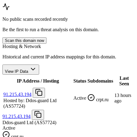
No public scans recorded recently
Be the first to run a threat analysis on this domain.
Scan this domain now
Hosting & Network
Historical and current IP address mappings for this domain.
View IP Data
Last
IP Address / Hosting
Status
Subdomains
Seen
91.215.43.194
13 hours
Active
crpt.ru
Hosted by:
Ddos-guard Ltd
ago
(AS57724)
91.215.43.194
Ddos-guard Ltd
(AS57724)
Active
crpt.ru