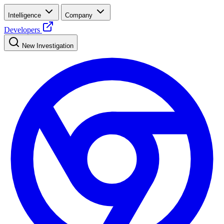
Intelligence
Company
Developers
New Investigation