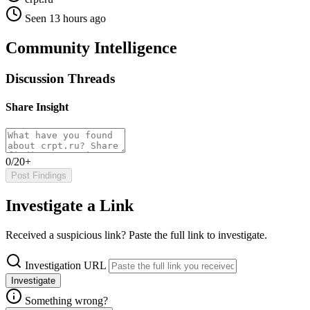
Seen 13 hours ago
Community Intelligence
Discussion Threads
Share Insight
0/20+
Post Findings
Investigate a Link
Received a suspicious link? Paste the full link to investigate.
Investigation URL
Investigate
Something wrong?