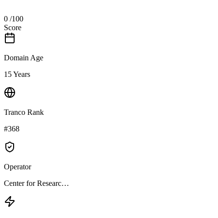
0
/100
Score
Domain Age
15 Years
Tranco Rank
#368
Operator
Center for Researc…