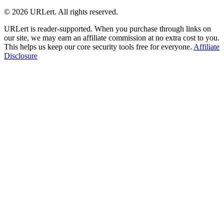
© 2026 URLert. All rights reserved.
URLert is reader-supported. When you purchase through links on
our site, we may earn an affiliate commission at no extra cost to you.
This helps us keep our core security tools free for everyone.
Affiliate
Disclosure