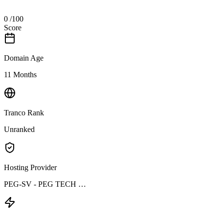
0
/100
Score
Domain Age
11 Months
Tranco Rank
Unranked
Hosting Provider
PEG-SV - PEG TECH …