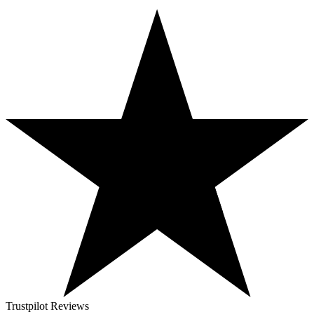
Trustpilot Reviews