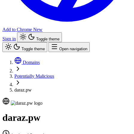
Add to Chrome
New
Sign in
Toggle theme
Toggle theme
Open navigation
Domains
Potentially Malicious
daraz.pw
daraz.pw