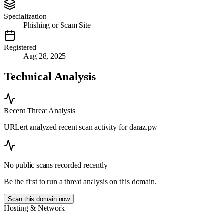
Specialization
Phishing or Scam Site
Registered
Aug 28, 2025
Technical Analysis
Recent Threat Analysis
URLert analyzed recent scan activity for
daraz.pw
No public scans recorded recently
Be the first to run a threat analysis on this domain.
Scan this domain now
Hosting & Network