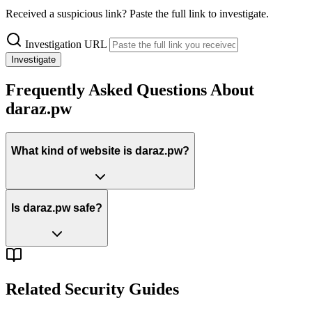
Received a suspicious link? Paste the full link to investigate.
Investigation URL
Investigate
Frequently Asked Questions About
daraz.pw
What kind of website is daraz.pw?
Is daraz.pw safe?
Related Security Guides