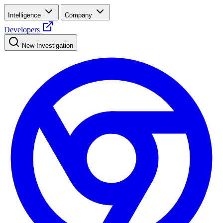
Intelligence
Company
Developers
New Investigation