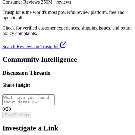
Consumer Reviews
350M+ reviews
Trustpilot
is the world's most powerful review platform, free and
open to all.
Check for verified customer experiences, shipping issues, and return
policy complaints.
Search Reviews on Trustpilot
Community Intelligence
Discussion Threads
Share Insight
0/20+
Post Findings
Investigate a Link