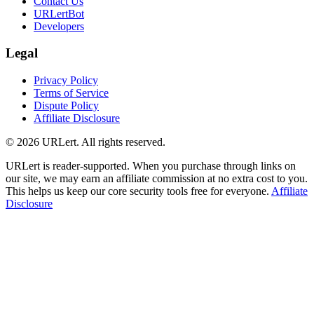
Contact Us
URLertBot
Developers
Legal
Privacy Policy
Terms of Service
Dispute Policy
Affiliate Disclosure
© 2026 URLert. All rights reserved.
URLert is reader-supported. When you purchase through links on
our site, we may earn an affiliate commission at no extra cost to you.
This helps us keep our core security tools free for everyone.
Affiliate
Disclosure