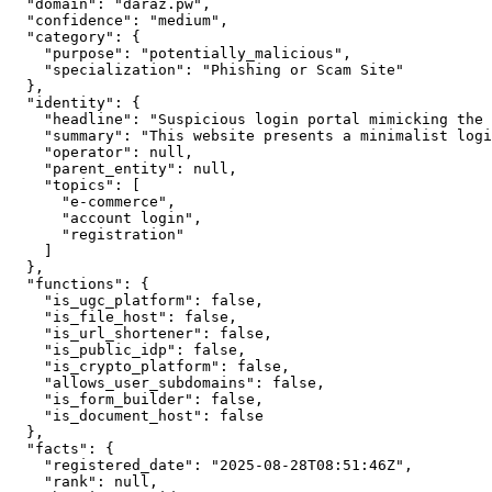
  "domain": "daraz.pw",

  "confidence": "medium",

  "category": {

    "purpose": "potentially_malicious",

    "specialization": "Phishing or Scam Site"

  },

  "identity": {

    "headline": "Suspicious login portal mimicking the 
    "summary": "This website presents a minimalist logi
    "operator": null,

    "parent_entity": null,

    "topics": [

      "e-commerce",

      "account login",

      "registration"

    ]

  },

  "functions": {

    "is_ugc_platform": false,

    "is_file_host": false,

    "is_url_shortener": false,

    "is_public_idp": false,

    "is_crypto_platform": false,

    "allows_user_subdomains": false,

    "is_form_builder": false,

    "is_document_host": false

  },

  "facts": {

    "registered_date": "2025-08-28T08:51:46Z",

    "rank": null,
