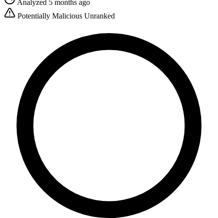
Analyzed 5 months ago
Potentially Malicious
Unranked