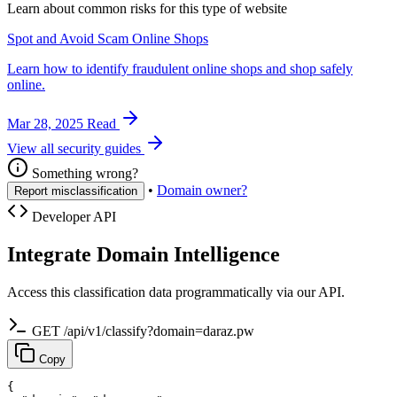
Learn about common risks for this type of website
Spot and Avoid Scam Online Shops
Learn how to identify fraudulent online shops and shop safely
online.
Mar 28, 2025
Read
View all security guides
Something wrong?
•
Domain owner?
Report misclassification
Developer API
Integrate Domain Intelligence
Access this classification data programmatically via our API.
GET /api/v1/classify?domain=daraz.pw
Copy
{
