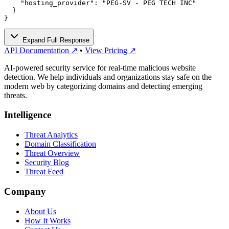
    "hosting_provider": "PEG-SV - PEG TECH INC"

  }

}
Expand Full Response
API Documentation ↗
•
View Pricing ↗
AI-powered security service for real-time malicious website
detection. We help individuals and organizations stay safe on the
modern web by categorizing domains and detecting emerging
threats.
Intelligence
Threat Analytics
Domain Classification
Threat Overview
Security Blog
Threat Feed
Company
About Us
How It Works