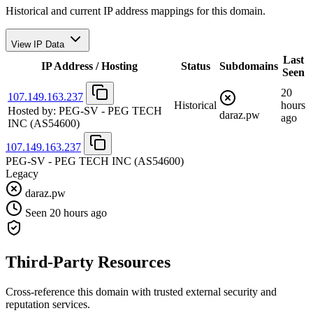
Historical and current IP address mappings for this domain.
View IP Data
Last
IP Address / Hosting
Status
Subdomains
Seen
20
107.149.163.237
Historical
hours
Hosted by:
PEG-SV - PEG TECH
daraz.pw
ago
INC
(AS54600)
107.149.163.237
PEG-SV - PEG TECH INC
(AS54600)
Legacy
daraz.pw
Seen 20 hours ago
Third-Party Resources
Cross-reference this domain with trusted external security and
reputation services.