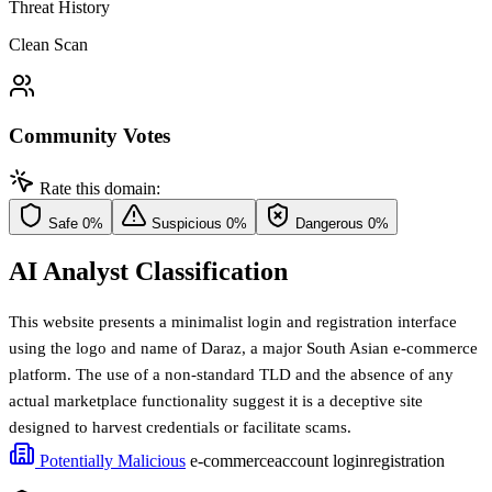
Threat History
Clean Scan
Community Votes
Rate this domain:
Safe
0%
Suspicious
0%
Dangerous
0%
AI Analyst Classification
This website presents a minimalist login and registration interface
using the logo and name of Daraz, a major South Asian e-commerce
platform. The use of a non-standard TLD and the absence of any
actual marketplace functionality suggest it is a deceptive site
designed to harvest credentials or facilitate scams.
Potentially Malicious
e-commerce
account login
registration