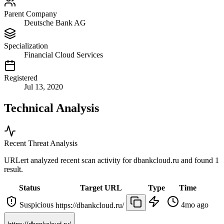
Parent Company
Deutsche Bank AG
Specialization
Financial Cloud Services
Registered
Jul 13, 2020
Technical Analysis
Recent Threat Analysis
URLert analyzed recent scan activity for
dbankcloud.ru
and found 1
result.
Status
Target URL
Type
Time
Suspicious
4mo ago
https://dbankcloud.ru/