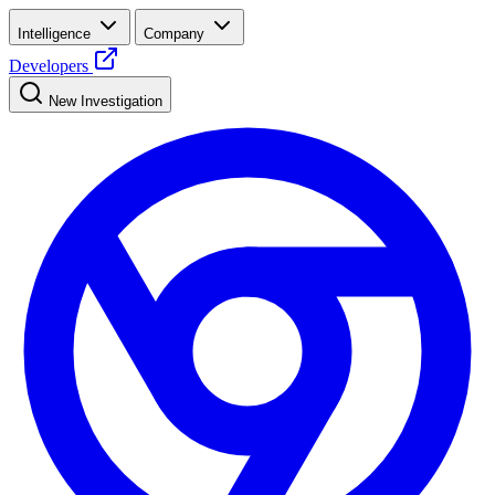
Intelligence
Company
Developers
New Investigation