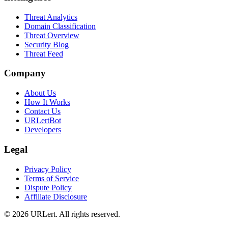
Threat Analytics
Domain Classification
Threat Overview
Security Blog
Threat Feed
Company
About Us
How It Works
Contact Us
URLertBot
Developers
Legal
Privacy Policy
Terms of Service
Dispute Policy
Affiliate Disclosure
© 2026 URLert. All rights reserved.