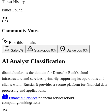
Threat History
Issues Found
Community Votes
Rate this domain:
Safe
0%
Suspicious
0%
Dangerous
0%
AI Analyst Classification
dbankcloud.ru is the domain for Deutsche Bank's cloud
infrastructure and services, primarily supporting its operations and
clients within Russia. It provides a secure platform for financial data
processing and applications.
Financial Services
financial services
cloud
computing
banking
russia