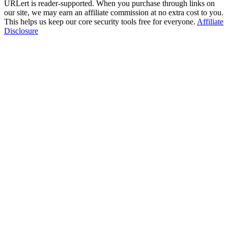
URLert is reader-supported. When you purchase through links on
our site, we may earn an affiliate commission at no extra cost to you.
This helps us keep our core security tools free for everyone.
Affiliate
Disclosure