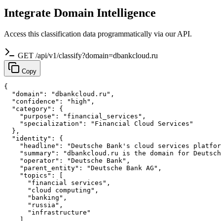
Integrate Domain Intelligence
Access this classification data programmatically via our API.
GET /api/v1/classify?domain=dbankcloud.ru
Copy
{

  "domain": "dbankcloud.ru",

  "confidence": "high",

  "category": {

    "purpose": "financial_services",

    "specialization": "Financial Cloud Services"

  },

  "identity": {

    "headline": "Deutsche Bank's cloud services platfor
    "summary": "dbankcloud.ru is the domain for Deutsch
    "operator": "Deutsche Bank",

    "parent_entity": "Deutsche Bank AG",

    "topics": [

      "financial services",

      "cloud computing",

      "banking",

      "russia",

      "infrastructure"

    ]
