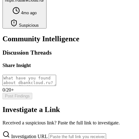
https://dbankcloud.ru/
4mo ago
Suspicious
Community Intelligence
Discussion Threads
Share Insight
0/20+
Post Findings
Investigate a Link
Received a suspicious link? Paste the full link to investigate.
Investigation URL