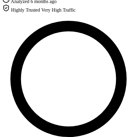
Analyzed 6 months ago
Highly Trusted
Very High Traffic