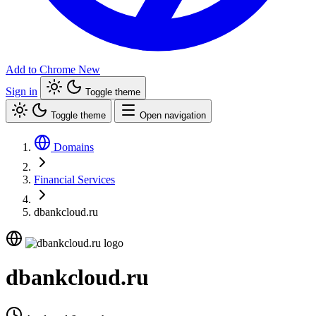
Add to Chrome
New
Sign in
Toggle theme
Toggle theme
Open navigation
Domains
Financial Services
dbankcloud.ru
dbankcloud.ru