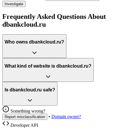
Investigate
Frequently Asked Questions About
dbankcloud.ru
Who owns dbankcloud.ru?
What kind of website is dbankcloud.ru?
Is dbankcloud.ru safe?
Something wrong?
•
Domain owner?
Report misclassification
Developer API