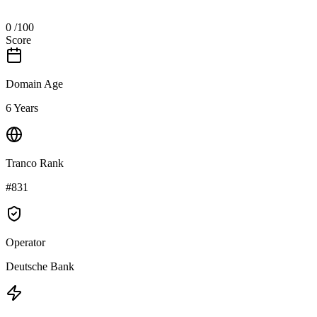
0
/100
Score
Domain Age
6 Years
Tranco Rank
#831
Operator
Deutsche Bank