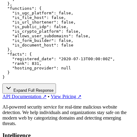
  },

  "functions": {

    "is_ugc_platform": false,

    "is_file_host": false,

    "is_url_shortener": false,

    "is_public_idp": false,

    "is_crypto_platform": false,

    "allows_user_subdomains": false,

    "is_form_builder": false,

    "is_document_host": false

  },

  "facts": {

    "registered_date": "2020-07-13T00:00:00Z",

    "rank": 831,

    "hosting_provider": null

  }

}
Expand Full Response
API Documentation ↗
•
View Pricing ↗
AI-powered security service for real-time malicious website
detection. We help individuals and organizations stay safe on the
modern web by categorizing domains and detecting emerging
threats.
Intelligence