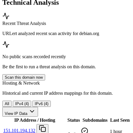
Technical Analysis
Recent Threat Analysis
URLert analyzed recent scan activity for
debian.org
No public scans recorded recently
Be the first to run a threat analysis on this domain.
Scan this domain now
Hosting & Network
Historical and current IP address mappings for this domain.
All
IPv4 (4)
IPv6 (4)
View IP Data
IP Address / Hosting
Status
Subdomains
Last Seen
151.101.194.132
1 hour