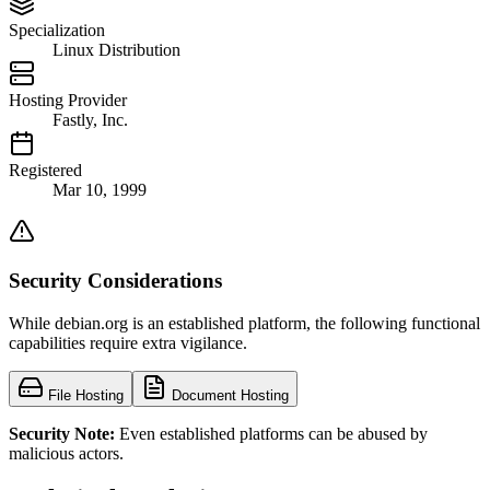
Specialization
Linux Distribution
Hosting Provider
Fastly, Inc.
Registered
Mar 10, 1999
Security Considerations
While debian.org is an established platform, the following functional
capabilities require extra vigilance.
File Hosting
Document Hosting
Security Note:
Even established platforms can be abused by
malicious actors.