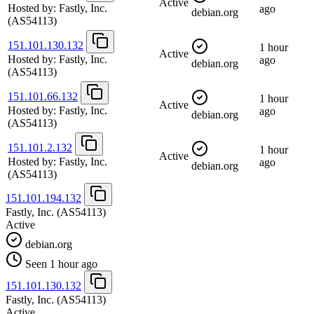
Active
Hosted by:
Fastly, Inc.
ago
debian.org
(AS54113)
151.101.130.132
1 hour
Active
Hosted by:
Fastly, Inc.
ago
debian.org
(AS54113)
151.101.66.132
1 hour
Active
Hosted by:
Fastly, Inc.
ago
debian.org
(AS54113)
151.101.2.132
1 hour
Active
Hosted by:
Fastly, Inc.
ago
debian.org
(AS54113)
151.101.194.132
Fastly, Inc.
(AS54113)
Active
debian.org
Seen 1 hour ago
151.101.130.132
Fastly, Inc.
(AS54113)
Active