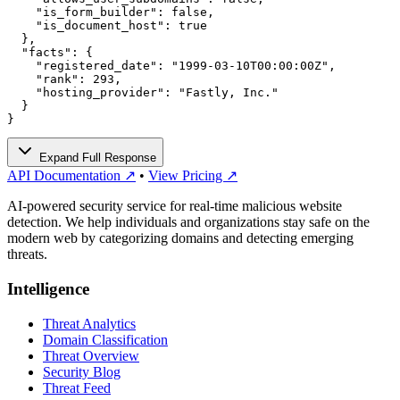
    "is_form_builder": false,

    "is_document_host": true

  },

  "facts": {

    "registered_date": "1999-03-10T00:00:00Z",

    "rank": 293,

    "hosting_provider": "Fastly, Inc."

  }

}
Expand Full Response
API Documentation ↗
•
View Pricing ↗
AI-powered security service for real-time malicious website
detection. We help individuals and organizations stay safe on the
modern web by categorizing domains and detecting emerging
threats.
Intelligence
Threat Analytics
Domain Classification
Threat Overview
Security Blog
Threat Feed