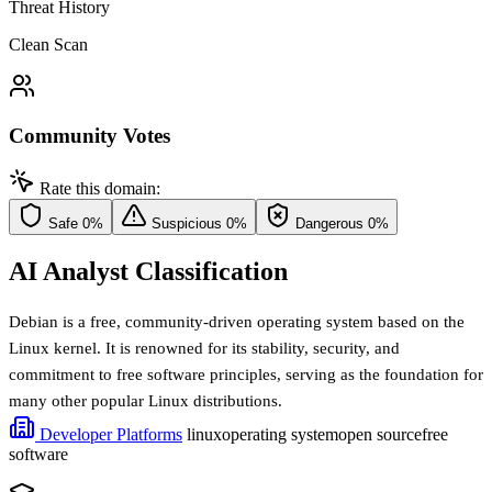
Threat History
Clean Scan
Community Votes
Rate this domain:
Safe
0%
Suspicious
0%
Dangerous
0%
AI Analyst Classification
Debian is a free, community-driven operating system based on the
Linux kernel. It is renowned for its stability, security, and
commitment to free software principles, serving as the foundation for
many other popular Linux distributions.
Developer Platforms
linux
operating system
open source
free
software