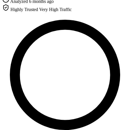
Analyzed 6 months ago
Highly Trusted
Very High Traffic