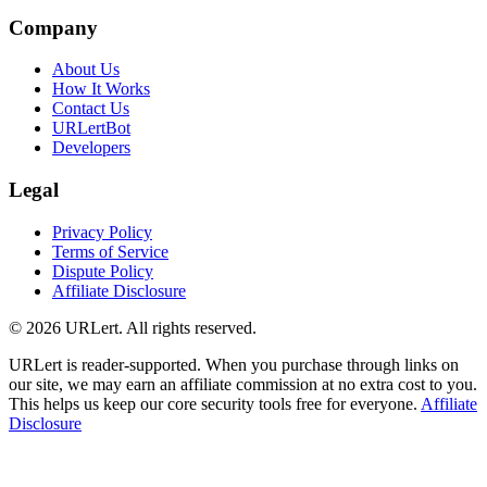
Company
About Us
How It Works
Contact Us
URLertBot
Developers
Legal
Privacy Policy
Terms of Service
Dispute Policy
Affiliate Disclosure
© 2026 URLert. All rights reserved.
URLert is reader-supported. When you purchase through links on
our site, we may earn an affiliate commission at no extra cost to you.
This helps us keep our core security tools free for everyone.
Affiliate
Disclosure