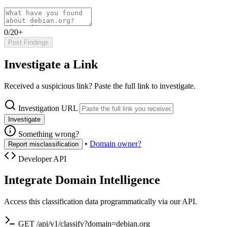
0/20+
Post Findings
Investigate a Link
Received a suspicious link? Paste the full link to investigate.
Investigation URL
Investigate
Something wrong?
•
Domain owner?
Report misclassification
Developer API
Integrate Domain Intelligence
Access this classification data programmatically via our API.
GET /api/v1/classify?domain=debian.org