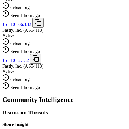
debian.org
Seen 1 hour ago
151.101.66.132
Fastly, Inc.
(AS54113)
Active
debian.org
Seen 1 hour ago
151.101.2.132
Fastly, Inc.
(AS54113)
Active
debian.org
Seen 1 hour ago
Community Intelligence
Discussion Threads
Share Insight