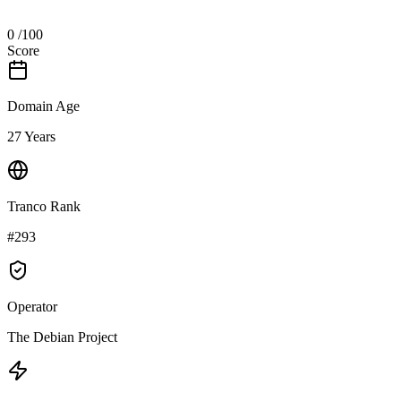
0
/100
Score
Domain Age
27 Years
Tranco Rank
#293
Operator
The Debian Project