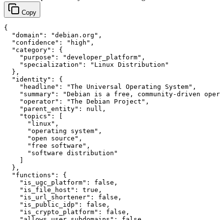
Copy
{

  "domain": "debian.org",

  "confidence": "high",

  "category": {

    "purpose": "developer_platform",

    "specialization": "Linux Distribution"

  },

  "identity": {

    "headline": "The Universal Operating System",

    "summary": "Debian is a free, community-driven oper
    "operator": "The Debian Project",

    "parent_entity": null,

    "topics": [

      "linux",

      "operating system",

      "open source",

      "free software",

      "software distribution"

    ]

  },

  "functions": {

    "is_ugc_platform": false,

    "is_file_host": true,

    "is_url_shortener": false,

    "is_public_idp": false,

    "is_crypto_platform": false,

    "allows_user_subdomains": false,
