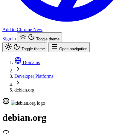
Add to Chrome
New
Sign in
Toggle theme
Toggle theme
Open navigation
Domains
Developer Platforms
debian.org
debian.org