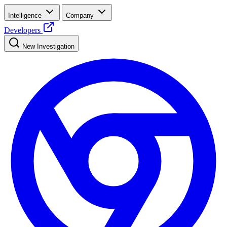
Intelligence
Company
Developers
New Investigation