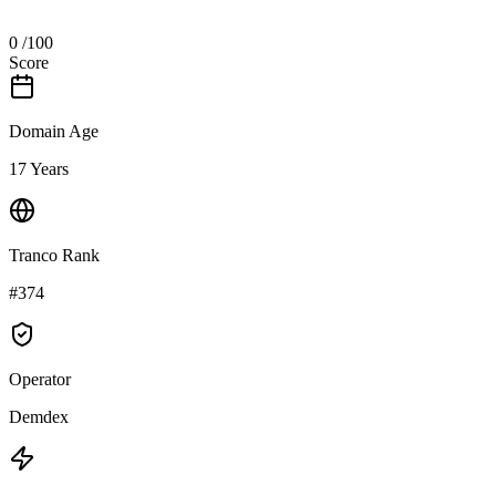
0
/100
Score
Domain Age
17 Years
Tranco Rank
#374
Operator
Demdex