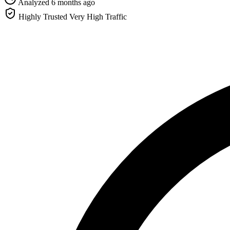
Analyzed 6 months ago
Highly Trusted
Very High Traffic