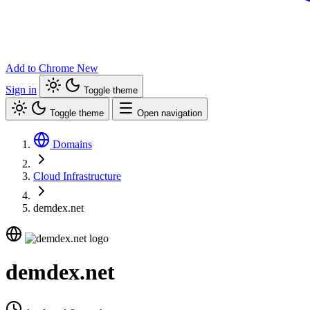
Add to Chrome
New
Sign in
Toggle theme
Toggle theme
Open navigation
Domains
Cloud Infrastructure
demdex.net
demdex.net