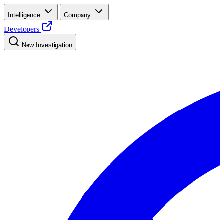
Intelligence
Company
Developers
New Investigation