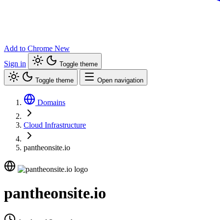
Add to Chrome
New
Sign in
Toggle theme
Toggle theme
Open navigation
Domains
Cloud Infrastructure
pantheonsite.io
pantheonsite.io