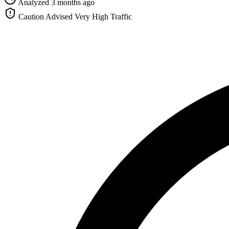
Analyzed 3 months ago
Caution Advised
Very High Traffic