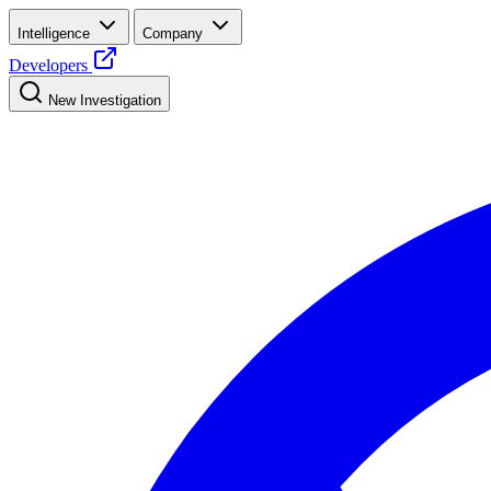
Intelligence
Company
Developers
New Investigation