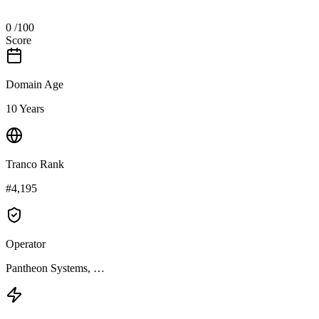
0
/100
Score
Domain Age
10 Years
Tranco Rank
#4,195
Operator
Pantheon Systems, …