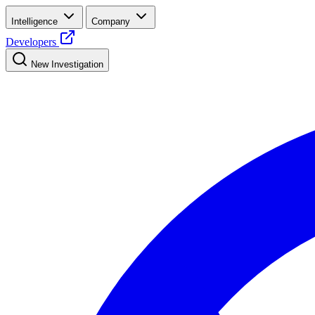
Intelligence
Company
Developers
New Investigation