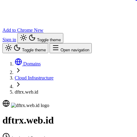
Add to Chrome
New
Sign in
Toggle theme
Toggle theme
Open navigation
Domains
Cloud Infrastructure
dftrx.web.id
dftrx.web.id