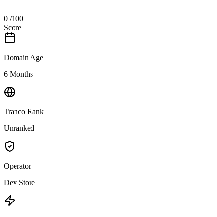
0
/100
Score
Domain Age
6 Months
Tranco Rank
Unranked
Operator
Dev Store