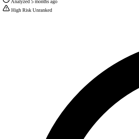
Analyzed 5 months ago
High Risk
Unranked