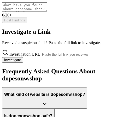
0/20+
Post Findings
Investigate a Link
Received a suspicious link? Paste the full link to investigate.
Investigation URL
Investigate
Frequently Asked Questions About
dopesonw.shop
What kind of website is dopesonw.shop?
Is dopesonw.shop safe?