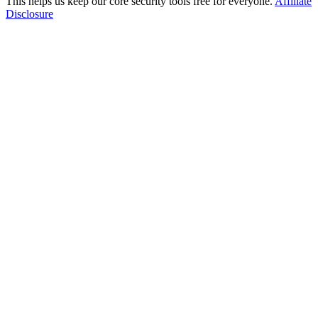
This helps us keep our core security tools free for everyone.
Affiliate
Disclosure