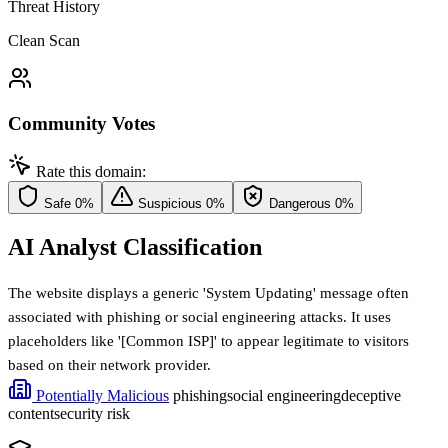
Threat History
Clean Scan
Community Votes
Rate this domain:
Safe
0%
Suspicious
0%
Dangerous
0%
AI Analyst Classification
The website displays a generic 'System Updating' message often
associated with phishing or social engineering attacks. It uses
placeholders like '[Common ISP]' to appear legitimate to visitors
based on their network provider.
Potentially Malicious
phishing
social engineering
deceptive
content
security risk