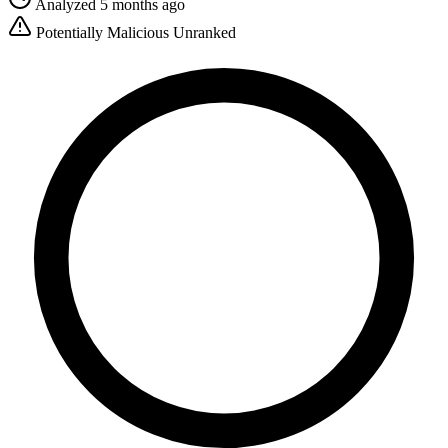
Analyzed 5 months ago
Potentially Malicious
Unranked