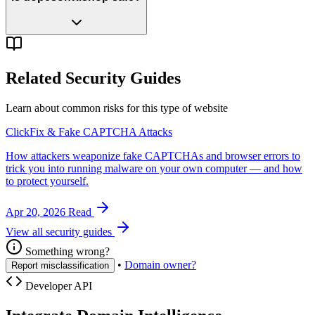
Related Security Guides
Learn about common risks for this type of website
ClickFix & Fake CAPTCHA Attacks
How attackers weaponize fake CAPTCHAs and browser errors to
trick you into running malware on your own computer — and how
to protect yourself.
Apr 20, 2026
Read
View all security guides
Something wrong?
•
Domain owner?
Report misclassification
Developer API