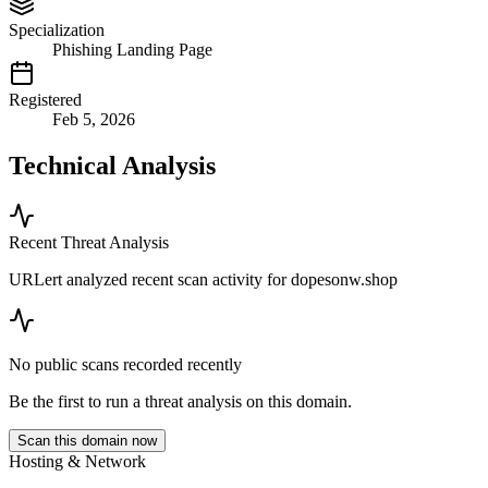
Specialization
Phishing Landing Page
Registered
Feb 5, 2026
Technical Analysis
Recent Threat Analysis
URLert analyzed recent scan activity for
dopesonw.shop
No public scans recorded recently
Be the first to run a threat analysis on this domain.
Scan this domain now
Hosting & Network