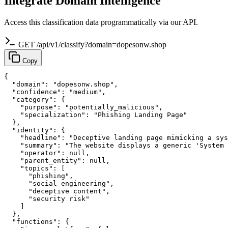
Integrate Domain Intelligence
Access this classification data programmatically via our API.
GET /api/v1/classify?domain=dopesonw.shop
Copy
{

  "domain": "dopesonw.shop",

  "confidence": "medium",

  "category": {

    "purpose": "potentially_malicious",

    "specialization": "Phishing Landing Page"

  },

  "identity": {

    "headline": "Deceptive landing page mimicking a sys
    "summary": "The website displays a generic 'System 
    "operator": null,

    "parent_entity": null,

    "topics": [

      "phishing",

      "social engineering",

      "deceptive content",

      "security risk"

    ]

  },

  "functions": {
