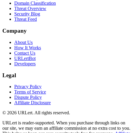
Domain Classification
Threat Overview
Security Blog
Threat Feed
Company
About Us
How It Works
Contact Us
URLertBot
Developers
Legal
Privacy Policy
Terms of Service
Dispute Policy
Affiliate Disclosure
© 2026 URLert. All rights reserved.
URLert is reader-supported. When you purchase through links on
our site, we may earn an affiliate commission at no extra cost to you.