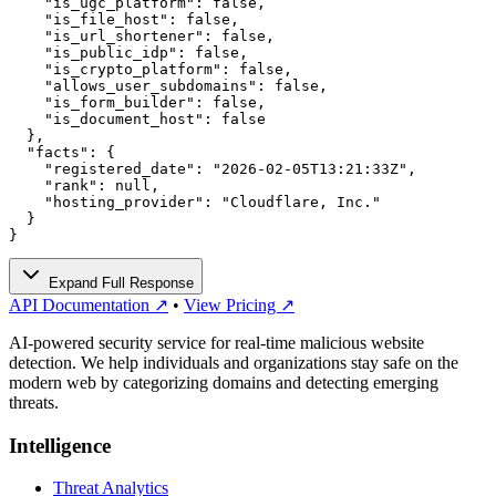
    "is_ugc_platform": false,

    "is_file_host": false,

    "is_url_shortener": false,

    "is_public_idp": false,

    "is_crypto_platform": false,

    "allows_user_subdomains": false,

    "is_form_builder": false,

    "is_document_host": false

  },

  "facts": {

    "registered_date": "2026-02-05T13:21:33Z",

    "rank": null,

    "hosting_provider": "Cloudflare, Inc."

  }

}
Expand Full Response
API Documentation ↗
•
View Pricing ↗
AI-powered security service for real-time malicious website
detection. We help individuals and organizations stay safe on the
modern web by categorizing domains and detecting emerging
threats.
Intelligence
Threat Analytics