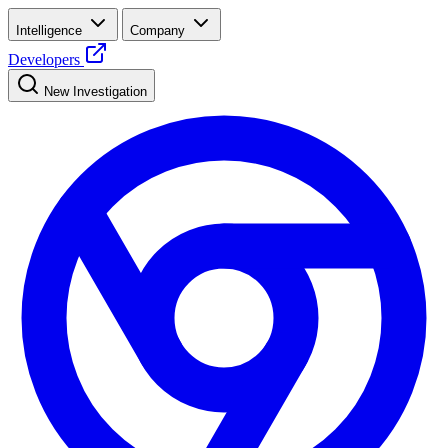
Intelligence
Company
Developers
New Investigation