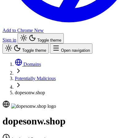
Add to Chrome
New
Sign in
Toggle theme
Toggle theme
Open navigation
Domains
Potentially Malicious
dopesonw.shop
dopesonw.shop