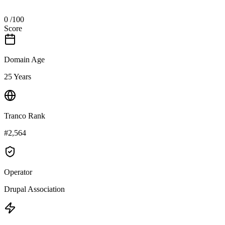
0
/100
Score
Domain Age
25 Years
Tranco Rank
#2,564
Operator
Drupal Association