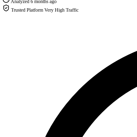
Analyzed 6 months ago
Trusted Platform
Very High Traffic