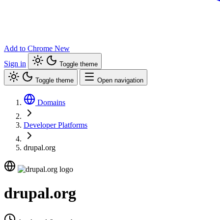
Add to Chrome
New
Sign in
Toggle theme
Toggle theme
Open navigation
Domains
Developer Platforms
drupal.org
drupal.org