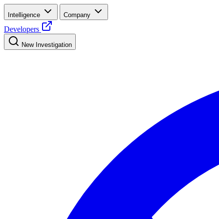
Intelligence
Company
Developers
New Investigation