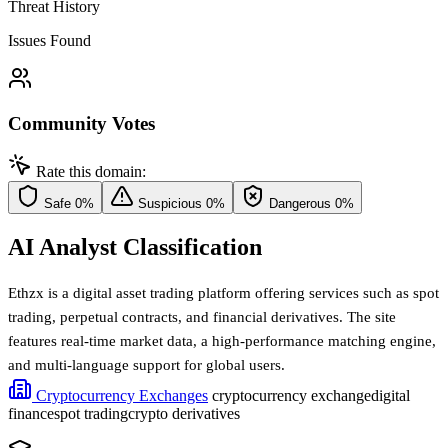
Threat History
Issues Found
Community Votes
Rate this domain:
Safe
0%
Suspicious
0%
Dangerous
0%
AI Analyst Classification
Ethzx is a digital asset trading platform offering services such as spot
trading, perpetual contracts, and financial derivatives. The site
features real-time market data, a high-performance matching engine,
and multi-language support for global users.
Cryptocurrency Exchanges
cryptocurrency exchange
digital
finance
spot trading
crypto derivatives