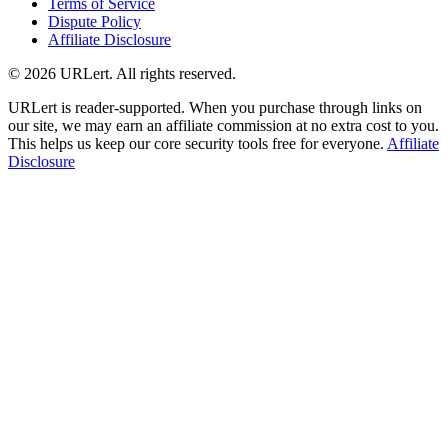
Terms of Service
Dispute Policy
Affiliate Disclosure
© 2026 URLert. All rights reserved.
URLert is reader-supported. When you purchase through links on
our site, we may earn an affiliate commission at no extra cost to you.
This helps us keep our core security tools free for everyone.
Affiliate
Disclosure