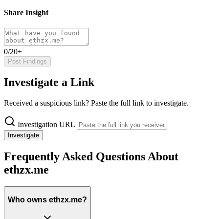
Share Insight
0/20+
Post Findings
Investigate a Link
Received a suspicious link? Paste the full link to investigate.
Investigation URL
Investigate
Frequently Asked Questions About
ethzx.me
Who owns ethzx.me?