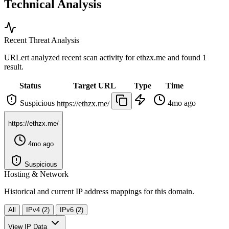
Technical Analysis
Recent Threat Analysis
URLert analyzed recent scan activity for
ethzx.me
and found 1
result.
Status
Target URL
Type
Time
Suspicious
4mo ago
https://ethzx.me/
https://ethzx.me/
4mo ago
Suspicious
Hosting & Network
Historical and current IP address mappings for this domain.
All
IPv4 (2)
IPv6 (2)
View IP Data