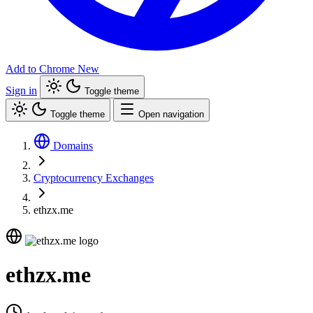
Add to Chrome
New
Sign in
Toggle theme
Toggle theme
Open navigation
Domains
Cryptocurrency Exchanges
ethzx.me
ethzx.me