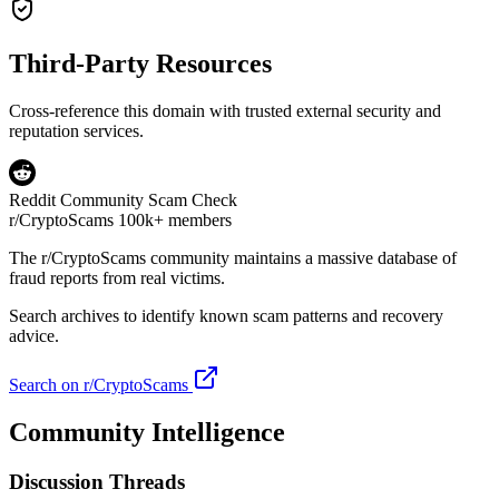
Third-Party Resources
Cross-reference this domain with trusted external security and
reputation services.
Reddit Community Scam Check
r/CryptoScams
100k+ members
The
r/CryptoScams
community maintains a massive database of
fraud reports from real victims.
Search archives to identify known scam patterns and recovery
advice.
Search on r/CryptoScams
Community Intelligence
Discussion Threads