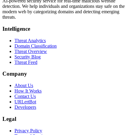
AI-powered security service for real-time malicious website
detection. We help individuals and organizations stay safe on the
modern web by categorizing domains and detecting emerging
threats.
Intelligence
Threat Analytics
Domain Classification
Threat Overview
Security Blog
Threat Feed
Company
About Us
How It Works
Contact Us
URLertBot
Developers
Legal
Privacy Policy