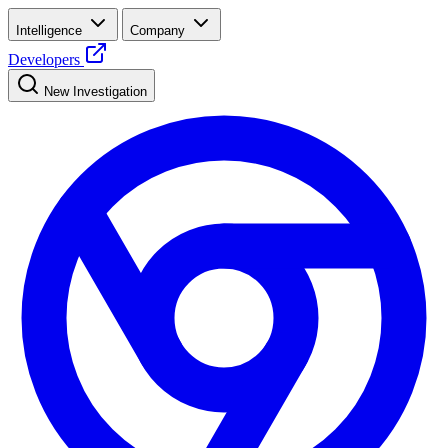
Intelligence
Company
Developers
New Investigation