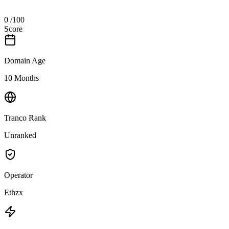
0
/100
Score
Domain Age
10 Months
Tranco Rank
Unranked
Operator
Ethzx