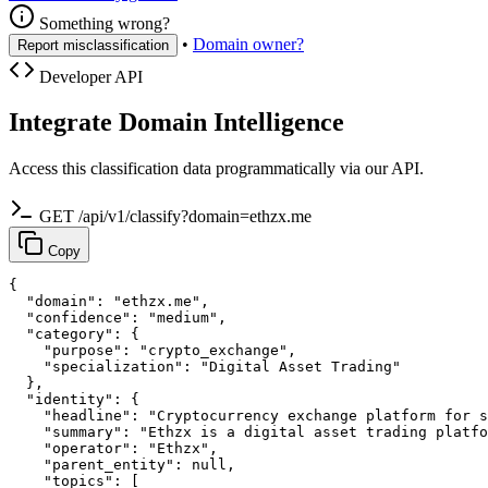
Something wrong?
•
Domain owner?
Report misclassification
Developer API
Integrate Domain Intelligence
Access this classification data programmatically via our API.
GET /api/v1/classify?domain=ethzx.me
Copy
{

  "domain": "ethzx.me",

  "confidence": "medium",

  "category": {

    "purpose": "crypto_exchange",

    "specialization": "Digital Asset Trading"

  },

  "identity": {

    "headline": "Cryptocurrency exchange platform for s
    "summary": "Ethzx is a digital asset trading platfo
    "operator": "Ethzx",

    "parent_entity": null,

    "topics": [
