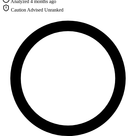
Analyzed 4 months ago
Caution Advised
Unranked