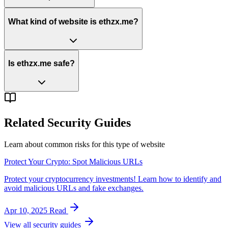
What kind of website is ethzx.me?
Is ethzx.me safe?
Related Security Guides
Learn about common risks for this type of website
Protect Your Crypto: Spot Malicious URLs
Protect your cryptocurrency investments! Learn how to identify and
avoid malicious URLs and fake exchanges.
Apr 10, 2025
Read
View all security guides