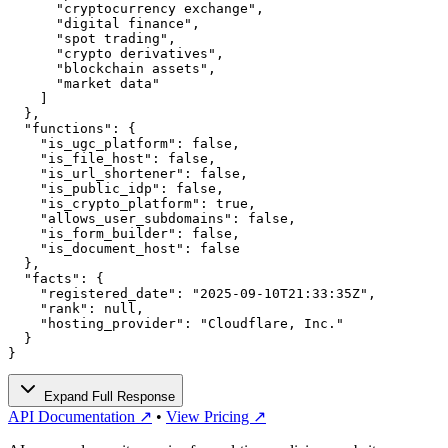
      "cryptocurrency exchange",

      "digital finance",

      "spot trading",

      "crypto derivatives",

      "blockchain assets",

      "market data"

    ]

  },

  "functions": {

    "is_ugc_platform": false,

    "is_file_host": false,

    "is_url_shortener": false,

    "is_public_idp": false,

    "is_crypto_platform": true,

    "allows_user_subdomains": false,

    "is_form_builder": false,

    "is_document_host": false

  },

  "facts": {

    "registered_date": "2025-09-10T21:33:35Z",

    "rank": null,

    "hosting_provider": "Cloudflare, Inc."

  }

}
Expand Full Response
API Documentation ↗
•
View Pricing ↗