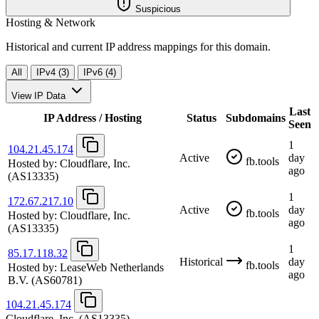
Suspicious
Hosting & Network
Historical and current IP address mappings for this domain.
All
IPv4 (3)
IPv6 (4)
View IP Data
Last
IP Address / Hosting
Status
Subdomains
Seen
1
104.21.45.174
Active
day
fb.tools
Hosted by:
Cloudflare, Inc.
ago
(AS13335)
1
172.67.217.10
Active
day
fb.tools
Hosted by:
Cloudflare, Inc.
ago
(AS13335)
1
85.17.118.32
Historical
day
fb.tools
Hosted by:
LeaseWeb Netherlands
ago
B.V.
(AS60781)
104.21.45.174
Cloudflare, Inc.
(AS13335)