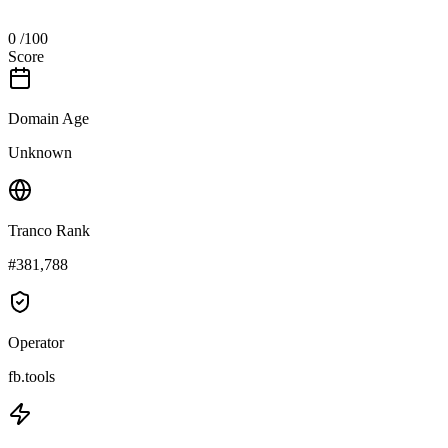
0
/100
Score
Domain Age
Unknown
Tranco Rank
#381,788
Operator
fb.tools