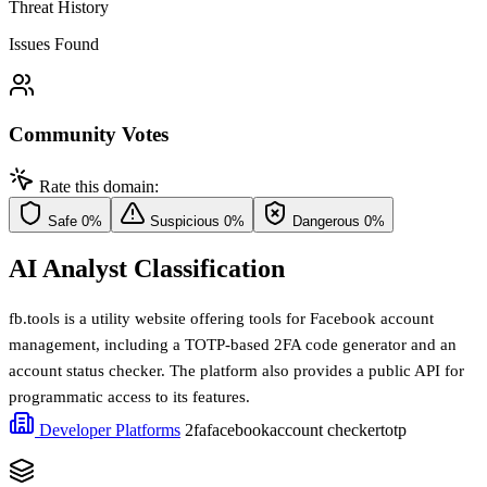
Threat History
Issues Found
Community Votes
Rate this domain:
Safe
0%
Suspicious
0%
Dangerous
0%
AI Analyst Classification
fb.tools is a utility website offering tools for Facebook account
management, including a TOTP-based 2FA code generator and an
account status checker. The platform also provides a public API for
programmatic access to its features.
Developer Platforms
2fa
facebook
account checker
totp