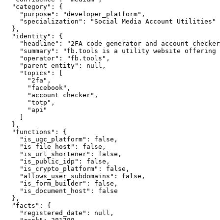
  "category": {

    "purpose": "developer_platform",

    "specialization": "Social Media Account Utilities"

  },

  "identity": {

    "headline": "2FA code generator and account checker
    "summary": "fb.tools is a utility website offering 
    "operator": "fb.tools",

    "parent_entity": null,

    "topics": [

      "2fa",

      "facebook",

      "account checker",

      "totp",

      "api"

    ]

  },

  "functions": {

    "is_ugc_platform": false,

    "is_file_host": false,

    "is_url_shortener": false,

    "is_public_idp": false,

    "is_crypto_platform": false,

    "allows_user_subdomains": false,

    "is_form_builder": false,

    "is_document_host": false

  },

  "facts": {

    "registered_date": null,
