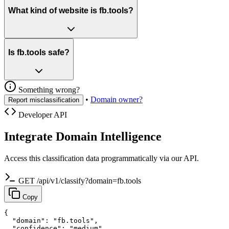
What kind of website is fb.tools?
Is fb.tools safe?
Something wrong?
•
Domain owner?
Report misclassification
Developer API
Integrate Domain Intelligence
Access this classification data programmatically via our API.
GET /api/v1/classify?domain=fb.tools
Copy
{

  "domain": "fb.tools",

  "confidence": "medium",
