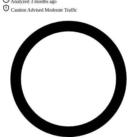
Analyzed 3 months ago
Caution Advised
Moderate Traffic