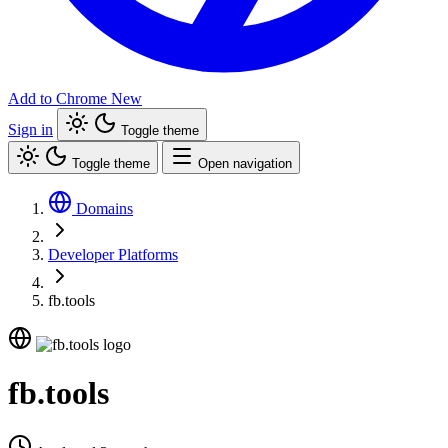
Add to Chrome
New
Sign in
Toggle theme
Toggle theme
Open navigation
Domains
Developer Platforms
fb.tools
fb.tools