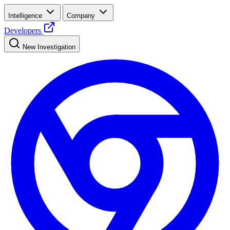
Intelligence
Company
Developers
New Investigation