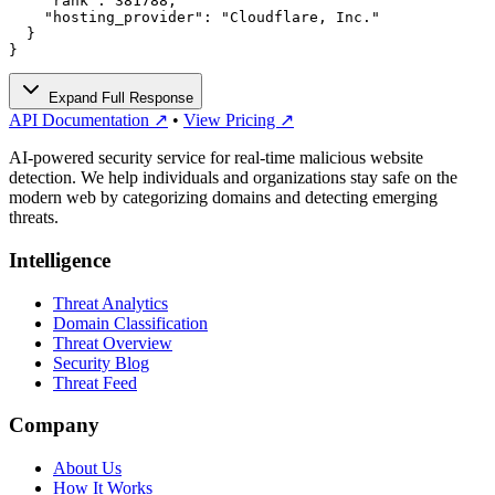
    "rank": 381788,

    "hosting_provider": "Cloudflare, Inc."

  }

}
Expand Full Response
API Documentation ↗
•
View Pricing ↗
AI-powered security service for real-time malicious website
detection. We help individuals and organizations stay safe on the
modern web by categorizing domains and detecting emerging
threats.
Intelligence
Threat Analytics
Domain Classification
Threat Overview
Security Blog
Threat Feed
Company
About Us
How It Works