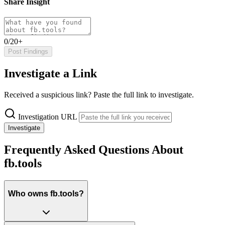
Share Insight
0/20+
Post Findings
Investigate a Link
Received a suspicious link? Paste the full link to investigate.
Investigation URL
Investigate
Frequently Asked Questions About
fb.tools
Who owns fb.tools?