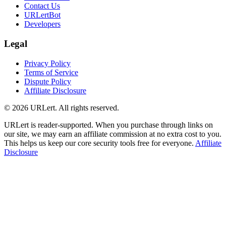
Contact Us
URLertBot
Developers
Legal
Privacy Policy
Terms of Service
Dispute Policy
Affiliate Disclosure
© 2026 URLert. All rights reserved.
URLert is reader-supported. When you purchase through links on
our site, we may earn an affiliate commission at no extra cost to you.
This helps us keep our core security tools free for everyone.
Affiliate
Disclosure