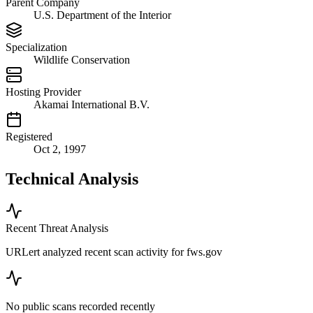
Parent Company
U.S. Department of the Interior
Specialization
Wildlife Conservation
Hosting Provider
Akamai International B.V.
Registered
Oct 2, 1997
Technical Analysis
Recent Threat Analysis
URLert analyzed recent scan activity for
fws.gov
No public scans recorded recently