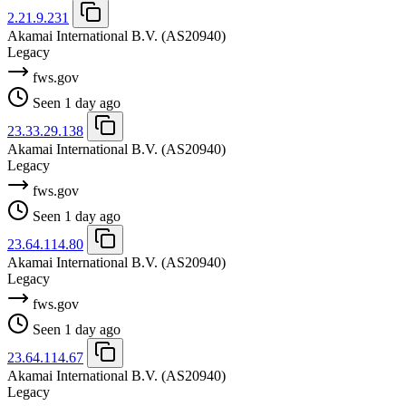
2.21.9.231
Akamai International B.V.
(AS20940)
Legacy
fws.gov
Seen 1 day ago
23.33.29.138
Akamai International B.V.
(AS20940)
Legacy
fws.gov
Seen 1 day ago
23.64.114.80
Akamai International B.V.
(AS20940)
Legacy
fws.gov
Seen 1 day ago
23.64.114.67
Akamai International B.V.
(AS20940)
Legacy