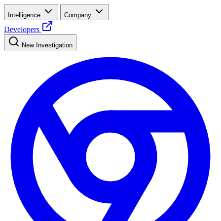
Intelligence
Company
Developers
New Investigation