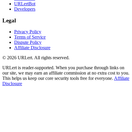
URLertBot
Developers
Legal
Privacy Policy
Terms of Service
Dispute Policy
Affiliate Disclosure
© 2026 URLert. All rights reserved.
URLert is reader-supported. When you purchase through links on
our site, we may earn an affiliate commission at no extra cost to you.
This helps us keep our core security tools free for everyone.
Affiliate
Disclosure