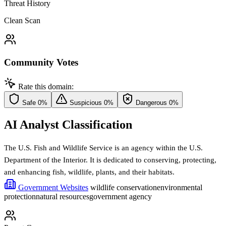
Threat History
Clean Scan
Community Votes
Rate this domain:
Safe
0%
Suspicious
0%
Dangerous
0%
AI Analyst Classification
The U.S. Fish and Wildlife Service is an agency within the U.S.
Department of the Interior. It is dedicated to conserving, protecting,
and enhancing fish, wildlife, plants, and their habitats.
Government Websites
wildlife conservation
environmental
protection
natural resources
government agency