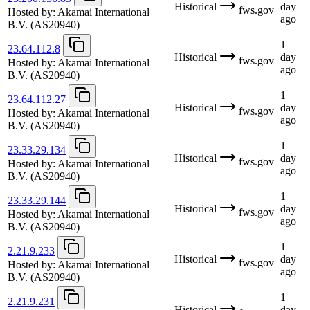
Historical
day
fws.gov
Hosted by:
Akamai International
ago
B.V.
(AS20940)
1
23.64.112.8
Historical
day
fws.gov
Hosted by:
Akamai International
ago
B.V.
(AS20940)
1
23.64.112.27
Historical
day
fws.gov
Hosted by:
Akamai International
ago
B.V.
(AS20940)
1
23.33.29.134
Historical
day
fws.gov
Hosted by:
Akamai International
ago
B.V.
(AS20940)
1
23.33.29.144
Historical
day
fws.gov
Hosted by:
Akamai International
ago
B.V.
(AS20940)
1
2.21.9.233
Historical
day
fws.gov
Hosted by:
Akamai International
ago
B.V.
(AS20940)
1
2.21.9.231
Historical
day