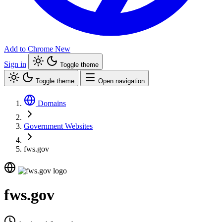
Add to Chrome
New
Sign in
Toggle theme
Toggle theme
Open navigation
Domains
Government Websites
fws.gov
fws.gov