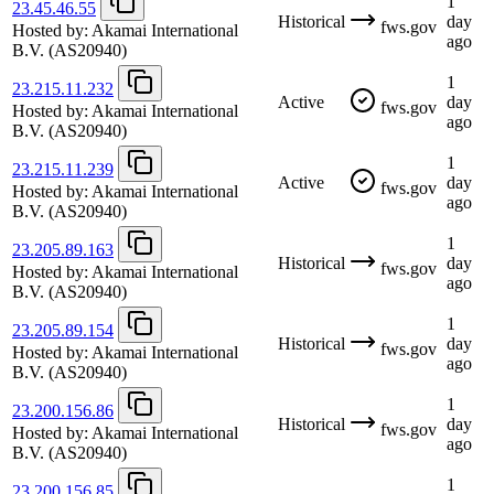
1
23.45.46.55
Historical
day
fws.gov
Hosted by:
Akamai International
ago
B.V.
(AS20940)
1
23.215.11.232
Active
day
fws.gov
Hosted by:
Akamai International
ago
B.V.
(AS20940)
1
23.215.11.239
Active
day
fws.gov
Hosted by:
Akamai International
ago
B.V.
(AS20940)
1
23.205.89.163
Historical
day
fws.gov
Hosted by:
Akamai International
ago
B.V.
(AS20940)
1
23.205.89.154
Historical
day
fws.gov
Hosted by:
Akamai International
ago
B.V.
(AS20940)
1
23.200.156.86
Historical
day
fws.gov
Hosted by:
Akamai International
ago
B.V.
(AS20940)
1
23.200.156.85