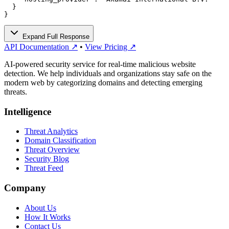
  }

}
Expand Full Response
API Documentation ↗
•
View Pricing ↗
AI-powered security service for real-time malicious website
detection. We help individuals and organizations stay safe on the
modern web by categorizing domains and detecting emerging
threats.
Intelligence
Threat Analytics
Domain Classification
Threat Overview
Security Blog
Threat Feed
Company
About Us
How It Works
Contact Us