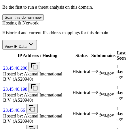
Be the first to run a threat analysis on this domain.
Scan this domain now
Hosting & Network
Historical and current IP address mappings for this domain.
View IP Data
Last
IP Address / Hosting
Status
Subdomains
Seen
1
23.45.46.200
Historical
day
fws.gov
Hosted by:
Akamai International
ago
B.V.
(AS20940)
1
23.45.46.198
Historical
day
fws.gov
Hosted by:
Akamai International
ago
B.V.
(AS20940)
1
23.45.46.66
Historical
day
fws.gov
Hosted by:
Akamai International
ago
B.V.
(AS20940)