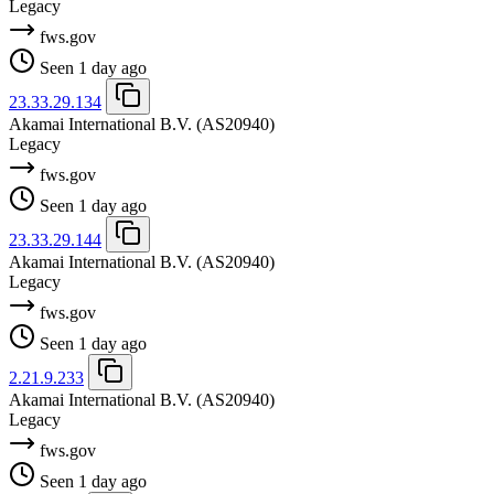
Legacy
fws.gov
Seen 1 day ago
23.33.29.134
Akamai International B.V.
(AS20940)
Legacy
fws.gov
Seen 1 day ago
23.33.29.144
Akamai International B.V.
(AS20940)
Legacy
fws.gov
Seen 1 day ago
2.21.9.233
Akamai International B.V.
(AS20940)
Legacy
fws.gov
Seen 1 day ago