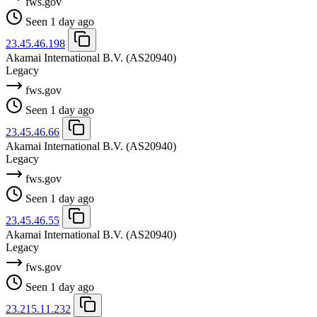
fws.gov
Seen 1 day ago
23.45.46.198
Akamai International B.V.
(AS20940)
Legacy
fws.gov
Seen 1 day ago
23.45.46.66
Akamai International B.V.
(AS20940)
Legacy
fws.gov
Seen 1 day ago
23.45.46.55
Akamai International B.V.
(AS20940)
Legacy
fws.gov
Seen 1 day ago
23.215.11.232