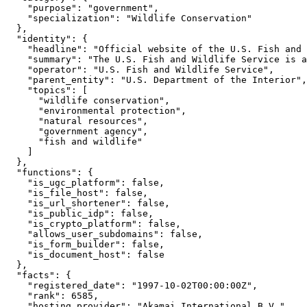
    "purpose": "government",

    "specialization": "Wildlife Conservation"

  },

  "identity": {

    "headline": "Official website of the U.S. Fish and 
    "summary": "The U.S. Fish and Wildlife Service is a
    "operator": "U.S. Fish and Wildlife Service",

    "parent_entity": "U.S. Department of the Interior",

    "topics": [

      "wildlife conservation",

      "environmental protection",

      "natural resources",

      "government agency",

      "fish and wildlife"

    ]

  },

  "functions": {

    "is_ugc_platform": false,

    "is_file_host": false,

    "is_url_shortener": false,

    "is_public_idp": false,

    "is_crypto_platform": false,

    "allows_user_subdomains": false,

    "is_form_builder": false,

    "is_document_host": false

  },

  "facts": {

    "registered_date": "1997-10-02T00:00:00Z",

    "rank": 6585,

    "hosting_provider": "Akamai International B.V."
