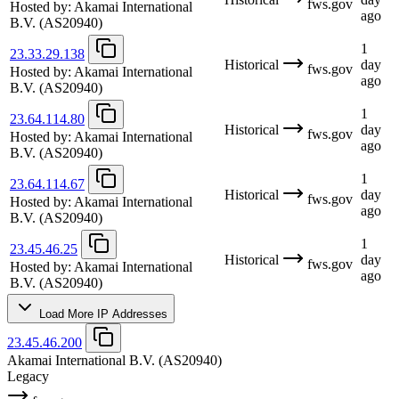
fws.gov
Hosted by:
Akamai International
ago
B.V.
(AS20940)
1
23.33.29.138
Historical
day
fws.gov
Hosted by:
Akamai International
ago
B.V.
(AS20940)
1
23.64.114.80
Historical
day
fws.gov
Hosted by:
Akamai International
ago
B.V.
(AS20940)
1
23.64.114.67
Historical
day
fws.gov
Hosted by:
Akamai International
ago
B.V.
(AS20940)
1
23.45.46.25
Historical
day
fws.gov
Hosted by:
Akamai International
ago
B.V.
(AS20940)
Load More IP Addresses
23.45.46.200
Akamai International B.V.
(AS20940)
Legacy