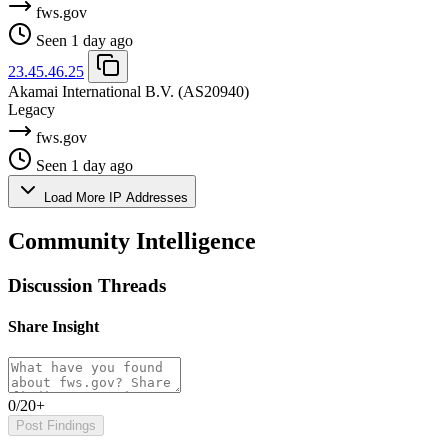
fws.gov
Seen 1 day ago
23.45.46.25
Akamai International B.V.
(AS20940)
Legacy
fws.gov
Seen 1 day ago
Load More IP Addresses
Community Intelligence
Discussion Threads
Share Insight
0/20+
Post Findings