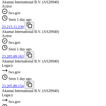
Akamai International B.V.
(AS20940)
Active
fws.gov
Seen 1 day ago
23.215.11.239
Akamai International B.V.
(AS20940)
Active
fws.gov
Seen 1 day ago
23.205.89.163
Akamai International B.V.
(AS20940)
Legacy
fws.gov
Seen 1 day ago
23.205.89.154
Akamai International B.V.
(AS20940)
Legacy
fws.gov