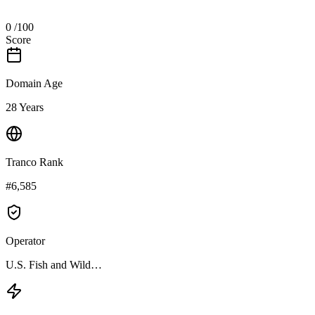
0
/100
Score
Domain Age
28 Years
Tranco Rank
#6,585
Operator
U.S. Fish and Wild…