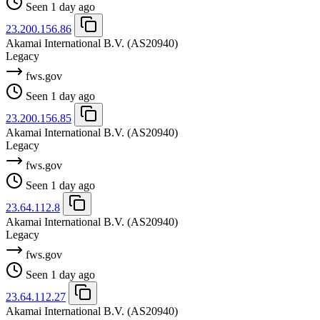
Seen 1 day ago
23.200.156.86
Akamai International B.V.
(AS20940)
Legacy
fws.gov
Seen 1 day ago
23.200.156.85
Akamai International B.V.
(AS20940)
Legacy
fws.gov
Seen 1 day ago
23.64.112.8
Akamai International B.V.
(AS20940)
Legacy
fws.gov
Seen 1 day ago
23.64.112.27
Akamai International B.V.
(AS20940)