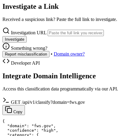
Investigate a Link
Received a suspicious link? Paste the full link to investigate.
Investigation URL
Investigate
Something wrong?
•
Domain owner?
Report misclassification
Developer API
Integrate Domain Intelligence
Access this classification data programmatically via our API.
GET /api/v1/classify?domain=fws.gov
Copy
{

  "domain": "fws.gov",

  "confidence": "high",

  "category": {
