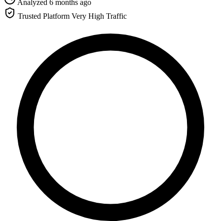
Analyzed 6 months ago
Trusted Platform
Very High Traffic