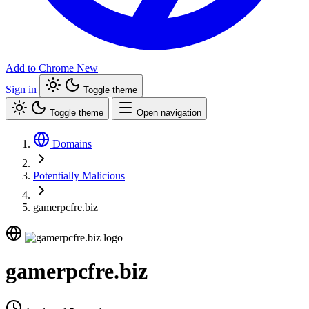
Add to Chrome
New
Sign in
Toggle theme
Toggle theme
Open navigation
Domains
Potentially Malicious
gamerpcfre.biz
gamerpcfre.biz