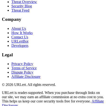
Threat Overview
Security Blog
Threat Feed
Company
About Us
How It Works
Contact Us
URLertBot
Developers
Legal
Privacy Policy
Terms of Service
Dispute Policy
Affiliate Disclosure
© 2026 URLert. All rights reserved.
URLert is reader-supported. When you purchase through links on
our site, we may earn an affiliate commission at no extra cost to you.
This helps us keep our core security tools free for everyone.
Affiliate
Disclosure