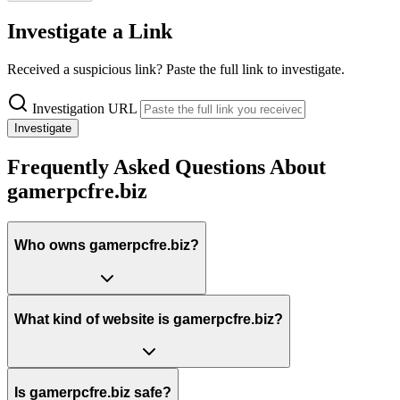
Investigate a Link
Received a suspicious link? Paste the full link to investigate.
Investigation URL
Investigate
Frequently Asked Questions About
gamerpcfre.biz
Who owns gamerpcfre.biz?
What kind of website is gamerpcfre.biz?
Is gamerpcfre.biz safe?