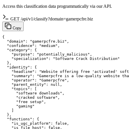
Access this classification data programmatically via our API.
GET /api/v1/classify?domain=gamerpcfre.biz
Copy
{

  "domain": "gamerpcfre.biz",

  "confidence": "medium",

  "category": {

    "purpose": "potentially_malicious",

    "specialization": "Software Crack Distribution"

  },

  "identity": {

    "headline": "Website offering free 'activated' soft
    "summary": "Gamerpcfre is a low-quality website tha
    "operator": "Gamerpcfre",

    "parent_entity": null,

    "topics": [

      "software downloads",

      "cracked software",

      "free setup",

      "gaming"

    ]

  },

  "functions": {

    "is_ugc_platform": false,

    "is_file_host": false,
