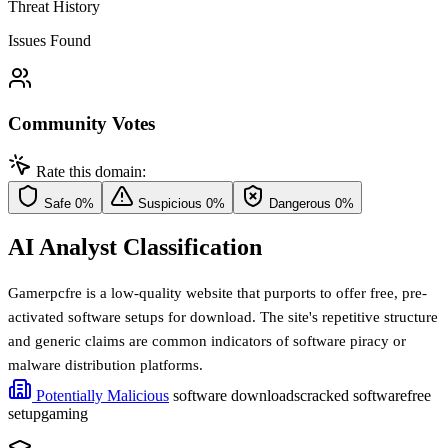
Threat History
Issues Found
Community Votes
Rate this domain:
Safe
0%
Suspicious
0%
Dangerous
0%
AI Analyst Classification
Gamerpcfre is a low-quality website that purports to offer free, pre-
activated software setups for download. The site's repetitive structure
and generic claims are common indicators of software piracy or
malware distribution platforms.
Potentially Malicious
software downloads
cracked software
free
setup
gaming