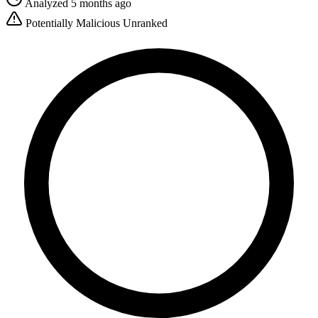
Analyzed 5 months ago
Potentially Malicious
Unranked