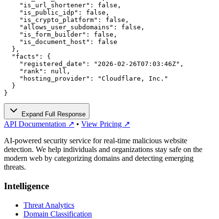
    "is_url_shortener": false,

    "is_public_idp": false,

    "is_crypto_platform": false,

    "allows_user_subdomains": false,

    "is_form_builder": false,

    "is_document_host": false

  },

  "facts": {

    "registered_date": "2026-02-26T07:03:46Z",

    "rank": null,

    "hosting_provider": "Cloudflare, Inc."

  }

}
Expand Full Response
API Documentation ↗
•
View Pricing ↗
AI-powered security service for real-time malicious website
detection. We help individuals and organizations stay safe on the
modern web by categorizing domains and detecting emerging
threats.
Intelligence
Threat Analytics
Domain Classification