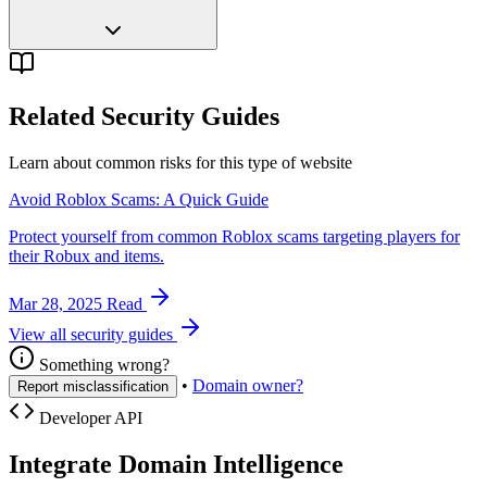
Related Security Guides
Learn about common risks for this type of website
Avoid Roblox Scams: A Quick Guide
Protect yourself from common Roblox scams targeting players for
their Robux and items.
Mar 28, 2025
Read
View all security guides
Something wrong?
•
Domain owner?
Report misclassification
Developer API
Integrate Domain Intelligence