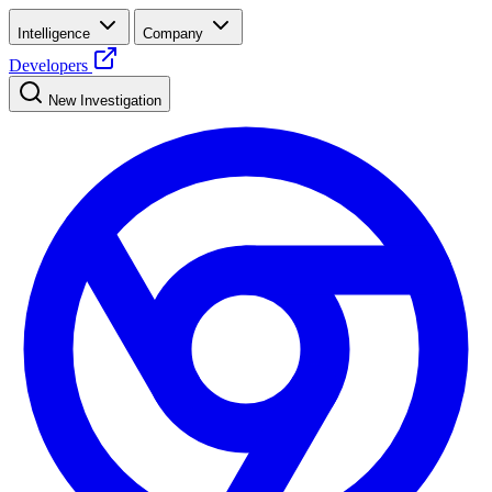
Intelligence
Company
Developers
New Investigation