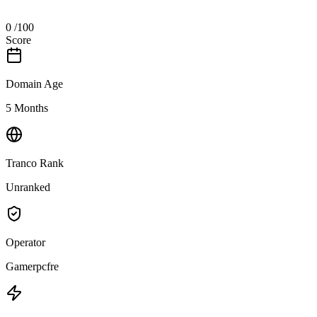
0
/100
Score
Domain Age
5 Months
Tranco Rank
Unranked
Operator
Gamerpcfre