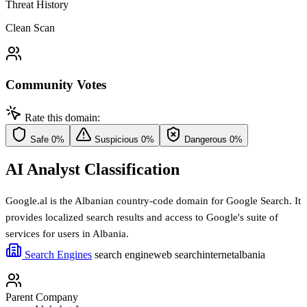
Threat History
Clean Scan
Community Votes
Rate this domain:
Safe
0%
Suspicious
0%
Dangerous
0%
AI Analyst Classification
Google.al is the Albanian country-code domain for Google Search. It
provides localized search results and access to Google's suite of
services for users in Albania.
Search Engines
search engine
web search
internet
albania
Parent Company