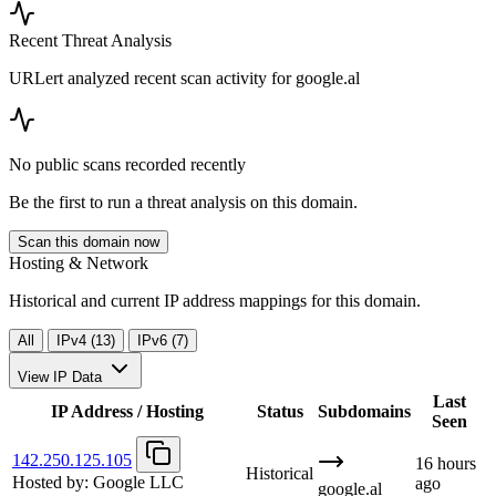
Recent Threat Analysis
URLert analyzed recent scan activity for
google.al
No public scans recorded recently
Be the first to run a threat analysis on this domain.
Scan this domain now
Hosting & Network
Historical and current IP address mappings for this domain.
All
IPv4 (13)
IPv6 (7)
View IP Data
Last
IP Address / Hosting
Status
Subdomains
Seen
142.250.125.105
16 hours
Historical
Hosted by:
Google LLC
ago
google.al