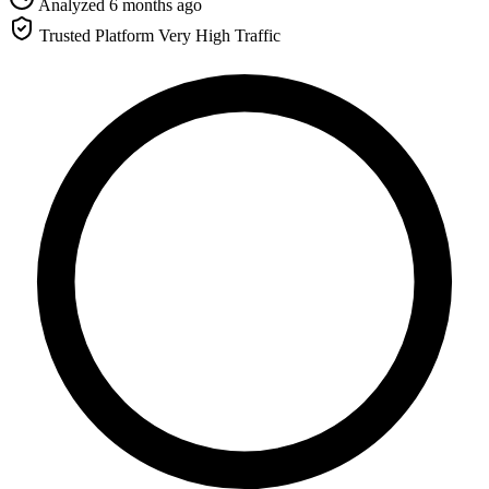
Analyzed 6 months ago
Trusted Platform
Very High Traffic