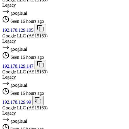
Legacy
google.al
Seen 16 hours ago
192.178.129.105
Google LLC
(AS15169)
Legacy
google.al
Seen 16 hours ago
192.178.129.147
Google LLC
(AS15169)
Legacy
google.al
Seen 16 hours ago
192.178.129.99
Google LLC
(AS15169)
Legacy
google.al