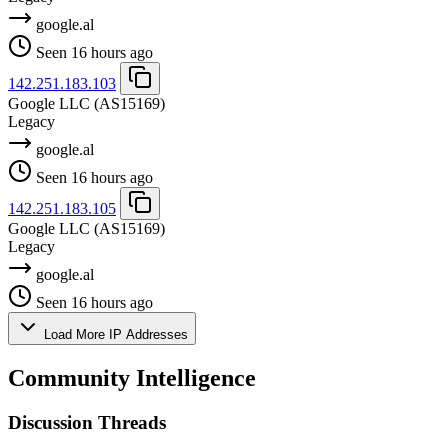
google.al
Seen 16 hours ago
142.251.183.103
Google LLC
(AS15169)
Legacy
google.al
Seen 16 hours ago
142.251.183.105
Google LLC
(AS15169)
Legacy
google.al
Seen 16 hours ago
Load More IP Addresses
Community Intelligence
Discussion Threads