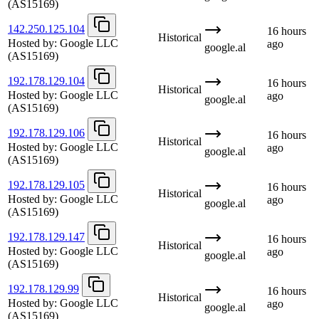
(AS15169)
142.250.125.104
16 hours
Historical
Hosted by:
Google LLC
ago
google.al
(AS15169)
192.178.129.104
16 hours
Historical
Hosted by:
Google LLC
ago
google.al
(AS15169)
192.178.129.106
16 hours
Historical
Hosted by:
Google LLC
ago
google.al
(AS15169)
192.178.129.105
16 hours
Historical
Hosted by:
Google LLC
ago
google.al
(AS15169)
192.178.129.147
16 hours
Historical
Hosted by:
Google LLC
ago
google.al
(AS15169)
192.178.129.99
16 hours
Historical
Hosted by:
Google LLC
ago
google.al
(AS15169)