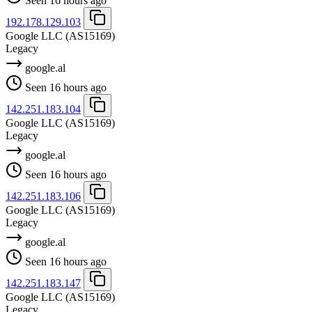
Seen 16 hours ago
192.178.129.103
Google LLC
(AS15169)
Legacy
google.al
Seen 16 hours ago
142.251.183.104
Google LLC
(AS15169)
Legacy
google.al
Seen 16 hours ago
142.251.183.106
Google LLC
(AS15169)
Legacy
google.al
Seen 16 hours ago
142.251.183.147
Google LLC
(AS15169)
Legacy