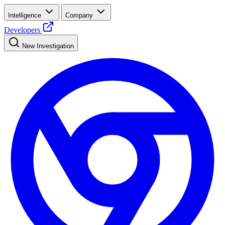
Intelligence
Company
Developers
New Investigation