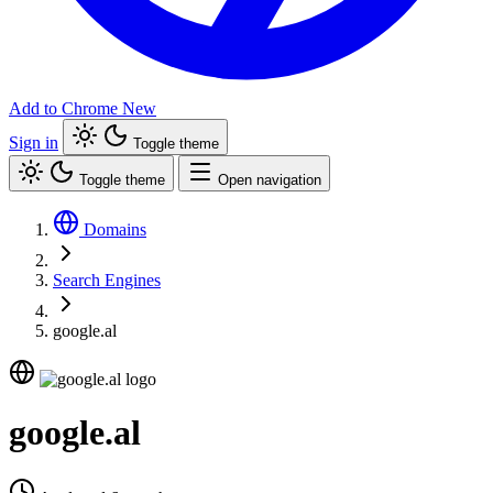
Add to Chrome
New
Sign in
Toggle theme
Toggle theme
Open navigation
Domains
Search Engines
google.al
google.al