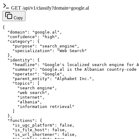
GET /api/v1/classify?domain=google.al
Copy
{

  "domain": "google.al",

  "confidence": "high",

  "category": {

    "purpose": "search_engine",

    "specialization": "Web Search"

  },

  "identity": {

    "headline": "Google's localized search engine for A
    "summary": "Google.al is the Albanian country-code 
    "operator": "Google",

    "parent_entity": "Alphabet Inc.",

    "topics": [

      "search engine",

      "web search",

      "internet",

      "albania",

      "information retrieval"

    ]

  },

  "functions": {

    "is_ugc_platform": false,

    "is_file_host": false,

    "is_url_shortener": false,
