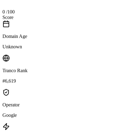
0
/100
Score
Domain Age
Unknown
Tranco Rank
#6,619
Operator
Google