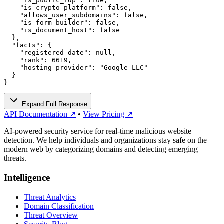
    "is_public_idp": true,

    "is_crypto_platform": false,

    "allows_user_subdomains": false,

    "is_form_builder": false,

    "is_document_host": false

  },

  "facts": {

    "registered_date": null,

    "rank": 6619,

    "hosting_provider": "Google LLC"

  }

}
Expand Full Response
API Documentation ↗
•
View Pricing ↗
AI-powered security service for real-time malicious website
detection. We help individuals and organizations stay safe on the
modern web by categorizing domains and detecting emerging
threats.
Intelligence
Threat Analytics
Domain Classification
Threat Overview