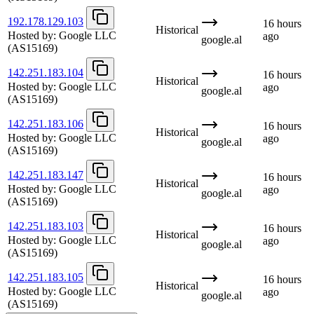
192.178.129.103
16 hours
Historical
Hosted by:
Google LLC
ago
google.al
(AS15169)
142.251.183.104
16 hours
Historical
Hosted by:
Google LLC
ago
google.al
(AS15169)
142.251.183.106
16 hours
Historical
Hosted by:
Google LLC
ago
google.al
(AS15169)
142.251.183.147
16 hours
Historical
Hosted by:
Google LLC
ago
google.al
(AS15169)
142.251.183.103
16 hours
Historical
Hosted by:
Google LLC
ago
google.al
(AS15169)
142.251.183.105
16 hours
Historical
Hosted by:
Google LLC
ago
google.al
(AS15169)