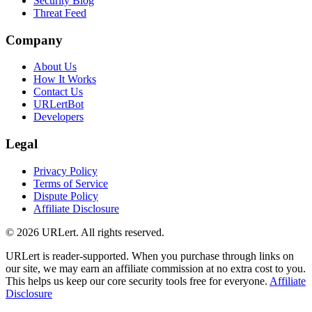
Security Blog
Threat Feed
Company
About Us
How It Works
Contact Us
URLertBot
Developers
Legal
Privacy Policy
Terms of Service
Dispute Policy
Affiliate Disclosure
© 2026 URLert. All rights reserved.
URLert is reader-supported. When you purchase through links on
our site, we may earn an affiliate commission at no extra cost to you.
This helps us keep our core security tools free for everyone.
Affiliate
Disclosure