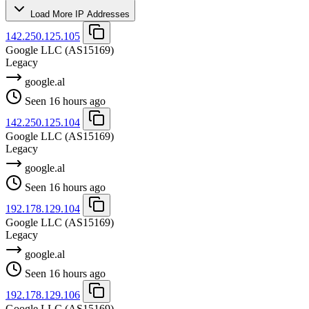
Load More IP Addresses
142.250.125.105
Google LLC
(AS15169)
Legacy
google.al
Seen 16 hours ago
142.250.125.104
Google LLC
(AS15169)
Legacy
google.al
Seen 16 hours ago
192.178.129.104
Google LLC
(AS15169)
Legacy
google.al
Seen 16 hours ago
192.178.129.106
Google LLC
(AS15169)