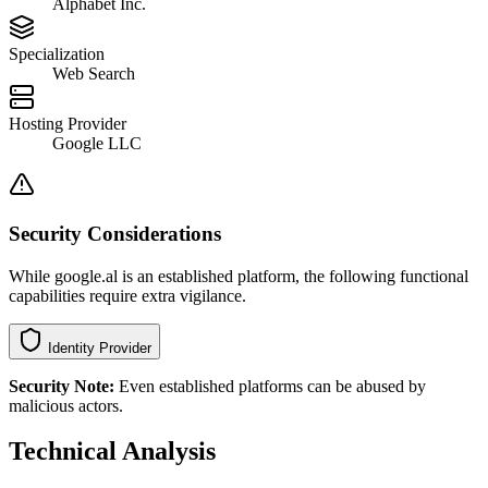
Alphabet Inc.
Specialization
Web Search
Hosting Provider
Google LLC
Security Considerations
While google.al is an established platform, the following functional
capabilities require extra vigilance.
Identity Provider
Security Note:
Even established platforms can be abused by
malicious actors.
Technical Analysis