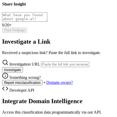
Share Insight
0/20+
Post Findings
Investigate a Link
Received a suspicious link? Paste the full link to investigate.
Investigation URL
Investigate
Something wrong?
•
Domain owner?
Report misclassification
Developer API
Integrate Domain Intelligence
Access this classification data programmatically via our API.