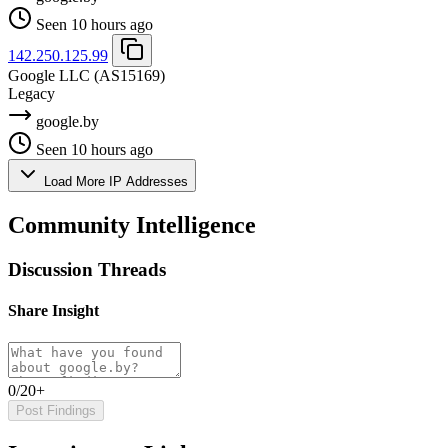
Seen 10 hours ago
142.250.125.99
Google LLC
(AS15169)
Legacy
google.by
Seen 10 hours ago
Load More IP Addresses
Community Intelligence
Discussion Threads
Share Insight
0/20+
Post Findings