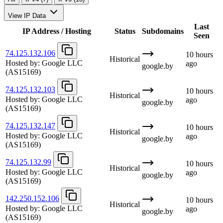
View IP Data
Last
IP Address / Hosting
Status
Subdomains
Seen
74.125.132.106
10 hours
Historical
Hosted by:
Google LLC
ago
google.by
(AS15169)
74.125.132.103
10 hours
Historical
Hosted by:
Google LLC
ago
google.by
(AS15169)
74.125.132.147
10 hours
Historical
Hosted by:
Google LLC
ago
google.by
(AS15169)
74.125.132.99
10 hours
Historical
Hosted by:
Google LLC
ago
google.by
(AS15169)
142.250.152.106
10 hours
Historical
Hosted by:
Google LLC
ago
google.by
(AS15169)