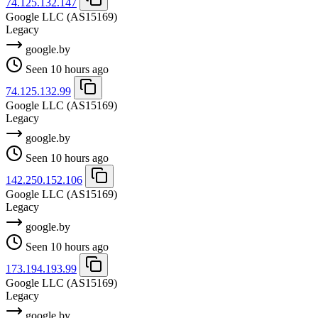
74.125.132.147
Google LLC
(AS15169)
Legacy
google.by
Seen 10 hours ago
74.125.132.99
Google LLC
(AS15169)
Legacy
google.by
Seen 10 hours ago
142.250.152.106
Google LLC
(AS15169)
Legacy
google.by
Seen 10 hours ago
173.194.193.99
Google LLC
(AS15169)
Legacy
google.by