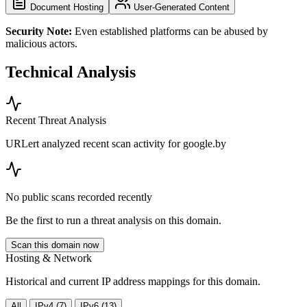
Document Hosting
User-Generated Content
Security Note:
Even established platforms can be abused by
malicious actors.
Technical Analysis
Recent Threat Analysis
URLert analyzed recent scan activity for
google.by
No public scans recorded recently
Be the first to run a threat analysis on this domain.
Scan this domain now
Hosting & Network
Historical and current IP address mappings for this domain.
All
IPv4 (7)
IPv6 (13)