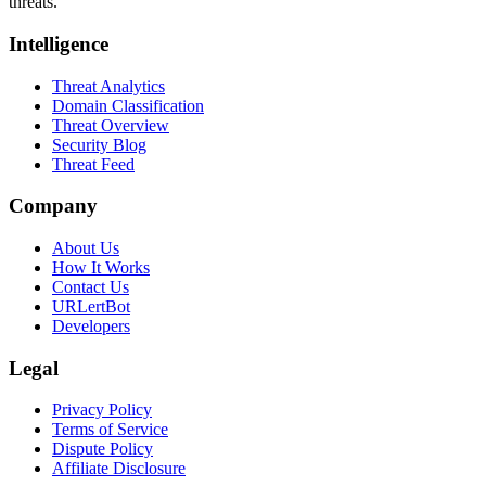
threats.
Intelligence
Threat Analytics
Domain Classification
Threat Overview
Security Blog
Threat Feed
Company
About Us
How It Works
Contact Us
URLertBot
Developers
Legal
Privacy Policy
Terms of Service
Dispute Policy
Affiliate Disclosure