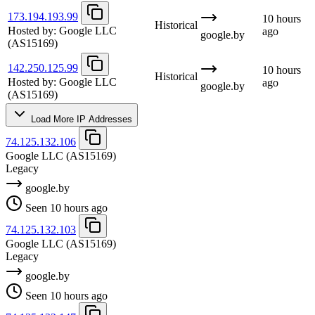
173.194.193.99
10 hours
Historical
Hosted by:
Google LLC
ago
google.by
(AS15169)
142.250.125.99
10 hours
Historical
Hosted by:
Google LLC
ago
google.by
(AS15169)
Load More IP Addresses
74.125.132.106
Google LLC
(AS15169)
Legacy
google.by
Seen 10 hours ago
74.125.132.103
Google LLC
(AS15169)
Legacy
google.by
Seen 10 hours ago