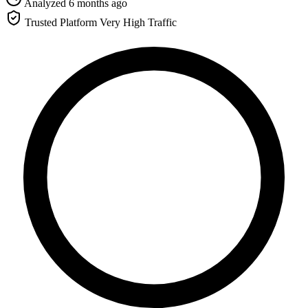
Analyzed 6 months ago
Trusted Platform
Very High Traffic