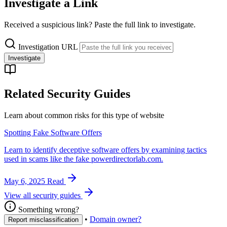
Investigate a Link
Received a suspicious link? Paste the full link to investigate.
Investigation URL
Investigate
Related Security Guides
Learn about common risks for this type of website
Spotting Fake Software Offers
Learn to identify deceptive software offers by examining tactics
used in scams like the fake powerdirectorlab.com.
May 6, 2025
Read
View all security guides
Something wrong?
•
Domain owner?
Report misclassification