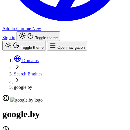
Add to Chrome
New
Sign in
Toggle theme
Toggle theme
Open navigation
Domains
Search Engines
google.by
google.by