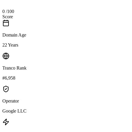
0
/100
Score
Domain Age
22 Years
Tranco Rank
#6,958
Operator
Google LLC