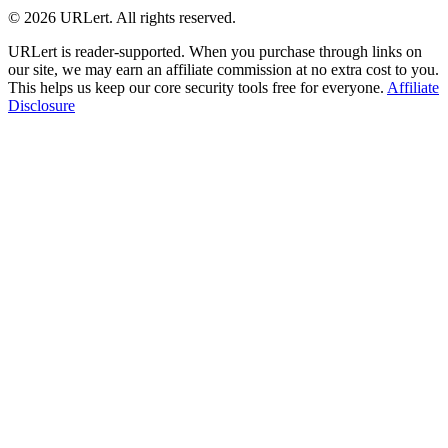
© 2026 URLert. All rights reserved.
URLert is reader-supported. When you purchase through links on
our site, we may earn an affiliate commission at no extra cost to you.
This helps us keep our core security tools free for everyone.
Affiliate
Disclosure