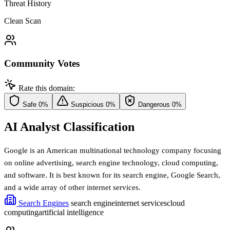
Threat History
Clean Scan
Community Votes
Rate this domain:
Safe
0%
Suspicious
0%
Dangerous
0%
AI Analyst Classification
Google is an American multinational technology company focusing
on online advertising, search engine technology, cloud computing,
and software. It is best known for its search engine, Google Search,
and a wide array of other internet services.
Search Engines
search engine
internet services
cloud
computing
artificial intelligence