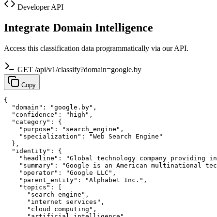
Developer API
Integrate Domain Intelligence
Access this classification data programmatically via our API.
GET /api/v1/classify?domain=google.by
Copy
{

  "domain": "google.by",

  "confidence": "high",

  "category": {

    "purpose": "search_engine",

    "specialization": "Web Search Engine"

  },

  "identity": {

    "headline": "Global technology company providing in
    "summary": "Google is an American multinational tec
    "operator": "Google LLC",

    "parent_entity": "Alphabet Inc.",

    "topics": [

      "search engine",

      "internet services",

      "cloud computing",

      "artificial intelligence",
