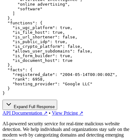
      "online advertising",

      "software"

    ]

  },

  "functions": {

    "is_ugc_platform": true,

    "is_file_host": true,

    "is_url_shortener": false,

    "is_public_idp": true,

    "is_crypto_platform": false,

    "allows_user_subdomains": false,

    "is_form_builder": true,

    "is_document_host": true

  },

  "facts": {

    "registered_date": "2004-05-14T00:00:00Z",

    "rank": 6958,

    "hosting_provider": "Google LLC"

  }

}
Expand Full Response
API Documentation ↗
•
View Pricing ↗
AI-powered security service for real-time malicious website
detection. We help individuals and organizations stay safe on the
modern web by categorizing domains and detecting emerging