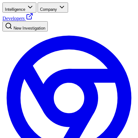
Intelligence
Company
Developers
New Investigation