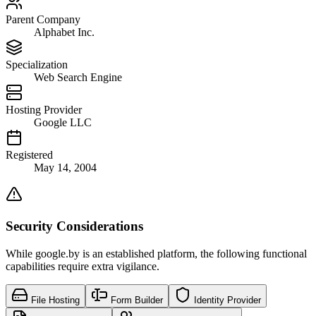
Parent Company
Alphabet Inc.
Specialization
Web Search Engine
Hosting Provider
Google LLC
Registered
May 14, 2004
Security Considerations
While google.by is an established platform, the following functional
capabilities require extra vigilance.
File Hosting
Form Builder
Identity Provider