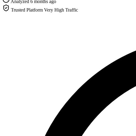
Analyzed 6 months ago
Trusted Platform
Very High Traffic