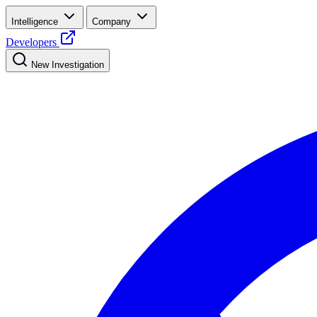
Intelligence
Company
Developers
New Investigation