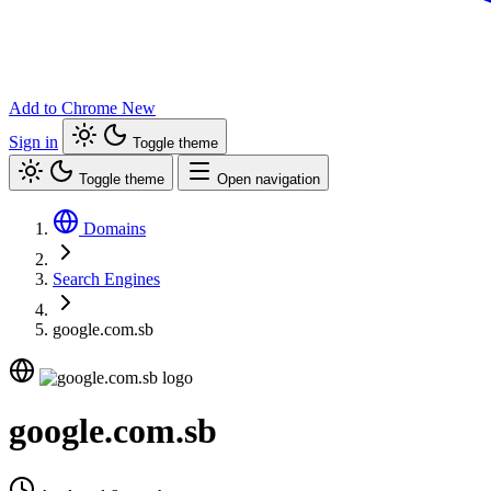
Add to Chrome
New
Sign in
Toggle theme
Toggle theme
Open navigation
Domains
Search Engines
google.com.sb
google.com.sb