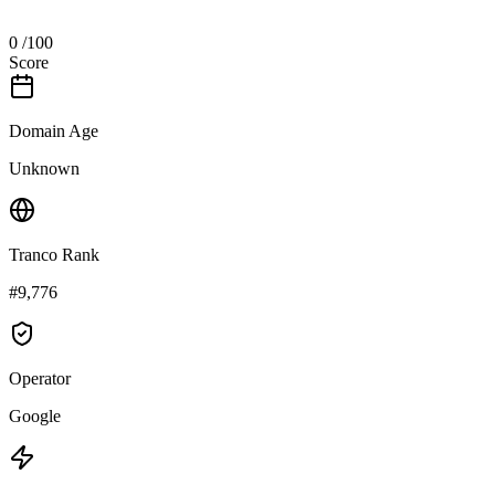
0
/100
Score
Domain Age
Unknown
Tranco Rank
#9,776
Operator
Google