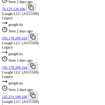
Seen 2 days ago
74.125.126.106
Google LLC
(AS15169)
Legacy
google.kz
Seen 2 days ago
192.178.209.103
Google LLC
(AS15169)
Legacy
google.kz
Seen 2 days ago
192.178.209.104
Google LLC
(AS15169)
Legacy
google.kz
Seen 2 days ago
142.251.189.106
Google LLC
(AS15169)