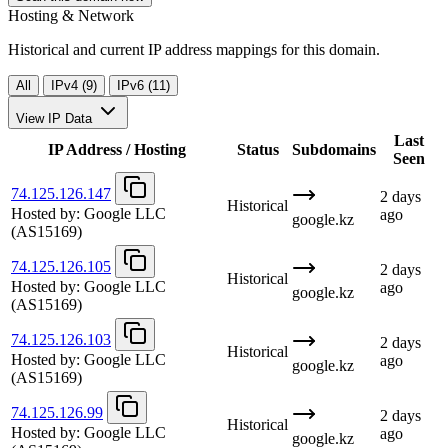
Hosting & Network
Historical and current IP address mappings for this domain.
All
IPv4 (9)
IPv6 (11)
View IP Data
Last
IP Address / Hosting
Status
Subdomains
Seen
74.125.126.147
2 days
Historical
Hosted by:
Google LLC
ago
google.kz
(AS15169)
74.125.126.105
2 days
Historical
Hosted by:
Google LLC
ago
google.kz
(AS15169)
74.125.126.103
2 days
Historical
Hosted by:
Google LLC
ago
google.kz
(AS15169)
74.125.126.99
2 days
Historical
Hosted by:
Google LLC
ago
google.kz