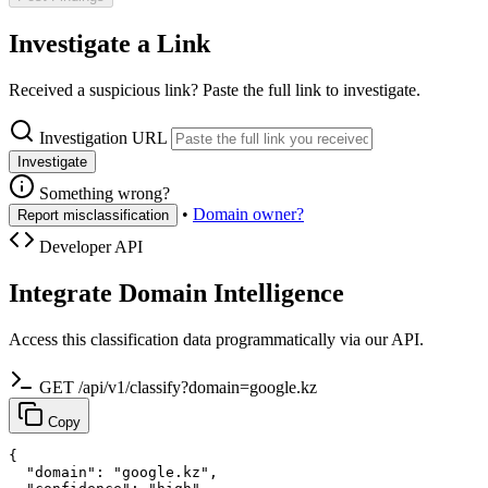
Investigate a Link
Received a suspicious link? Paste the full link to investigate.
Investigation URL
Investigate
Something wrong?
•
Domain owner?
Report misclassification
Developer API
Integrate Domain Intelligence
Access this classification data programmatically via our API.
GET /api/v1/classify?domain=google.kz
Copy
{

  "domain": "google.kz",
