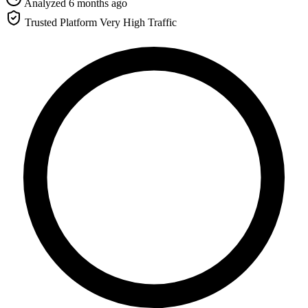
Analyzed 6 months ago
Trusted Platform
Very High Traffic