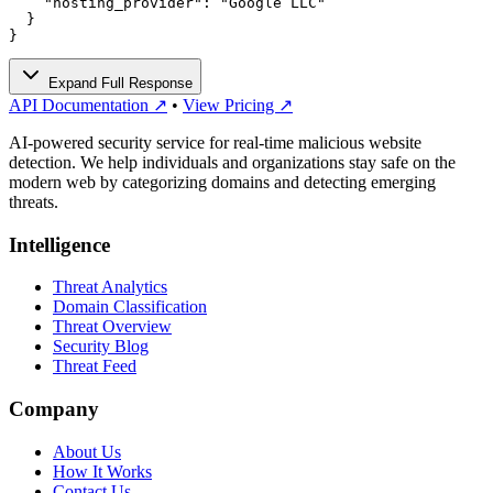
    "hosting_provider": "Google LLC"

  }

}
Expand Full Response
API Documentation ↗
•
View Pricing ↗
AI-powered security service for real-time malicious website
detection. We help individuals and organizations stay safe on the
modern web by categorizing domains and detecting emerging
threats.
Intelligence
Threat Analytics
Domain Classification
Threat Overview
Security Blog
Threat Feed
Company
About Us
How It Works
Contact Us