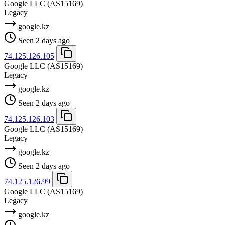
Google LLC
(AS15169)
Legacy
google.kz
Seen 2 days ago
74.125.126.105
Google LLC
(AS15169)
Legacy
google.kz
Seen 2 days ago
74.125.126.103
Google LLC
(AS15169)
Legacy
google.kz
Seen 2 days ago
74.125.126.99
Google LLC
(AS15169)
Legacy
google.kz