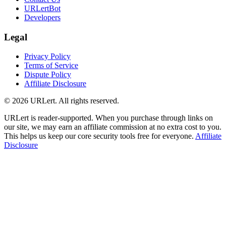
URLertBot
Developers
Legal
Privacy Policy
Terms of Service
Dispute Policy
Affiliate Disclosure
© 2026 URLert. All rights reserved.
URLert is reader-supported. When you purchase through links on
our site, we may earn an affiliate commission at no extra cost to you.
This helps us keep our core security tools free for everyone.
Affiliate
Disclosure