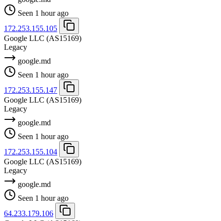
Seen 1 hour ago
172.253.155.105
Google LLC
(AS15169)
Legacy
google.md
Seen 1 hour ago
172.253.155.147
Google LLC
(AS15169)
Legacy
google.md
Seen 1 hour ago
172.253.155.104
Google LLC
(AS15169)
Legacy
google.md
Seen 1 hour ago
64.233.179.106