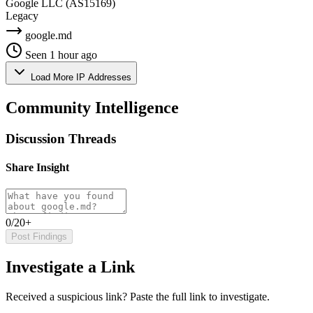
Google LLC
(AS15169)
Legacy
google.md
Seen 1 hour ago
Load More IP Addresses
Community Intelligence
Discussion Threads
Share Insight
0/20+
Post Findings
Investigate a Link
Received a suspicious link? Paste the full link to investigate.