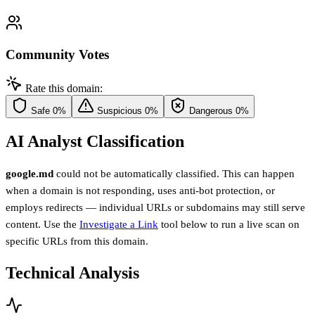
Community Votes
Rate this domain:
Safe
0%
Suspicious
0%
Dangerous
0%
AI Analyst Classification
google.md
could not be automatically classified. This can happen
when a domain is not responding, uses anti-bot protection, or
employs redirects — individual URLs or subdomains may still serve
content. Use the
Investigate a Link
tool below to run a live scan on
specific URLs from this domain.
Technical Analysis