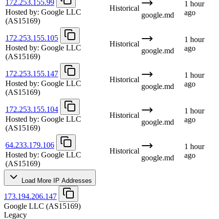
172.253.155.99
1 hour
Historical
Hosted by:
Google LLC
ago
google.md
(AS15169)
172.253.155.105
1 hour
Historical
Hosted by:
Google LLC
ago
google.md
(AS15169)
172.253.155.147
1 hour
Historical
Hosted by:
Google LLC
ago
google.md
(AS15169)
172.253.155.104
1 hour
Historical
Hosted by:
Google LLC
ago
google.md
(AS15169)
64.233.179.106
1 hour
Historical
Hosted by:
Google LLC
ago
google.md
(AS15169)
Load More IP Addresses
173.194.206.147
Google LLC
(AS15169)
Legacy