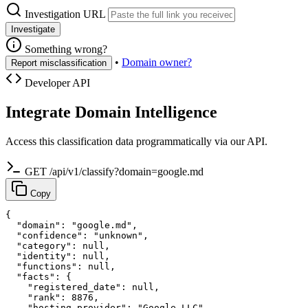
Investigation URL
Investigate
Something wrong?
•
Domain owner?
Report misclassification
Developer API
Integrate Domain Intelligence
Access this classification data programmatically via our API.
GET /api/v1/classify?domain=google.md
Copy
{

  "domain": "google.md",

  "confidence": "unknown",

  "category": null,

  "identity": null,

  "functions": null,

  "facts": {

    "registered_date": null,

    "rank": 8876,

    "hosting_provider": "Google LLC"
