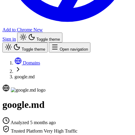
Add to Chrome
New
Sign in
Toggle theme
Toggle theme
Open navigation
Domains
google.md
google.md
Analyzed 5 months ago
Trusted Platform
Very High Traffic