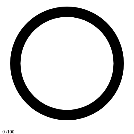
0
/100