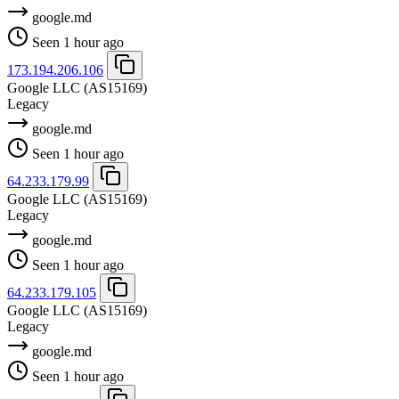
google.md
Seen 1 hour ago
173.194.206.106
Google LLC
(AS15169)
Legacy
google.md
Seen 1 hour ago
64.233.179.99
Google LLC
(AS15169)
Legacy
google.md
Seen 1 hour ago
64.233.179.105
Google LLC
(AS15169)
Legacy
google.md
Seen 1 hour ago