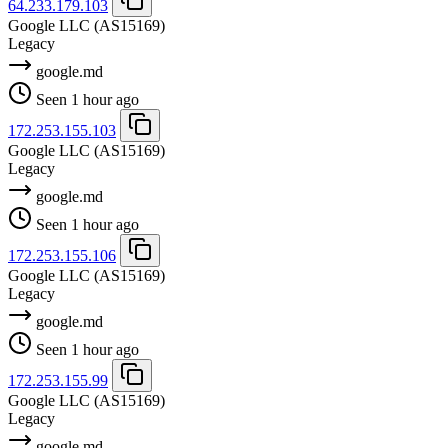
64.233.179.103
Google LLC
(AS15169)
Legacy
google.md
Seen 1 hour ago
172.253.155.103
Google LLC
(AS15169)
Legacy
google.md
Seen 1 hour ago
172.253.155.106
Google LLC
(AS15169)
Legacy
google.md
Seen 1 hour ago
172.253.155.99
Google LLC
(AS15169)
Legacy
google.md