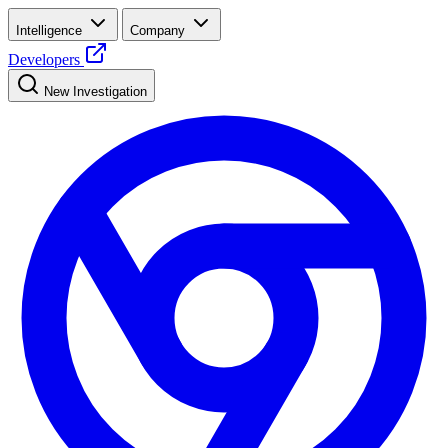
Intelligence
Company
Developers
New Investigation