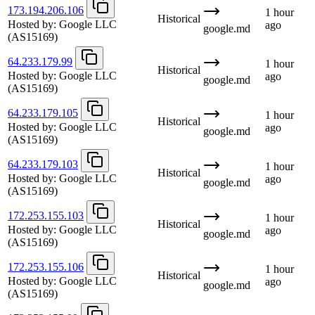
173.194.206.106
1 hour
Historical
Hosted by:
Google LLC
ago
google.md
(AS15169)
64.233.179.99
1 hour
Historical
Hosted by:
Google LLC
ago
google.md
(AS15169)
64.233.179.105
1 hour
Historical
Hosted by:
Google LLC
ago
google.md
(AS15169)
64.233.179.103
1 hour
Historical
Hosted by:
Google LLC
ago
google.md
(AS15169)
172.253.155.103
1 hour
Historical
Hosted by:
Google LLC
ago
google.md
(AS15169)
172.253.155.106
1 hour
Historical
Hosted by:
Google LLC
ago
google.md
(AS15169)