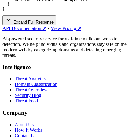
  }

}
Expand Full Response
API Documentation ↗
•
View Pricing ↗
AI-powered security service for real-time malicious website
detection. We help individuals and organizations stay safe on the
modern web by categorizing domains and detecting emerging
threats.
Intelligence
Threat Analytics
Domain Classification
Threat Overview
Security Blog
Threat Feed
Company
About Us
How It Works
Contact Us