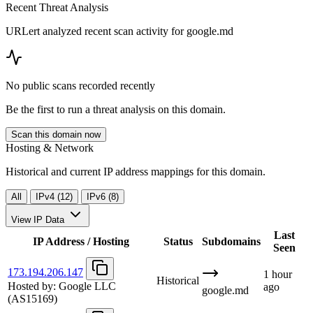
Recent Threat Analysis
URLert analyzed recent scan activity for
google.md
No public scans recorded recently
Be the first to run a threat analysis on this domain.
Scan this domain now
Hosting & Network
Historical and current IP address mappings for this domain.
All
IPv4 (12)
IPv6 (8)
View IP Data
Last
IP Address / Hosting
Status
Subdomains
Seen
173.194.206.147
1 hour
Historical
Hosted by:
Google LLC
ago
google.md
(AS15169)