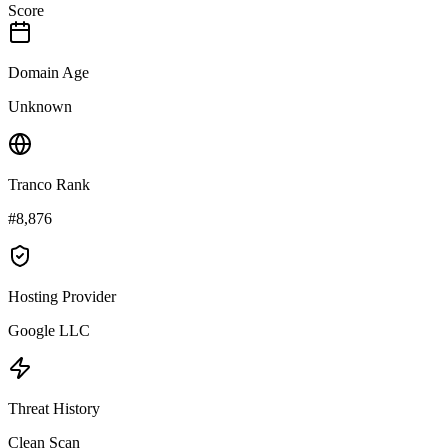
Score
Domain Age
Unknown
Tranco Rank
#8,876
Hosting Provider
Google LLC
Threat History
Clean Scan