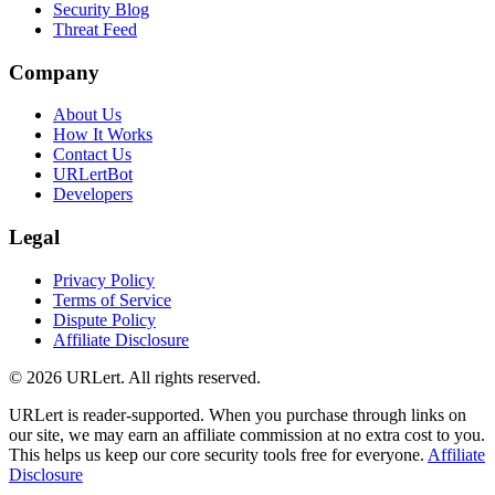
Security Blog
Threat Feed
Company
About Us
How It Works
Contact Us
URLertBot
Developers
Legal
Privacy Policy
Terms of Service
Dispute Policy
Affiliate Disclosure
© 2026 URLert. All rights reserved.
URLert is reader-supported. When you purchase through links on
our site, we may earn an affiliate commission at no extra cost to you.
This helps us keep our core security tools free for everyone.
Affiliate
Disclosure