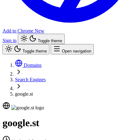
Add to Chrome
New
Sign in
Toggle theme
Toggle theme
Open navigation
Domains
Search Engines
google.st
google.st