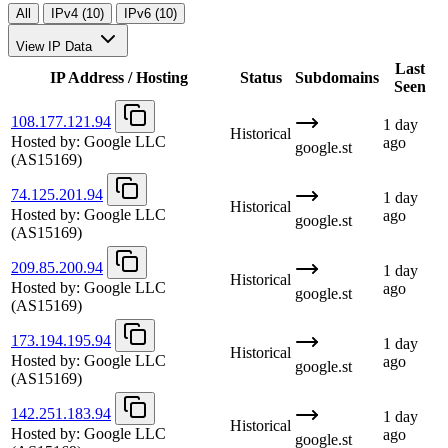
All
IPv4 (10)
IPv6 (10)
View IP Data
Last
IP Address / Hosting
Status
Subdomains
Seen
108.177.121.94
1 day
Historical
Hosted by:
Google LLC
ago
google.st
(AS15169)
74.125.201.94
1 day
Historical
Hosted by:
Google LLC
ago
google.st
(AS15169)
209.85.200.94
1 day
Historical
Hosted by:
Google LLC
ago
google.st
(AS15169)
173.194.195.94
1 day
Historical
Hosted by:
Google LLC
ago
google.st
(AS15169)
142.251.183.94
1 day
Historical
Hosted by:
Google LLC
ago
google.st