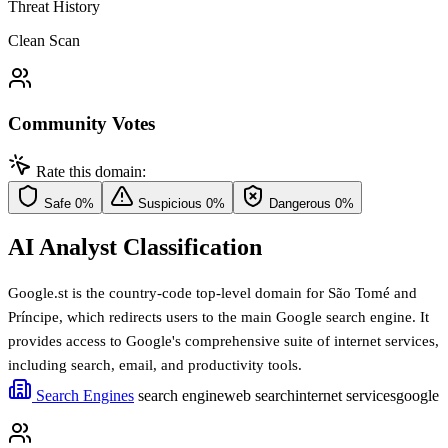
Threat History
Clean Scan
Community Votes
Rate this domain:
Safe
0%
Suspicious
0%
Dangerous
0%
AI Analyst Classification
Google.st is the country-code top-level domain for São Tomé and
Príncipe, which redirects users to the main Google search engine. It
provides access to Google's comprehensive suite of internet services,
including search, email, and productivity tools.
Search Engines
search engine
web search
internet services
google