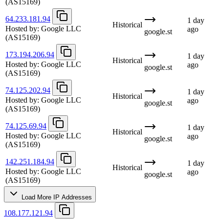
(AS15169)
64.233.181.94
1 day
Historical
Hosted by:
Google LLC
ago
google.st
(AS15169)
173.194.206.94
1 day
Historical
Hosted by:
Google LLC
ago
google.st
(AS15169)
74.125.202.94
1 day
Historical
Hosted by:
Google LLC
ago
google.st
(AS15169)
74.125.69.94
1 day
Historical
Hosted by:
Google LLC
ago
google.st
(AS15169)
142.251.184.94
1 day
Historical
Hosted by:
Google LLC
ago
google.st
(AS15169)
Load More IP Addresses
108.177.121.94