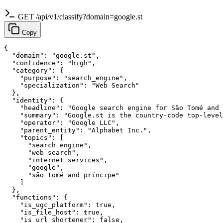
GET /api/v1/classify?domain=google.st
Copy
{

  "domain": "google.st",

  "confidence": "high",

  "category": {

    "purpose": "search_engine",

    "specialization": "Web Search"

  },

  "identity": {

    "headline": "Google search engine for São Tomé and 
    "summary": "Google.st is the country-code top-level
    "operator": "Google LLC",

    "parent_entity": "Alphabet Inc.",

    "topics": [

      "search engine",

      "web search",

      "internet services",

      "google",

      "são tomé and príncipe"

    ]

  },

  "functions": {

    "is_ugc_platform": true,

    "is_file_host": true,

    "is_url_shortener": false,
