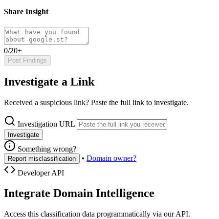
Share Insight
0/20+
Post Findings
Investigate a Link
Received a suspicious link? Paste the full link to investigate.
Investigation URL
Investigate
Something wrong?
•
Domain owner?
Report misclassification
Developer API
Integrate Domain Intelligence
Access this classification data programmatically via our API.