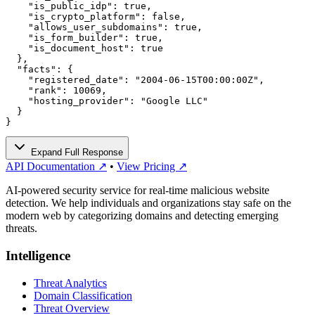
    "is_public_idp": true,

    "is_crypto_platform": false,

    "allows_user_subdomains": true,

    "is_form_builder": true,

    "is_document_host": true

  },

  "facts": {

    "registered_date": "2004-06-15T00:00:00Z",

    "rank": 10069,

    "hosting_provider": "Google LLC"

  }

}
Expand Full Response
API Documentation ↗
•
View Pricing ↗
AI-powered security service for real-time malicious website
detection. We help individuals and organizations stay safe on the
modern web by categorizing domains and detecting emerging
threats.
Intelligence
Threat Analytics
Domain Classification
Threat Overview