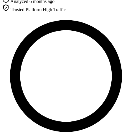
Analyzed 6 months ago
Trusted Platform
High Traffic