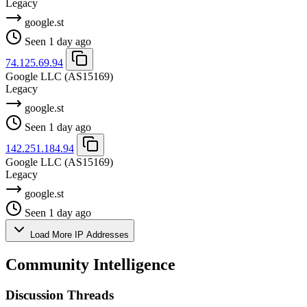
Legacy
google.st
Seen 1 day ago
74.125.69.94
Google LLC
(AS15169)
Legacy
google.st
Seen 1 day ago
142.251.184.94
Google LLC
(AS15169)
Legacy
google.st
Seen 1 day ago
Load More IP Addresses
Community Intelligence
Discussion Threads