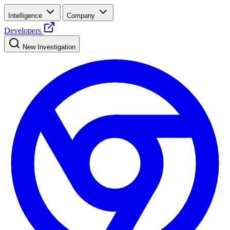
Intelligence
Company
Developers
New Investigation