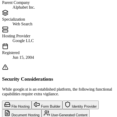
Parent Company
Alphabet Inc.
Specialization
Web Search
Hosting Provider
Google LLC
Registered
Jun 15, 2004
Security Considerations
While google.st is an established platform, the following functional
capabilities require extra vigilance.
File Hosting
Form Builder
Identity Provider
Document Hosting
User-Generated Content