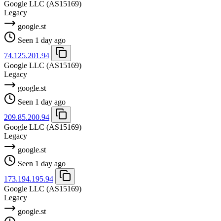
Google LLC
(AS15169)
Legacy
google.st
Seen 1 day ago
74.125.201.94
Google LLC
(AS15169)
Legacy
google.st
Seen 1 day ago
209.85.200.94
Google LLC
(AS15169)
Legacy
google.st
Seen 1 day ago
173.194.195.94
Google LLC
(AS15169)
Legacy
google.st