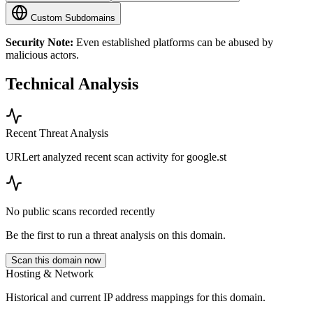
Custom Subdomains
Security Note:
Even established platforms can be abused by
malicious actors.
Technical Analysis
Recent Threat Analysis
URLert analyzed recent scan activity for
google.st
No public scans recorded recently
Be the first to run a threat analysis on this domain.
Scan this domain now
Hosting & Network
Historical and current IP address mappings for this domain.