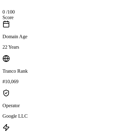
0
/100
Score
Domain Age
22 Years
Tranco Rank
#10,069
Operator
Google LLC