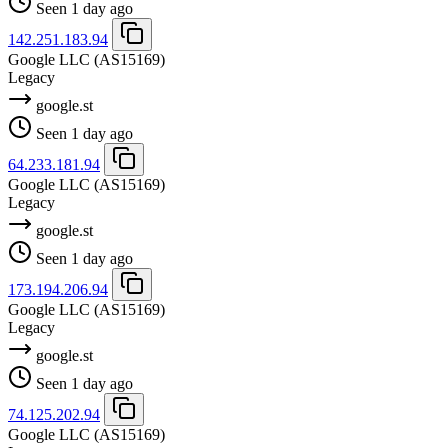
Seen 1 day ago
142.251.183.94
Google LLC
(AS15169)
Legacy
google.st
Seen 1 day ago
64.233.181.94
Google LLC
(AS15169)
Legacy
google.st
Seen 1 day ago
173.194.206.94
Google LLC
(AS15169)
Legacy
google.st
Seen 1 day ago
74.125.202.94
Google LLC
(AS15169)