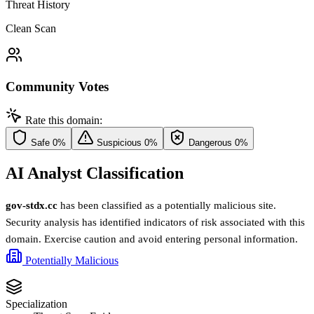
Threat History
Clean Scan
Community Votes
Rate this domain:
Safe
0%
Suspicious
0%
Dangerous
0%
AI Analyst Classification
gov-stdx.cc
has been classified as a potentially malicious site.
Security analysis has identified indicators of risk associated with this
domain. Exercise caution and avoid entering personal information.
Potentially Malicious
Specialization