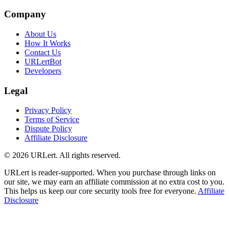
Company
About Us
How It Works
Contact Us
URLertBot
Developers
Legal
Privacy Policy
Terms of Service
Dispute Policy
Affiliate Disclosure
© 2026 URLert. All rights reserved.
URLert is reader-supported. When you purchase through links on
our site, we may earn an affiliate commission at no extra cost to you.
This helps us keep our core security tools free for everyone.
Affiliate
Disclosure