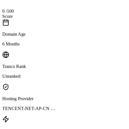
0
/100
Score
Domain Age
6 Months
Tranco Rank
Unranked
Hosting Provider
TENCENT-NET-AP-CN …