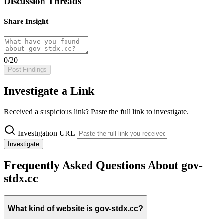
Discussion Threads
Share Insight
0/20+
Post Findings
Investigate a Link
Received a suspicious link? Paste the full link to investigate.
Investigation URL
Investigate
Frequently Asked Questions About gov-
stdx.cc
What kind of website is gov-stdx.cc?