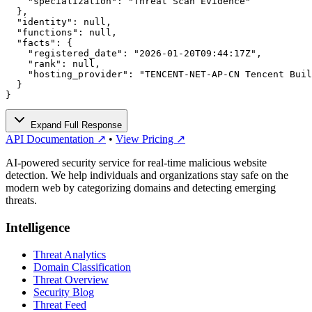
    "specialization": "Threat Scan Evidence"

  },

  "identity": null,

  "functions": null,

  "facts": {

    "registered_date": "2026-01-20T09:44:17Z",

    "rank": null,

    "hosting_provider": "TENCENT-NET-AP-CN Tencent Buil
  }

}
Expand Full Response
API Documentation ↗
•
View Pricing ↗
AI-powered security service for real-time malicious website
detection. We help individuals and organizations stay safe on the
modern web by categorizing domains and detecting emerging
threats.
Intelligence
Threat Analytics
Domain Classification
Threat Overview
Security Blog
Threat Feed