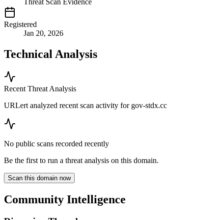
Threat Scan Evidence
Registered
Jan 20, 2026
Technical Analysis
Recent Threat Analysis
URLert analyzed recent scan activity for
gov-stdx.cc
No public scans recorded recently
Be the first to run a threat analysis on this domain.
Scan this domain now
Community Intelligence