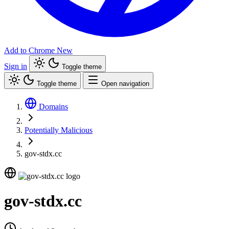
Add to Chrome
New
Sign in
Toggle theme
Toggle theme
Open navigation
Domains
Potentially Malicious
gov-stdx.cc
gov-stdx.cc