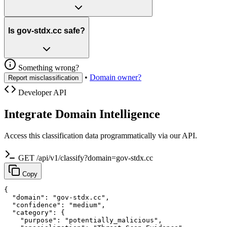
Is gov-stdx.cc safe?
Something wrong?
•
Domain owner?
Report misclassification
Developer API
Integrate Domain Intelligence
Access this classification data programmatically via our API.
GET /api/v1/classify?domain=gov-stdx.cc
Copy
{

  "domain": "gov-stdx.cc",

  "confidence": "medium",

  "category": {

    "purpose": "potentially_malicious",
