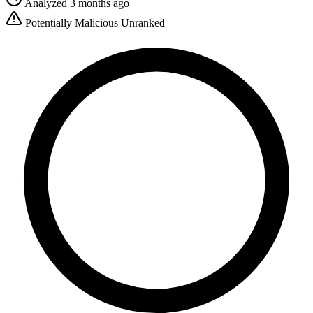
Analyzed 3 months ago
Potentially Malicious
Unranked