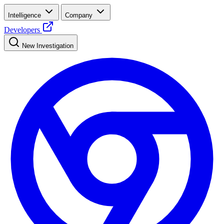
Intelligence
Company
Developers
New Investigation