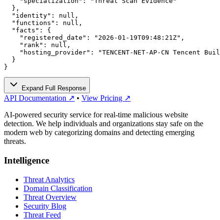
    "specialization": "Threat Scan Evidence"

  },

  "identity": null,

  "functions": null,

  "facts": {

    "registered_date": "2026-01-19T09:48:21Z",

    "rank": null,

    "hosting_provider": "TENCENT-NET-AP-CN Tencent Buil
  }

}
Expand Full Response
API Documentation ↗
•
View Pricing ↗
AI-powered security service for real-time malicious website
detection. We help individuals and organizations stay safe on the
modern web by categorizing domains and detecting emerging
threats.
Intelligence
Threat Analytics
Domain Classification
Threat Overview
Security Blog
Threat Feed