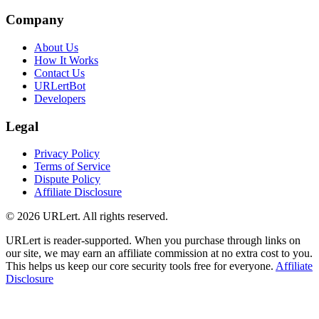
Company
About Us
How It Works
Contact Us
URLertBot
Developers
Legal
Privacy Policy
Terms of Service
Dispute Policy
Affiliate Disclosure
© 2026 URLert. All rights reserved.
URLert is reader-supported. When you purchase through links on
our site, we may earn an affiliate commission at no extra cost to you.
This helps us keep our core security tools free for everyone.
Affiliate
Disclosure