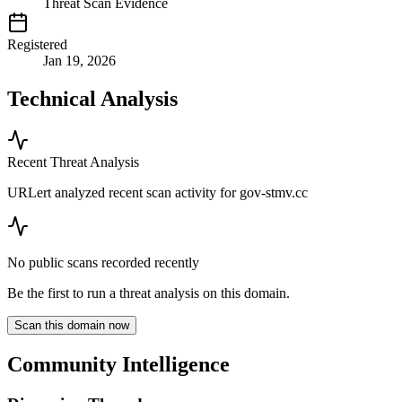
Threat Scan Evidence
Registered
Jan 19, 2026
Technical Analysis
Recent Threat Analysis
URLert analyzed recent scan activity for
gov-stmv.cc
No public scans recorded recently
Be the first to run a threat analysis on this domain.
Scan this domain now
Community Intelligence