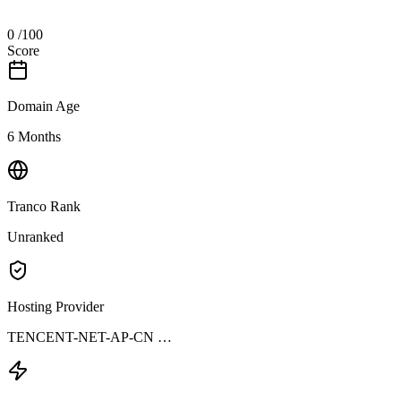
0
/100
Score
Domain Age
6 Months
Tranco Rank
Unranked
Hosting Provider
TENCENT-NET-AP-CN …