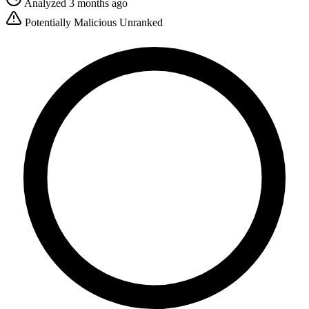
Analyzed 3 months ago
Potentially Malicious
Unranked