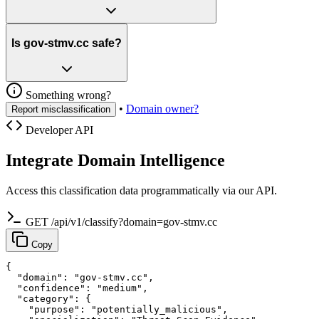
Is gov-stmv.cc safe?
Something wrong?
•
Domain owner?
Report misclassification
Developer API
Integrate Domain Intelligence
Access this classification data programmatically via our API.
GET /api/v1/classify?domain=gov-stmv.cc
Copy
{

  "domain": "gov-stmv.cc",

  "confidence": "medium",

  "category": {

    "purpose": "potentially_malicious",
