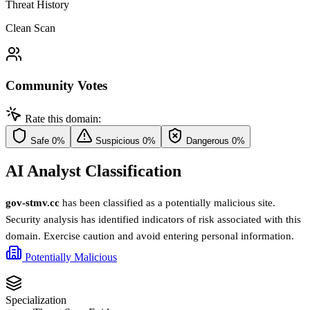
Threat History
Clean Scan
Community Votes
Rate this domain:
Safe
0%
Suspicious
0%
Dangerous
0%
AI Analyst Classification
gov-stmv.cc
has been classified as a potentially malicious site.
Security analysis has identified indicators of risk associated with this
domain. Exercise caution and avoid entering personal information.
Potentially Malicious
Specialization