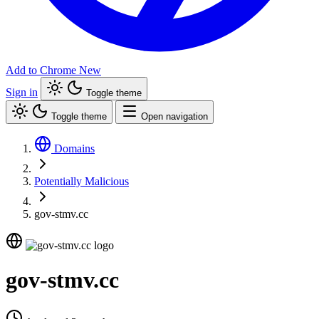
Add to Chrome
New
Sign in
Toggle theme
Toggle theme
Open navigation
Domains
Potentially Malicious
gov-stmv.cc
gov-stmv.cc