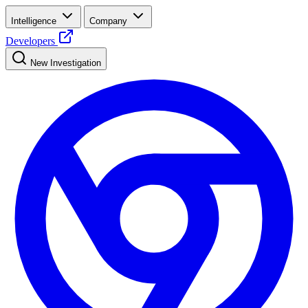
Intelligence
Company
Developers
New Investigation