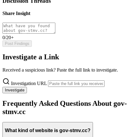
Discussion Threads
Share Insight
0/20+
Post Findings
Investigate a Link
Received a suspicious link? Paste the full link to investigate.
Investigation URL
Investigate
Frequently Asked Questions About gov-
stmv.cc
What kind of website is gov-stmv.cc?