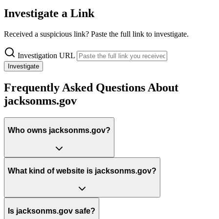
Investigate a Link
Received a suspicious link? Paste the full link to investigate.
Investigation URL
Investigate
Frequently Asked Questions About
jacksonms.gov
Who owns jacksonms.gov?
What kind of website is jacksonms.gov?
Is jacksonms.gov safe?