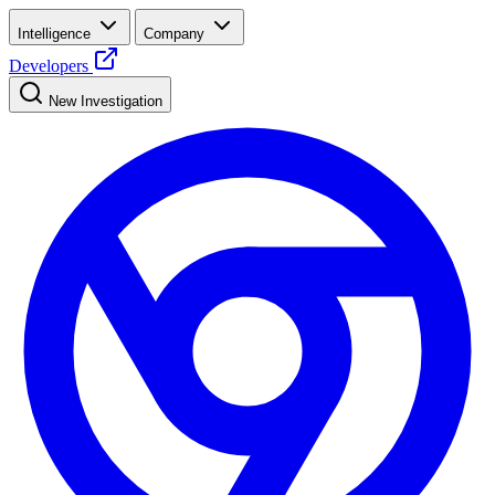
Intelligence
Company
Developers
New Investigation