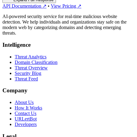
API Documentation ↗
•
View Pricing ↗
AI-powered security service for real-time malicious website
detection. We help individuals and organizations stay safe on the
modern web by categorizing domains and detecting emerging
threats.
Intelligence
Threat Analytics
Domain Classification
Threat Overview
Security Blog
Threat Feed
Company
About Us
How It Works
Contact Us
URLertBot
Developers
Legal