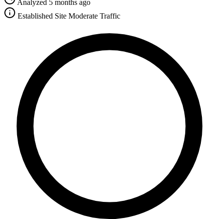
Analyzed 5 months ago
Established Site
Moderate Traffic