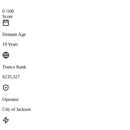
0
/100
Score
Domain Age
19 Years
Tranco Rank
#235,327
Operator
City of Jackson