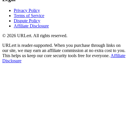
Privacy Policy
Terms of Service
Dispute Policy
Affiliate Disclosure
© 2026 URLert. All rights reserved.
URLert is reader-supported. When you purchase through links on
our site, we may earn an affiliate commission at no extra cost to you.
This helps us keep our core security tools free for everyone.
Affiliate
Disclosure