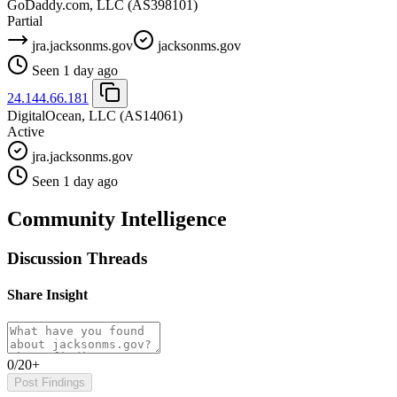
GoDaddy.com, LLC
(AS398101)
Partial
jra.jacksonms.gov
jacksonms.gov
Seen 1 day ago
24.144.66.181
DigitalOcean, LLC
(AS14061)
Active
jra.jacksonms.gov
Seen 1 day ago
Community Intelligence
Discussion Threads
Share Insight
0/20+
Post Findings