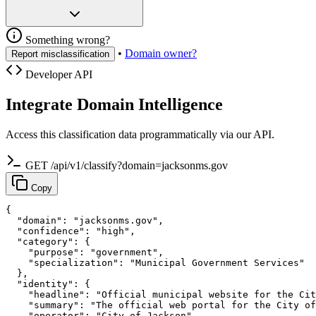
Something wrong?
•
Domain owner?
Report misclassification
Developer API
Integrate Domain Intelligence
Access this classification data programmatically via our API.
GET /api/v1/classify?domain=jacksonms.gov
Copy
{

  "domain": "jacksonms.gov",

  "confidence": "high",

  "category": {

    "purpose": "government",

    "specialization": "Municipal Government Services"

  },

  "identity": {

    "headline": "Official municipal website for the Cit
    "summary": "The official web portal for the City of
    "operator": "City of Jackson",
