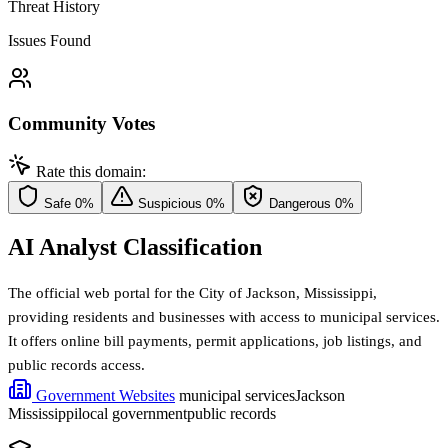
Threat History
Issues Found
Community Votes
Rate this domain:
Safe
0%
Suspicious
0%
Dangerous
0%
AI Analyst Classification
The official web portal for the City of Jackson, Mississippi,
providing residents and businesses with access to municipal services.
It offers online bill payments, permit applications, job listings, and
public records access.
Government Websites
municipal services
Jackson
Mississippi
local government
public records