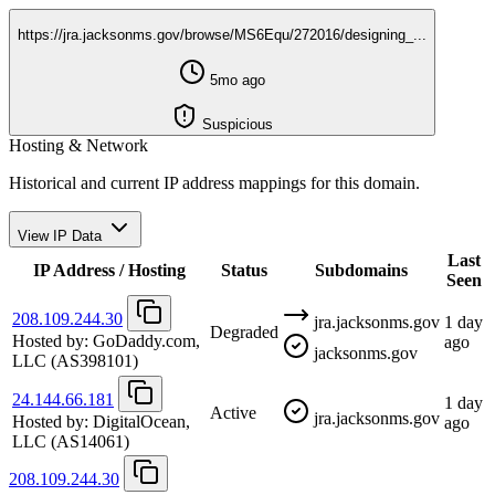
https://jra.jacksonms.gov/browse/MS6Equ/272016/designing_...
5mo ago
Suspicious
Hosting & Network
Historical and current IP address mappings for this domain.
View IP Data
Last
IP Address / Hosting
Status
Subdomains
Seen
208.109.244.30
jra.jacksonms.gov
1 day
Degraded
Hosted by:
GoDaddy.com,
ago
jacksonms.gov
LLC
(AS398101)
24.144.66.181
1 day
Active
jra.jacksonms.gov
Hosted by:
DigitalOcean,
ago
LLC
(AS14061)
208.109.244.30