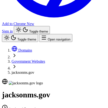
Add to Chrome
New
Sign in
Toggle theme
Toggle theme
Open navigation
Domains
Government Websites
jacksonms.gov
jacksonms.gov