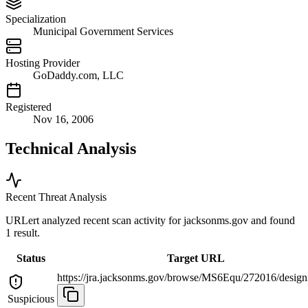
Specialization
Municipal Government Services
Hosting Provider
GoDaddy.com, LLC
Registered
Nov 16, 2006
Technical Analysis
Recent Threat Analysis
URLert analyzed recent scan activity for
jacksonms.gov
and found
1 result.
Status
Target URL
https://jra.jacksonms.gov/browse/MS6Equ/272016/designi
Suspicious