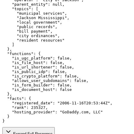
    "parent_entity": null,

    "topics": [

      "municipal services",

      "Jackson Mississippi",

      "local government",

      "public records",

      "bill payment",

      "city ordinances",

      "resident resources"

    ]

  },

  "functions": {

    "is_ugc_platform": false,

    "is_file_host": false,

    "is_url_shortener": false,

    "is_public_idp": false,

    "is_crypto_platform": false,

    "allows_user_subdomains": false,

    "is_form_builder": false,

    "is_document_host": false

  },

  "facts": {

    "registered_date": "2006-11-16T20:53:44Z",

    "rank": 235327,

    "hosting_provider": "GoDaddy.com, LLC"

  }

}
Expand Full Response