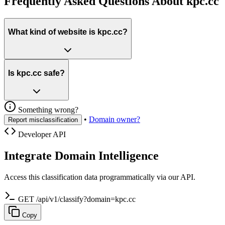
Frequently Asked Questions About kpc.cc
What kind of website is kpc.cc?
Is kpc.cc safe?
Something wrong?
•
Domain owner?
Report misclassification
Developer API
Integrate Domain Intelligence
Access this classification data programmatically via our API.
GET /api/v1/classify?domain=kpc.cc
Copy