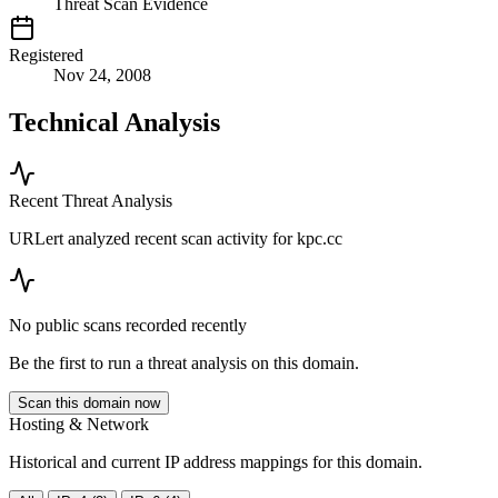
Threat Scan Evidence
Registered
Nov 24, 2008
Technical Analysis
Recent Threat Analysis
URLert analyzed recent scan activity for
kpc.cc
No public scans recorded recently
Be the first to run a threat analysis on this domain.
Scan this domain now
Hosting & Network
Historical and current IP address mappings for this domain.