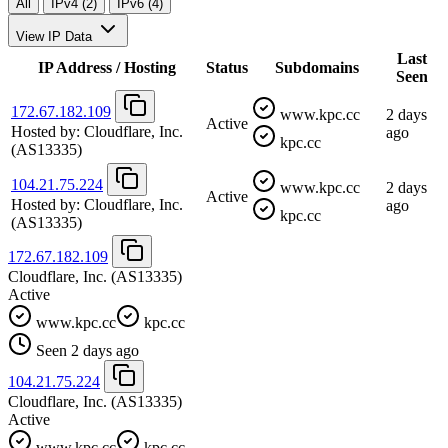
All
IPv4 (2)
IPv6 (4)
View IP Data
Last
IP Address / Hosting
Status
Subdomains
Seen
172.67.182.109
www.kpc.cc
2 days
Active
Hosted by:
Cloudflare, Inc.
ago
kpc.cc
(AS13335)
104.21.75.224
www.kpc.cc
2 days
Active
Hosted by:
Cloudflare, Inc.
ago
kpc.cc
(AS13335)
172.67.182.109
Cloudflare, Inc.
(AS13335)
Active
www.kpc.cc
kpc.cc
Seen 2 days ago
104.21.75.224
Cloudflare, Inc.
(AS13335)
Active
www.kpc.cc
kpc.cc