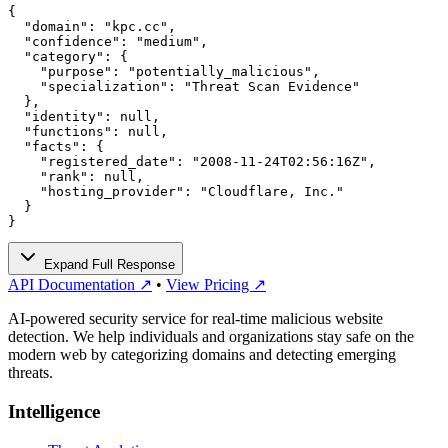
{

  "domain": "kpc.cc",

  "confidence": "medium",

  "category": {

    "purpose": "potentially_malicious",

    "specialization": "Threat Scan Evidence"

  },

  "identity": null,

  "functions": null,

  "facts": {

    "registered_date": "2008-11-24T02:56:16Z",

    "rank": null,

    "hosting_provider": "Cloudflare, Inc."

  }

}
Expand Full Response
API Documentation ↗
•
View Pricing ↗
AI-powered security service for real-time malicious website
detection. We help individuals and organizations stay safe on the
modern web by categorizing domains and detecting emerging
threats.
Intelligence