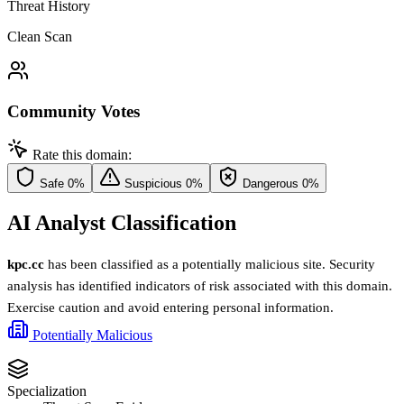
Threat History
Clean Scan
Community Votes
Rate this domain:
Safe
0%
Suspicious
0%
Dangerous
0%
AI Analyst Classification
kpc.cc
has been classified as a potentially malicious site. Security
analysis has identified indicators of risk associated with this domain.
Exercise caution and avoid entering personal information.
Potentially Malicious
Specialization