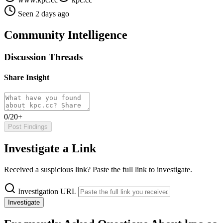
Seen 2 days ago
Community Intelligence
Discussion Threads
Share Insight
0/20+
Post Findings
Investigate a Link
Received a suspicious link? Paste the full link to investigate.
Investigation URL
Investigate