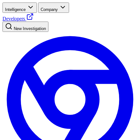
Intelligence
Company
Developers
New Investigation