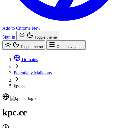
Add to Chrome
New
Sign in
Toggle theme
Toggle theme
Open navigation
Domains
Potentially Malicious
kpc.cc
kpc.cc