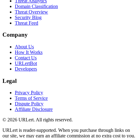
Threat Analytics
Domain Classification
Threat Overview
Security Blog
Threat Feed
Company
About Us
How It Works
Contact Us
URLertBot
Developers
Legal
Privacy Policy
Terms of Service
Dispute Policy
Affiliate Disclosure
© 2026 URLert. All rights reserved.
URLert is reader-supported. When you purchase through links on
our site, we may earn an affiliate commission at no extra cost to you.