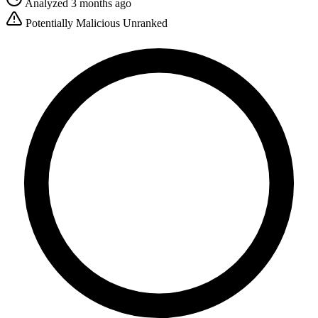
Analyzed 3 months ago
Potentially Malicious
Unranked