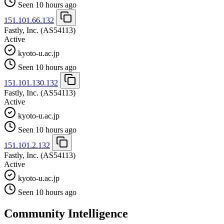
Seen 10 hours ago
151.101.66.132
Fastly, Inc.
(AS54113)
Active
kyoto-u.ac.jp
Seen 10 hours ago
151.101.130.132
Fastly, Inc.
(AS54113)
Active
kyoto-u.ac.jp
Seen 10 hours ago
151.101.2.132
Fastly, Inc.
(AS54113)
Active
kyoto-u.ac.jp
Seen 10 hours ago
Community Intelligence