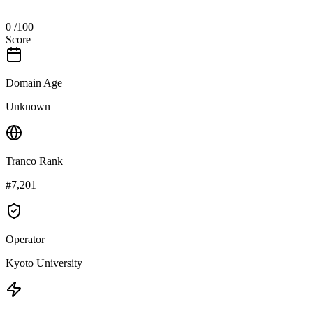
0
/100
Score
Domain Age
Unknown
Tranco Rank
#7,201
Operator
Kyoto University