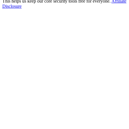
This helps us keep our core security tools free for everyone.
Affiliate
Disclosure