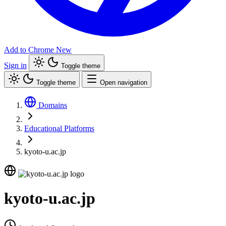
Add to Chrome
New
Sign in
Toggle theme
Toggle theme
Open navigation
Domains
Educational Platforms
kyoto-u.ac.jp
kyoto-u.ac.jp