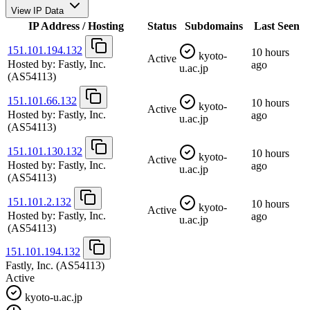
View IP Data
IP Address / Hosting
Status
Subdomains
Last Seen
151.101.194.132
10 hours
kyoto-
Active
Hosted by:
Fastly, Inc.
ago
u.ac.jp
(AS54113)
151.101.66.132
10 hours
kyoto-
Active
Hosted by:
Fastly, Inc.
ago
u.ac.jp
(AS54113)
151.101.130.132
10 hours
kyoto-
Active
Hosted by:
Fastly, Inc.
ago
u.ac.jp
(AS54113)
151.101.2.132
10 hours
kyoto-
Active
Hosted by:
Fastly, Inc.
ago
u.ac.jp
(AS54113)
151.101.194.132
Fastly, Inc.
(AS54113)
Active
kyoto-u.ac.jp