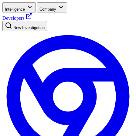
Intelligence
Company
Developers
New Investigation