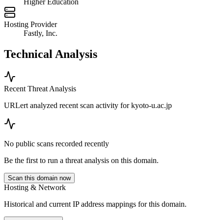
Higher Education
Hosting Provider
Fastly, Inc.
Technical Analysis
Recent Threat Analysis
URLert analyzed recent scan activity for
kyoto-u.ac.jp
No public scans recorded recently
Be the first to run a threat analysis on this domain.
Scan this domain now
Hosting & Network
Historical and current IP address mappings for this domain.