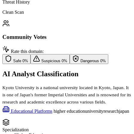
Threat History
Clean Scan
Community Votes
Rate this domain:
Safe
0%
Suspicious
0%
Dangerous
0%
AI Analyst Classification
Kyoto University is a national university located in Kyoto, Japan. It
is one of Japan's former Imperial Universities and is renowned for its
research and academic excellence across various fields.
Educational Platforms
higher education
university
research
japan
Specialization