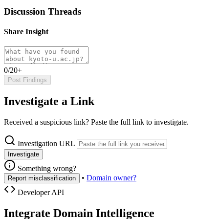
Discussion Threads
Share Insight
0/20+
Post Findings
Investigate a Link
Received a suspicious link? Paste the full link to investigate.
Investigation URL
Investigate
Something wrong?
•
Domain owner?
Report misclassification
Developer API
Integrate Domain Intelligence