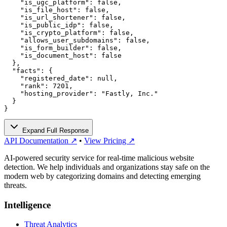
    "is_ugc_platform": false,

    "is_file_host": false,

    "is_url_shortener": false,

    "is_public_idp": false,

    "is_crypto_platform": false,

    "allows_user_subdomains": false,

    "is_form_builder": false,

    "is_document_host": false

  },

  "facts": {

    "registered_date": null,

    "rank": 7201,

    "hosting_provider": "Fastly, Inc."

  }

}
Expand Full Response
API Documentation ↗
•
View Pricing ↗
AI-powered security service for real-time malicious website
detection. We help individuals and organizations stay safe on the
modern web by categorizing domains and detecting emerging
threats.
Intelligence
Threat Analytics