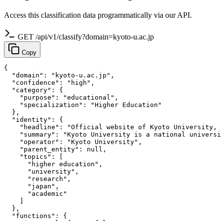
Access this classification data programmatically via our API.
GET /api/v1/classify?domain=kyoto-u.ac.jp
Copy
{

  "domain": "kyoto-u.ac.jp",

  "confidence": "high",

  "category": {

    "purpose": "educational",

    "specialization": "Higher Education"

  },

  "identity": {

    "headline": "Official website of Kyoto University, 
    "summary": "Kyoto University is a national universi
    "operator": "Kyoto University",

    "parent_entity": null,

    "topics": [

      "higher education",

      "university",

      "research",

      "japan",

      "academic"

    ]

  },

  "functions": {
