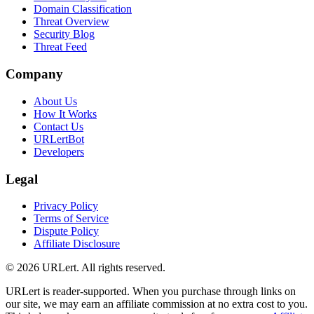
Domain Classification
Threat Overview
Security Blog
Threat Feed
Company
About Us
How It Works
Contact Us
URLertBot
Developers
Legal
Privacy Policy
Terms of Service
Dispute Policy
Affiliate Disclosure
© 2026 URLert. All rights reserved.
URLert is reader-supported. When you purchase through links on
our site, we may earn an affiliate commission at no extra cost to you.