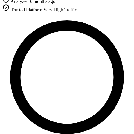
Analyzed 6 months ago
Trusted Platform
Very High Traffic