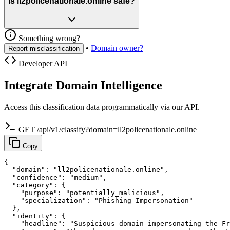
Is ll2policenationale.online safe?
Something wrong?
•
Domain owner?
Report misclassification
Developer API
Integrate Domain Intelligence
Access this classification data programmatically via our API.
GET /api/v1/classify?domain=ll2policenationale.online
Copy
{

  "domain": "ll2policenationale.online",

  "confidence": "medium",

  "category": {

    "purpose": "potentially_malicious",

    "specialization": "Phishing Impersonation"

  },

  "identity": {

    "headline": "Suspicious domain impersonating the Fr