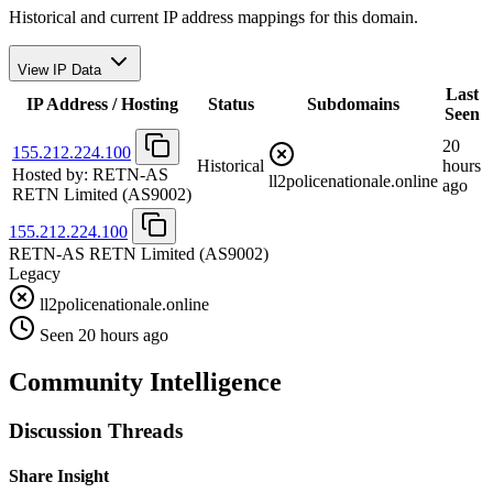
Historical and current IP address mappings for this domain.
View IP Data
Last
IP Address / Hosting
Status
Subdomains
Seen
20
155.212.224.100
Historical
hours
Hosted by:
RETN-AS
ll2policenationale.online
ago
RETN Limited
(AS9002)
155.212.224.100
RETN-AS RETN Limited
(AS9002)
Legacy
ll2policenationale.online
Seen 20 hours ago
Community Intelligence
Discussion Threads
Share Insight