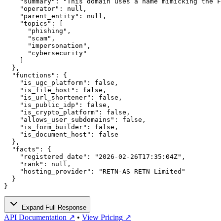
    "summary": "This domain uses a name mimicking the F
    "operator": null,

    "parent_entity": null,

    "topics": [

      "phishing",

      "scam",

      "impersonation",

      "cybersecurity"

    ]

  },

  "functions": {

    "is_ugc_platform": false,

    "is_file_host": false,

    "is_url_shortener": false,

    "is_public_idp": false,

    "is_crypto_platform": false,

    "allows_user_subdomains": false,

    "is_form_builder": false,

    "is_document_host": false

  },

  "facts": {

    "registered_date": "2026-02-26T17:35:04Z",

    "rank": null,

    "hosting_provider": "RETN-AS RETN Limited"

  }

}
Expand Full Response
API Documentation ↗
•
View Pricing ↗