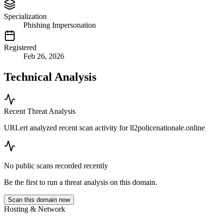
Specialization
Phishing Impersonation
Registered
Feb 26, 2026
Technical Analysis
Recent Threat Analysis
URLert analyzed recent scan activity for
ll2policenationale.online
No public scans recorded recently
Be the first to run a threat analysis on this domain.
Scan this domain now
Hosting & Network