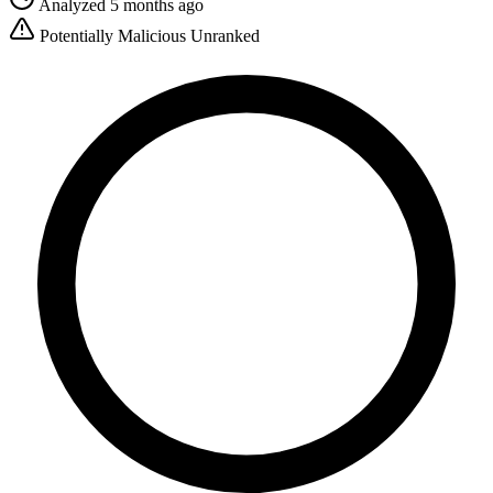
Analyzed 5 months ago
Potentially Malicious
Unranked