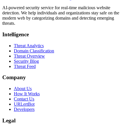
AI-powered security service for real-time malicious website
detection. We help individuals and organizations stay safe on the
modern web by categorizing domains and detecting emerging
threats.
Intelligence
Threat Analytics
Domain Classification
Threat Overview
Security Blog
Threat Feed
Company
About Us
How It Works
Contact Us
URLertBot
Developers
Legal