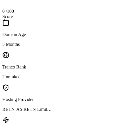
0
/100
Score
Domain Age
5 Months
Tranco Rank
Unranked
Hosting Provider
RETN-AS RETN Limit…