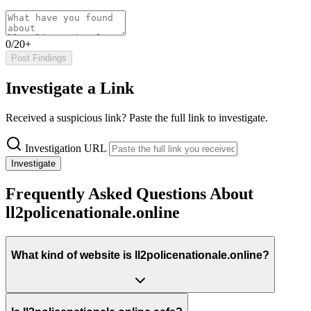
0/20+
Post Findings
Investigate a Link
Received a suspicious link? Paste the full link to investigate.
Investigation URL
Investigate
Frequently Asked Questions About
ll2policenationale.online
What kind of website is ll2policenationale.online?