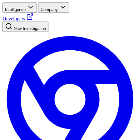
Intelligence
Company
Developers
New Investigation