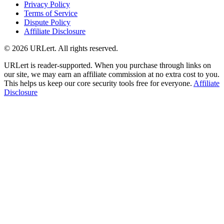
Privacy Policy
Terms of Service
Dispute Policy
Affiliate Disclosure
© 2026 URLert. All rights reserved.
URLert is reader-supported. When you purchase through links on
our site, we may earn an affiliate commission at no extra cost to you.
This helps us keep our core security tools free for everyone.
Affiliate
Disclosure