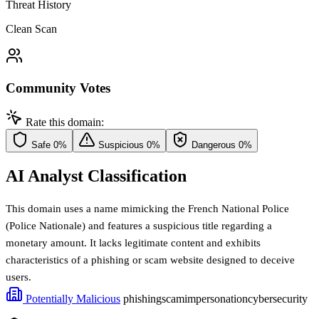
Threat History
Clean Scan
Community Votes
Rate this domain:
Safe
0%
Suspicious
0%
Dangerous
0%
AI Analyst Classification
This domain uses a name mimicking the French National Police
(Police Nationale) and features a suspicious title regarding a
monetary amount. It lacks legitimate content and exhibits
characteristics of a phishing or scam website designed to deceive
users.
Potentially Malicious
phishing
scam
impersonation
cybersecurity