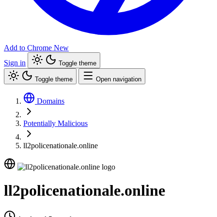
Add to Chrome
New
Sign in
Toggle theme
Toggle theme
Open navigation
Domains
Potentially Malicious
ll2policenationale.online
ll2policenationale.online