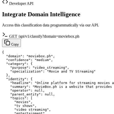
Developer API
Integrate Domain Intelligence
Access this classification data programmatically via our API.
GET /api/v1/classify?domain=moviebox.ph
Copy
{

  "domain": "moviebox.ph",

  "confidence": "medium",

  "category": {

    "purpose": "video_streaming",

    "specialization": "Movie and TV Streaming"

  },

  "identity": {

    "headline": "Online platform for streaming movies a
    "summary": "MovieBox.ph is a website that provides 
    "operator": null,

    "parent_entity": null,

    "topics": [

      "movies",

      "tv shows",

      "video streaming",

      "entertainment",
