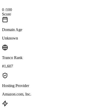
0
/100
Score
Domain Age
Unknown
Tranco Rank
#1,607
Hosting Provider
Amazon.com, Inc.