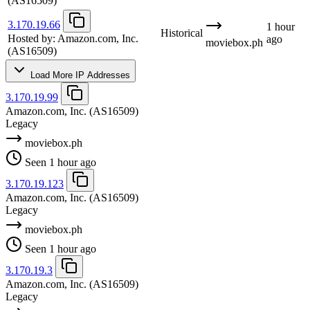
(AS16509)
3.170.19.66
1 hour
Historical
Hosted by:
Amazon.com, Inc.
ago
moviebox.ph
(AS16509)
Load More IP Addresses
3.170.19.99
Amazon.com, Inc.
(AS16509)
Legacy
moviebox.ph
Seen 1 hour ago
3.170.19.123
Amazon.com, Inc.
(AS16509)
Legacy
moviebox.ph
Seen 1 hour ago
3.170.19.3
Amazon.com, Inc.
(AS16509)
Legacy