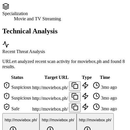
Specialization
Movie and TV Streaming
Technical Analysis
Recent Threat Analysis
URLert analyzed recent scan activity for
moviebox.ph
and found 8
results.
Status
Target URL
Type
Time
Suspicious
3mo ago
http://moviebox.ph/
Suspicious
3mo ago
http://moviebox.ph/
Safe
3mo ago
http://moviebox.ph/
http://moviebox.ph/
http://moviebox.ph/
http://moviebox.ph/