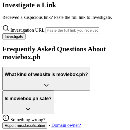
Investigate a Link
Received a suspicious link? Paste the full link to investigate.
Investigation URL
Investigate
Frequently Asked Questions About
moviebox.ph
What kind of website is moviebox.ph?
Is moviebox.ph safe?
Something wrong?
•
Domain owner?
Report misclassification