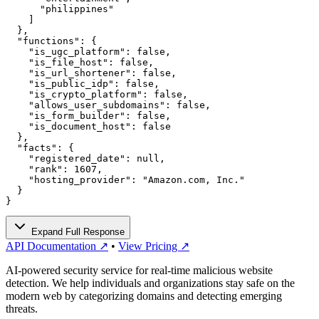
      "philippines"

    ]

  },

  "functions": {

    "is_ugc_platform": false,

    "is_file_host": false,

    "is_url_shortener": false,

    "is_public_idp": false,

    "is_crypto_platform": false,

    "allows_user_subdomains": false,

    "is_form_builder": false,

    "is_document_host": false

  },

  "facts": {

    "registered_date": null,

    "rank": 1607,

    "hosting_provider": "Amazon.com, Inc."

  }

}
Expand Full Response
API Documentation ↗
•
View Pricing ↗
AI-powered security service for real-time malicious website
detection. We help individuals and organizations stay safe on the
modern web by categorizing domains and detecting emerging
threats.