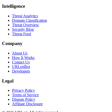
Intelligence
Threat Analytics
Domain Classification
Threat Overview
Security Blog
Threat Feed
Company
About Us
How It Works
Contact Us
URLertBot
Developers
Legal
Privacy Policy
Terms of Service
Dispute Policy
Affiliate Disclosure