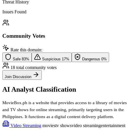
Threat History
Issues Found
Community Votes
Rate this domain:
Safe
83%
Suspicious
17%
Dangerous
0%
18 total community votes
Join Discussion
AI Analyst Classification
MovieBox.ph is a website that provides access to a library of movies
and TV shows for online streaming, primarily targeting users in the
Philippines. It functions as a digital content delivery platform.
Video Streaming
movies
tv shows
video streaming
entertainment