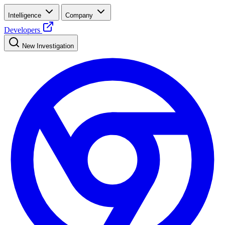
Intelligence
Company
Developers
New Investigation