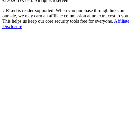
© 2026 URLert. All rights reserved.
URLert is reader-supported. When you purchase through links on
our site, we may earn an affiliate commission at no extra cost to you.
This helps us keep our core security tools free for everyone.
Affiliate
Disclosure