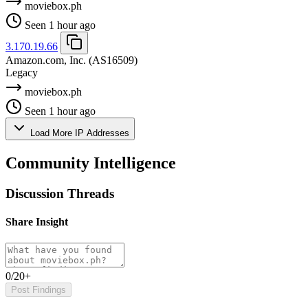
moviebox.ph
Seen 1 hour ago
3.170.19.66
Amazon.com, Inc.
(AS16509)
Legacy
moviebox.ph
Seen 1 hour ago
Load More IP Addresses
Community Intelligence
Discussion Threads
Share Insight
0/20+
Post Findings