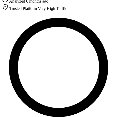
Analyzed 6 months ago
Trusted Platform
Very High Traffic