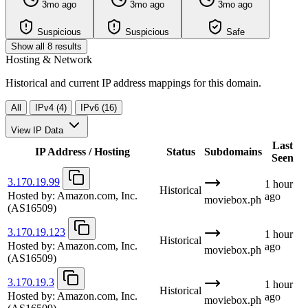
3mo ago
3mo ago
3mo ago
Suspicious
Suspicious
Safe
Show all 8 results
Hosting & Network
Historical and current IP address mappings for this domain.
All
IPv4 (4)
IPv6 (16)
View IP Data
Last
IP Address / Hosting
Status
Subdomains
Seen
3.170.19.99
1 hour
Historical
Hosted by:
Amazon.com, Inc.
ago
moviebox.ph
(AS16509)
3.170.19.123
1 hour
Historical
Hosted by:
Amazon.com, Inc.
ago
moviebox.ph
(AS16509)
3.170.19.3
1 hour
Historical
Hosted by:
Amazon.com, Inc.
ago
moviebox.ph