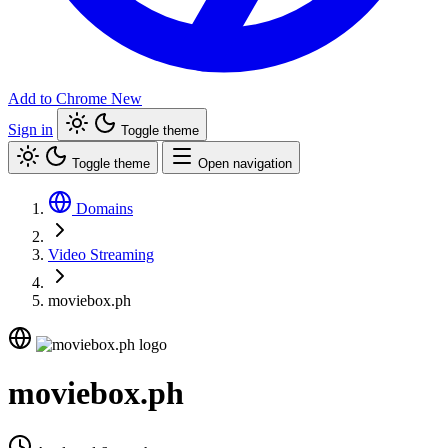
Add to Chrome
New
Sign in
Toggle theme
Toggle theme
Open navigation
Domains
Video Streaming
moviebox.ph
moviebox.ph