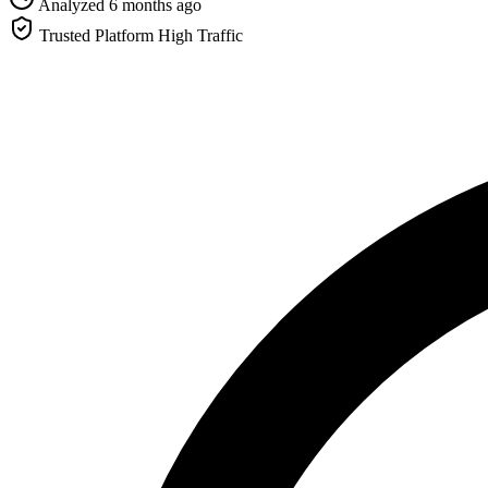
Analyzed 6 months ago
Trusted Platform
High Traffic