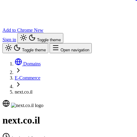
Add to Chrome
New
Sign in
Toggle theme
Toggle theme
Open navigation
Domains
E-Commerce
next.co.il
next.co.il