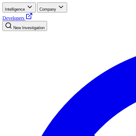
Intelligence
Company
Developers
New Investigation