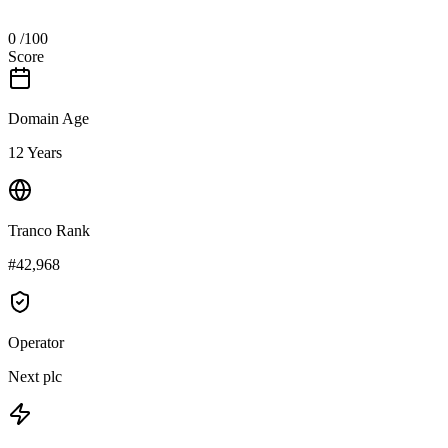
0
/100
Score
Domain Age
12 Years
Tranco Rank
#42,968
Operator
Next plc