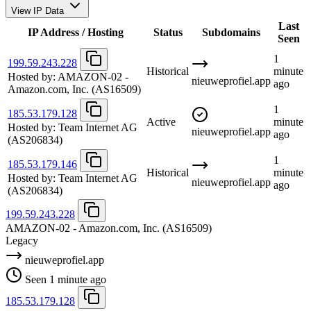
View IP Data
Last
IP Address / Hosting
Status
Subdomains
Seen
1
199.59.243.228
Historical
minute
Hosted by:
AMAZON-02 -
nieuweprofiel.app
ago
Amazon.com, Inc.
(AS16509)
1
185.53.179.128
Active
minute
Hosted by:
Team Internet AG
nieuweprofiel.app
ago
(AS206834)
1
185.53.179.146
Historical
minute
Hosted by:
Team Internet AG
nieuweprofiel.app
ago
(AS206834)
199.59.243.228
AMAZON-02 - Amazon.com, Inc.
(AS16509)
Legacy
nieuweprofiel.app
Seen 1 minute ago
185.53.179.128