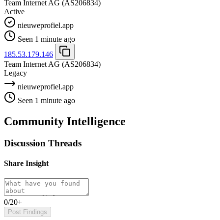
Team Internet AG
(AS206834)
Active
nieuweprofiel.app
Seen 1 minute ago
185.53.179.146
Team Internet AG
(AS206834)
Legacy
nieuweprofiel.app
Seen 1 minute ago
Community Intelligence
Discussion Threads
Share Insight
0/20+
Post Findings