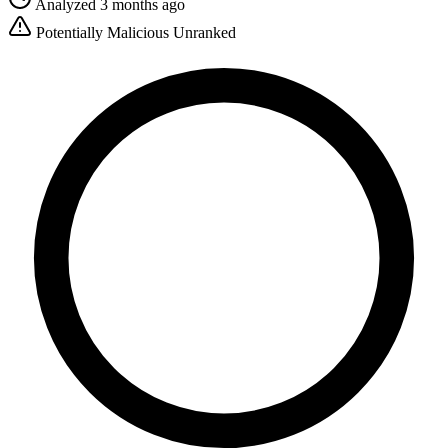
Analyzed 3 months ago
Potentially Malicious
Unranked