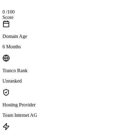
0
/100
Score
Domain Age
6 Months
Tranco Rank
Unranked
Hosting Provider
Team Internet AG