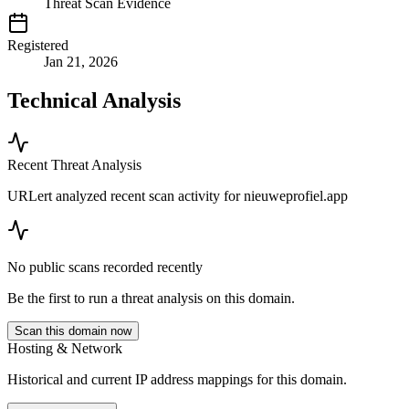
Threat Scan Evidence
Registered
Jan 21, 2026
Technical Analysis
Recent Threat Analysis
URLert analyzed recent scan activity for
nieuweprofiel.app
No public scans recorded recently
Be the first to run a threat analysis on this domain.
Scan this domain now
Hosting & Network
Historical and current IP address mappings for this domain.