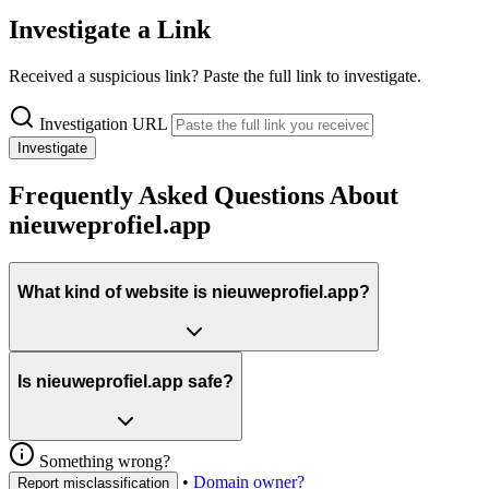
Investigate a Link
Received a suspicious link? Paste the full link to investigate.
Investigation URL
Investigate
Frequently Asked Questions About
nieuweprofiel.app
What kind of website is nieuweprofiel.app?
Is nieuweprofiel.app safe?
Something wrong?
•
Domain owner?
Report misclassification