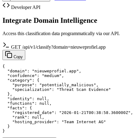
Developer API
Integrate Domain Intelligence
Access this classification data programmatically via our API.
GET /api/v1/classify?domain=nieuweprofiel.app
Copy
{

  "domain": "nieuweprofiel.app",

  "confidence": "medium",

  "category": {

    "purpose": "potentially_malicious",

    "specialization": "Threat Scan Evidence"

  },

  "identity": null,

  "functions": null,

  "facts": {

    "registered_date": "2026-01-21T00:38:58.360000Z",

    "rank": null,

    "hosting_provider": "Team Internet AG"

  }

}