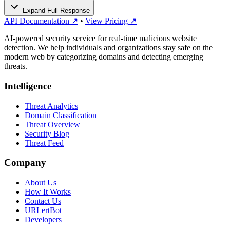
Expand Full Response
API Documentation ↗
•
View Pricing ↗
AI-powered security service for real-time malicious website
detection. We help individuals and organizations stay safe on the
modern web by categorizing domains and detecting emerging
threats.
Intelligence
Threat Analytics
Domain Classification
Threat Overview
Security Blog
Threat Feed
Company
About Us
How It Works
Contact Us
URLertBot
Developers