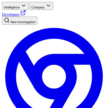
Intelligence
Company
Developers
New Investigation