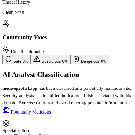
Threat History
Clean Scan
Community Votes
Rate this domain:
Safe
0%
Suspicious
0%
Dangerous
0%
AI Analyst Classification
nieuweprofiel.app
has been classified as a potentially malicious site.
Security analysis has identified indicators of risk associated with this
domain. Exercise caution and avoid entering personal information.
Potentially Malicious
Specialization