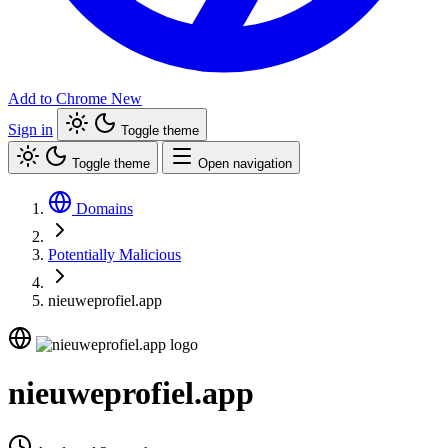
Add to Chrome
New
Sign in
Toggle theme
Toggle theme
Open navigation
Domains
Potentially Malicious
nieuweprofiel.app
nieuweprofiel.app