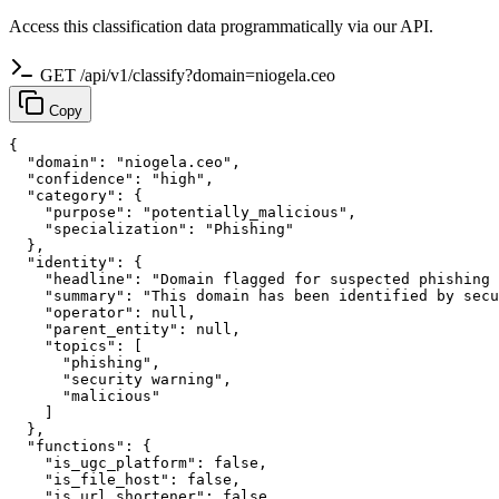
Access this classification data programmatically via our API.
GET /api/v1/classify?domain=niogela.ceo
Copy
{

  "domain": "niogela.ceo",

  "confidence": "high",

  "category": {

    "purpose": "potentially_malicious",

    "specialization": "Phishing"

  },

  "identity": {

    "headline": "Domain flagged for suspected phishing 
    "summary": "This domain has been identified by secu
    "operator": null,

    "parent_entity": null,

    "topics": [

      "phishing",

      "security warning",

      "malicious"

    ]

  },

  "functions": {

    "is_ugc_platform": false,

    "is_file_host": false,

    "is_url_shortener": false,
