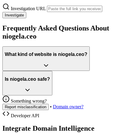
Investigation URL
Investigate
Frequently Asked Questions About
niogela.ceo
What kind of website is niogela.ceo?
Is niogela.ceo safe?
Something wrong?
•
Domain owner?
Report misclassification
Developer API
Integrate Domain Intelligence