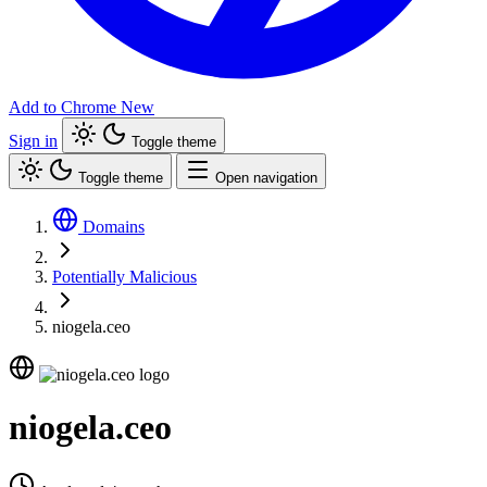
Add to Chrome
New
Sign in
Toggle theme
Toggle theme
Open navigation
Domains
Potentially Malicious
niogela.ceo
niogela.ceo