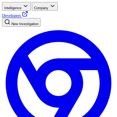
Intelligence
Company
Developers
New Investigation