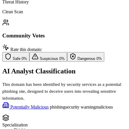
Threat History
Clean Scan
Community Votes
Rate this domain:
Safe
0%
Suspicious
0%
Dangerous
0%
AI Analyst Classification
This domain has been identified by security services as a potential
phishing site, designed to deceive users into revealing sensitive
information.
Potentially Malicious
phishing
security warning
malicious
Specialization