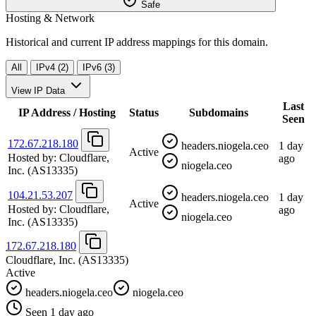
Safe
Hosting & Network
Historical and current IP address mappings for this domain.
All
IPv4 (2)
IPv6 (3)
View IP Data
Last
IP Address / Hosting
Status
Subdomains
Seen
172.67.218.180
headers.niogela.ceo
1 day
Active
Hosted by:
Cloudflare,
ago
niogela.ceo
Inc.
(AS13335)
104.21.53.207
headers.niogela.ceo
1 day
Active
Hosted by:
Cloudflare,
ago
niogela.ceo
Inc.
(AS13335)
172.67.218.180
Cloudflare, Inc.
(AS13335)
Active
headers.niogela.ceo
niogela.ceo
Seen 1 day ago