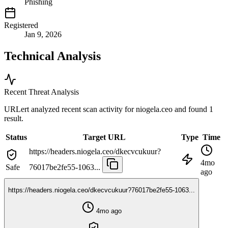
Phishing
Registered
Jan 9, 2026
Technical Analysis
Recent Threat Analysis
URLert analyzed recent scan activity for
niogela.ceo
and found 1
result.
Status
Target URL
Type
Time
https://headers.niogela.ceo/dkecvcukuur?
4mo
Safe
76017be2fe55-1063...
ago
https://headers.niogela.ceo/dkecvcukuur?76017be2fe55-1063...
4mo ago