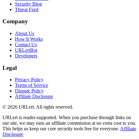
Security Blog
Threat Feed
Company
About Us
How It Works
Contact Us
URLertBot
Developers
Legal
Privacy Policy
Terms of Service
Dispute Policy
Affiliate Disclosure
© 2026 URLert. All rights reserved.
URLert is reader-supported. When you purchase through links on
our site, we may earn an affiliate commission at no extra cost to you.
This helps us keep our core security tools free for everyone.
Affiliate
Disclosure