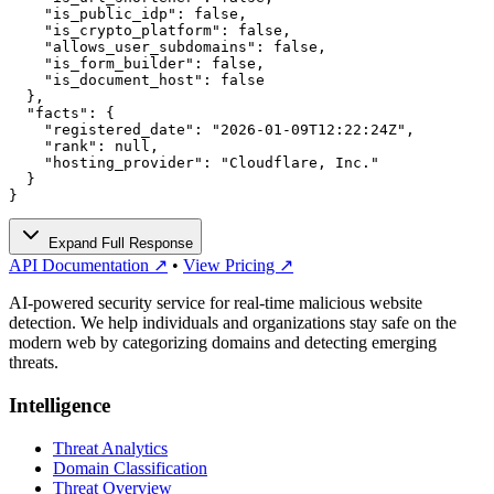
    "is_public_idp": false,

    "is_crypto_platform": false,

    "allows_user_subdomains": false,

    "is_form_builder": false,

    "is_document_host": false

  },

  "facts": {

    "registered_date": "2026-01-09T12:22:24Z",

    "rank": null,

    "hosting_provider": "Cloudflare, Inc."

  }

}
Expand Full Response
API Documentation ↗
•
View Pricing ↗
AI-powered security service for real-time malicious website
detection. We help individuals and organizations stay safe on the
modern web by categorizing domains and detecting emerging
threats.
Intelligence
Threat Analytics
Domain Classification
Threat Overview