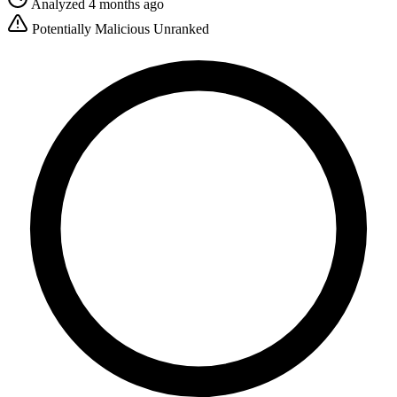
Analyzed 4 months ago
Potentially Malicious
Unranked