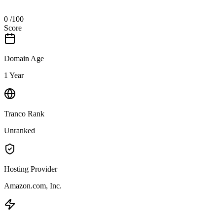
0
/100
Score
Domain Age
1 Year
Tranco Rank
Unranked
Hosting Provider
Amazon.com, Inc.