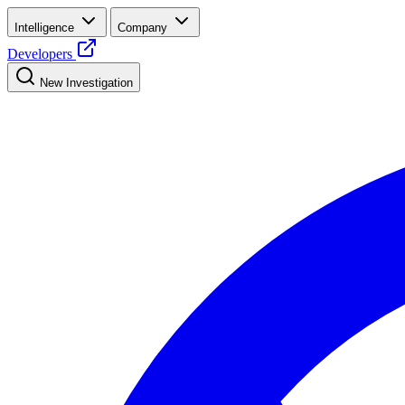
Intelligence
Company
Developers
New Investigation