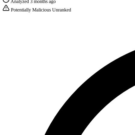
Analyzed 3 months ago
Potentially Malicious
Unranked