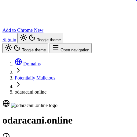
Add to Chrome
New
Sign in
Toggle theme
Toggle theme
Open navigation
Domains
Potentially Malicious
odaracani.online
odaracani.online