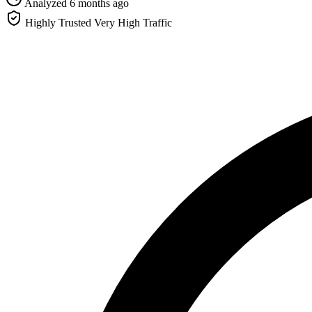
Analyzed 6 months ago
Highly Trusted
Very High Traffic