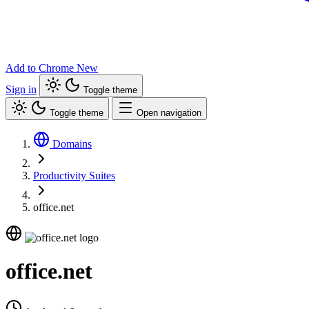
Add to Chrome
New
Sign in
Toggle theme
Toggle theme
Open navigation
Domains
Productivity Suites
office.net
office.net