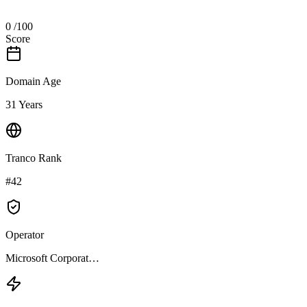
0
/100
Score
Domain Age
31 Years
Tranco Rank
#42
Operator
Microsoft Corporat…