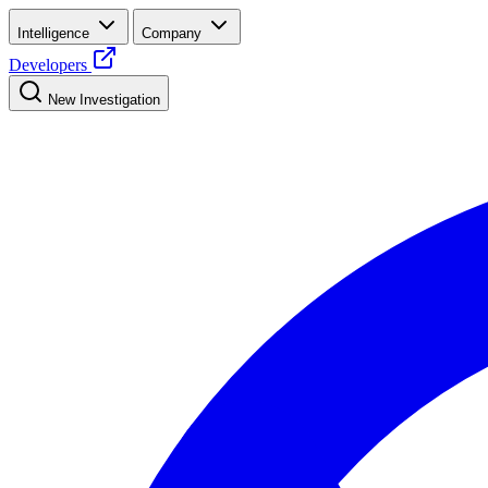
Intelligence
Company
Developers
New Investigation