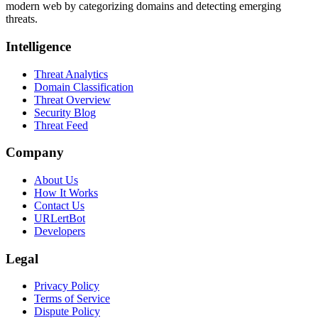
modern web by categorizing domains and detecting emerging
threats.
Intelligence
Threat Analytics
Domain Classification
Threat Overview
Security Blog
Threat Feed
Company
About Us
How It Works
Contact Us
URLertBot
Developers
Legal
Privacy Policy
Terms of Service
Dispute Policy