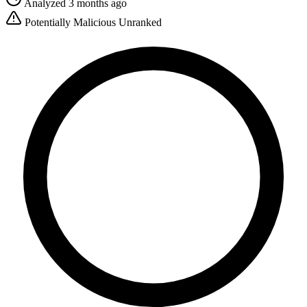
Analyzed 3 months ago
Potentially Malicious
Unranked