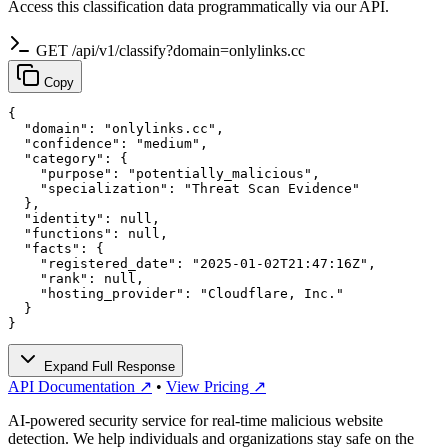
Access this classification data programmatically via our API.
GET /api/v1/classify?domain=onlylinks.cc
Copy
{

  "domain": "onlylinks.cc",

  "confidence": "medium",

  "category": {

    "purpose": "potentially_malicious",

    "specialization": "Threat Scan Evidence"

  },

  "identity": null,

  "functions": null,

  "facts": {

    "registered_date": "2025-01-02T21:47:16Z",

    "rank": null,

    "hosting_provider": "Cloudflare, Inc."

  }

}
Expand Full Response
API Documentation ↗
•
View Pricing ↗
AI-powered security service for real-time malicious website
detection. We help individuals and organizations stay safe on the