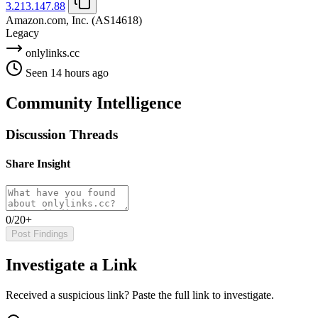
3.213.147.88
Amazon.com, Inc.
(AS14618)
Legacy
onlylinks.cc
Seen 14 hours ago
Community Intelligence
Discussion Threads
Share Insight
0/20+
Post Findings
Investigate a Link
Received a suspicious link? Paste the full link to investigate.