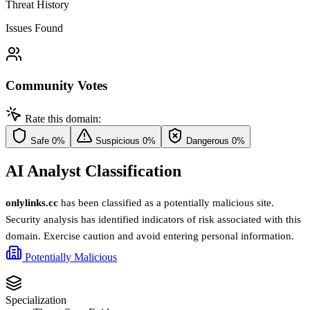
Threat History
Issues Found
Community Votes
Rate this domain:
Safe
0%
Suspicious
0%
Dangerous
0%
AI Analyst Classification
onlylinks.cc
has been classified as a potentially malicious site.
Security analysis has identified indicators of risk associated with this
domain. Exercise caution and avoid entering personal information.
Potentially Malicious
Specialization