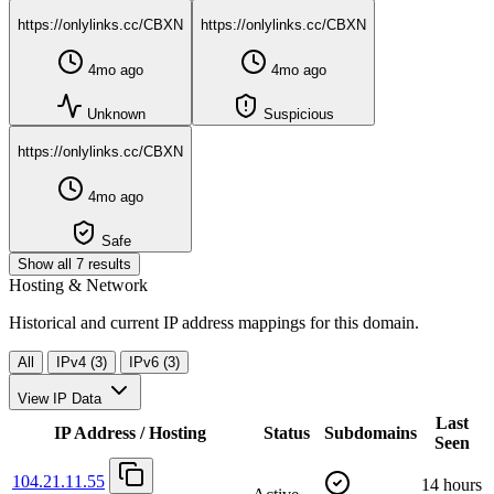
https://onlylinks.cc/CBXN
https://onlylinks.cc/CBXN
4mo ago
4mo ago
Unknown
Suspicious
https://onlylinks.cc/CBXN
4mo ago
Safe
Show all 7 results
Hosting & Network
Historical and current IP address mappings for this domain.
All
IPv4 (3)
IPv6 (3)
View IP Data
Last
IP Address / Hosting
Status
Subdomains
Seen
104.21.11.55
14 hours