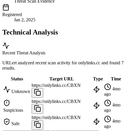
Threat Scan Evidence
Registered
Jan 2, 2025
Technical Analysis
Recent Threat Analysis
URLert analyzed recent scan activity for
onlylinks.cc
and found 7
results.
Status
Target URL
Type
Time
https://onlylinks.cc/CBXN
4mo
Unknown
ago
https://onlylinks.cc/CBXN
4mo
Suspicious
ago
https://onlylinks.cc/CBXN
4mo
Safe
ago