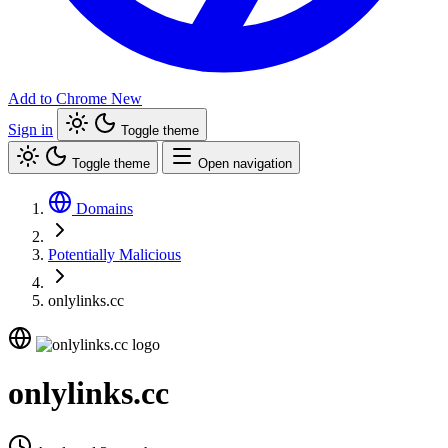
Add to Chrome
New
Sign in
Toggle theme
Toggle theme
Open navigation
Domains
Potentially Malicious
onlylinks.cc
onlylinks.cc