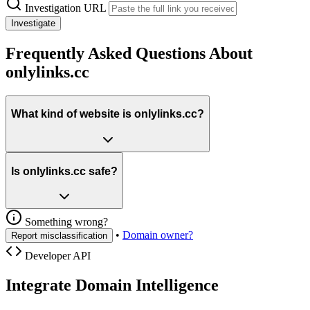
Investigation URL
Investigate
Frequently Asked Questions About
onlylinks.cc
What kind of website is onlylinks.cc?
Is onlylinks.cc safe?
Something wrong?
•
Domain owner?
Report misclassification
Developer API
Integrate Domain Intelligence