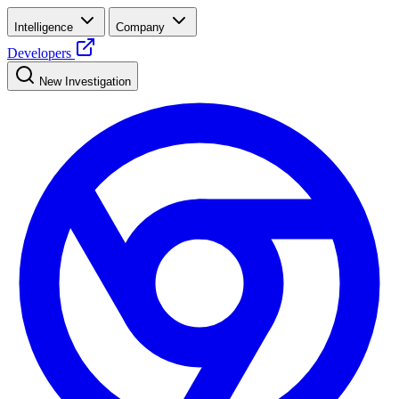
Intelligence
Company
Developers
New Investigation