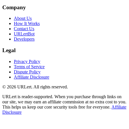
Company
About Us
How It Works
Contact Us
URLertBot
Developers
Legal
Privacy Policy
Terms of Service
Dispute Policy
Affiliate Disclosure
© 2026 URLert. All rights reserved.
URLert is reader-supported. When you purchase through links on
our site, we may earn an affiliate commission at no extra cost to you.
This helps us keep our core security tools free for everyone.
Affiliate
Disclosure