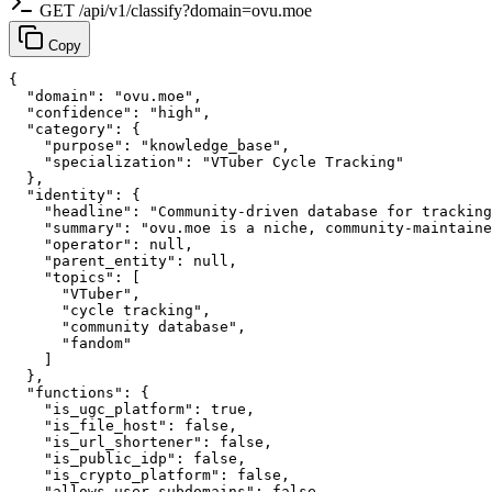
GET /api/v1/classify?domain=ovu.moe
Copy
{

  "domain": "ovu.moe",

  "confidence": "high",

  "category": {

    "purpose": "knowledge_base",

    "specialization": "VTuber Cycle Tracking"

  },

  "identity": {

    "headline": "Community-driven database for tracking
    "summary": "ovu.moe is a niche, community-maintaine
    "operator": null,

    "parent_entity": null,

    "topics": [

      "VTuber",

      "cycle tracking",

      "community database",

      "fandom"

    ]

  },

  "functions": {

    "is_ugc_platform": true,

    "is_file_host": false,

    "is_url_shortener": false,

    "is_public_idp": false,

    "is_crypto_platform": false,

    "allows_user_subdomains": false,
