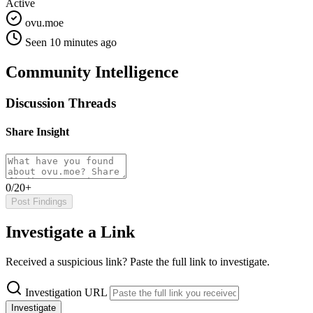
Active
ovu.moe
Seen 10 minutes ago
Community Intelligence
Discussion Threads
Share Insight
0/20+
Post Findings
Investigate a Link
Received a suspicious link? Paste the full link to investigate.
Investigation URL
Investigate