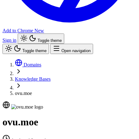
Add to Chrome
New
Sign in
Toggle theme
Toggle theme
Open navigation
Domains
Knowledge Bases
ovu.moe
ovu.moe