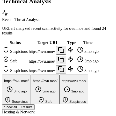
Technical Analysis
Recent Threat Analysis
URLert analyzed recent scan activity for
ovu.moe
and found 24
results.
Status
Target URL
Type
Time
Suspicious
3mo ago
https://ovu.moe/
Safe
3mo ago
https://ovu.moe/
Suspicious
3mo ago
https://ovu.moe/
https://ovu.moe/
https://ovu.moe/
https://ovu.moe/
3mo ago
3mo ago
3mo ago
Suspicious
Safe
Suspicious
Show all 10 results
Hosting & Network