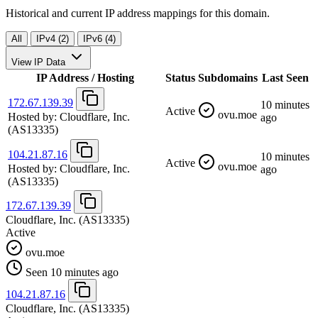
Historical and current IP address mappings for this domain.
All
IPv4 (2)
IPv6 (4)
View IP Data
IP Address / Hosting
Status
Subdomains
Last Seen
172.67.139.39
10 minutes
Active
ovu.moe
Hosted by:
Cloudflare, Inc.
ago
(AS13335)
104.21.87.16
10 minutes
Active
ovu.moe
Hosted by:
Cloudflare, Inc.
ago
(AS13335)
172.67.139.39
Cloudflare, Inc.
(AS13335)
Active
ovu.moe
Seen 10 minutes ago
104.21.87.16
Cloudflare, Inc.
(AS13335)