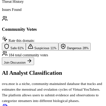
Threat History
Issues Found
Community Votes
Rate this domain:
Safe
61%
Suspicious
11%
Dangerous
28%
184 total community votes
Join Discussion
AI Analyst Classification
ovu.moe is a niche, community-maintained database that tracks and
estimates the menstrual and ovulation cycles of Virtual YouTubers.
The platform allows users to submit evidence and observations to
categorize streamers into different biological phases.