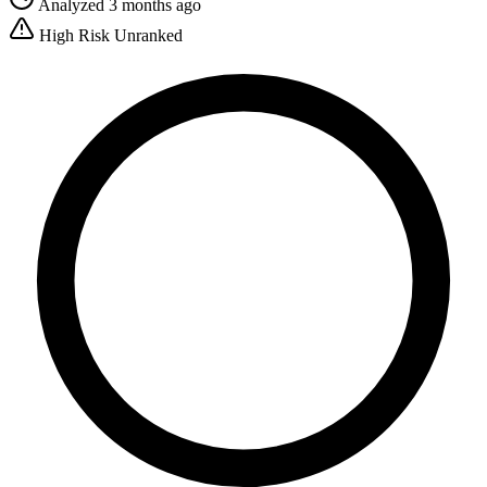
Analyzed 3 months ago
High Risk
Unranked