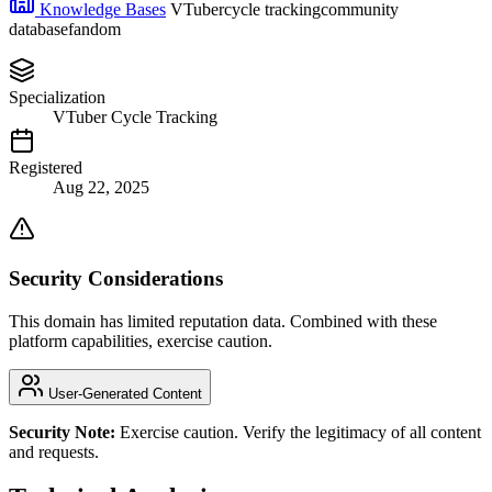
Knowledge Bases
VTuber
cycle tracking
community
database
fandom
Specialization
VTuber Cycle Tracking
Registered
Aug 22, 2025
Security Considerations
This domain has limited reputation data. Combined with these
platform capabilities, exercise caution.
User-Generated Content
Security Note:
Exercise caution. Verify the legitimacy of all content
and requests.