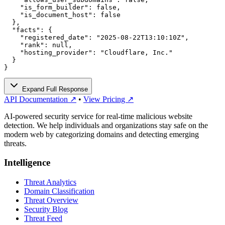
    "is_form_builder": false,

    "is_document_host": false

  },

  "facts": {

    "registered_date": "2025-08-22T13:10:10Z",

    "rank": null,

    "hosting_provider": "Cloudflare, Inc."

  }

}
Expand Full Response
API Documentation ↗
•
View Pricing ↗
AI-powered security service for real-time malicious website
detection. We help individuals and organizations stay safe on the
modern web by categorizing domains and detecting emerging
threats.
Intelligence
Threat Analytics
Domain Classification
Threat Overview
Security Blog
Threat Feed