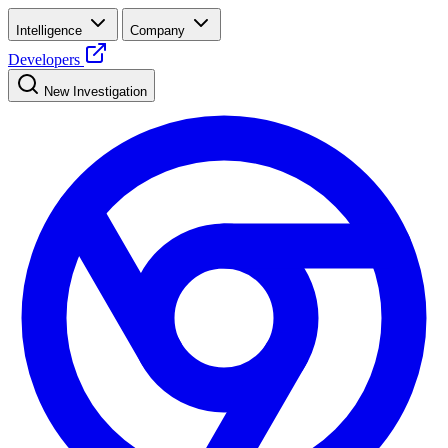
Intelligence
Company
Developers
New Investigation