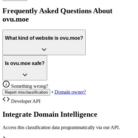
Frequently Asked Questions About
ovu.moe
What kind of website is ovu.moe?
Is ovu.moe safe?
Something wrong?
•
Domain owner?
Report misclassification
Developer API
Integrate Domain Intelligence
Access this classification data programmatically via our API.